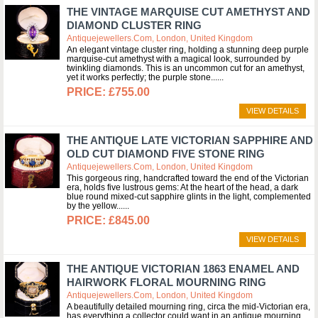
THE VINTAGE MARQUISE CUT AMETHYST AND
DIAMOND CLUSTER RING
Antiquejewellers.com, London, United Kingdom
An elegant vintage cluster ring, holding a stunning deep purple
marquise-cut amethyst with a magical look, surrounded by
twinkling diamonds. This is an uncommon cut for an amethyst,
yet it works perfectly; the purple stone...
£755.00
VIEW DETAILS
THE ANTIQUE LATE VICTORIAN SAPPHIRE AND
OLD CUT DIAMOND FIVE STONE RING
Antiquejewellers.com, London, United Kingdom
This gorgeous ring, handcrafted toward the end of the Victorian
era, holds five lustrous gems: At the heart of the head, a dark
blue round mixed-cut sapphire glints in the light, complemented
by the yellow...
£845.00
VIEW DETAILS
THE ANTIQUE VICTORIAN 1863 ENAMEL AND
HAIRWORK FLORAL MOURNING RING
Antiquejewellers.com, London, United Kingdom
A beautifully detailed mourning ring, circa the mid-Victorian era,
has everything a collector could want in an antique mourning