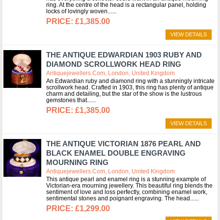
ring. At the centre of the head is a rectangular panel, holding
locks of lovingly woven...
£1,385.00
VIEW DETAILS
THE ANTIQUE EDWARDIAN 1903 RUBY AND
DIAMOND SCROLLWORK HEAD RING
Antiquejewellers.com, London, United Kingdom
An Edwardian ruby and diamond ring with a stunningly intricate
scrollwork head. Crafted in 1903, this ring has plenty of antique
charm and detailing, but the star of the show is the lustrous
gemstones that...
£1,385.00
VIEW DETAILS
THE ANTIQUE VICTORIAN 1876 PEARL AND
BLACK ENAMEL DOUBLE ENGRAVING
MOURNING RING
Antiquejewellers.com, London, United Kingdom
This antique pearl and enamel ring is a stunning example of
Victorian-era mourning jewellery. This beautiful ring blends the
sentiment of love and loss perfectly, combining enamel work,
sentimental stones and poignant engraving. The head...
£1,299.00