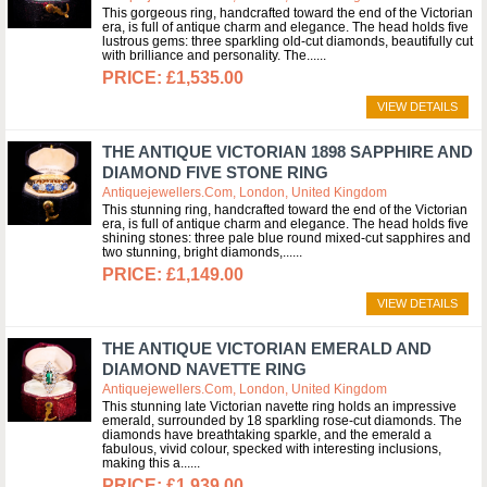
This gorgeous ring, handcrafted toward the end of the Victorian
era, is full of antique charm and elegance. The head holds five
lustrous gems: three sparkling old-cut diamonds, beautifully cut
with brilliance and personality. The...
£1,535.00
VIEW DETAILS
THE ANTIQUE VICTORIAN 1898 SAPPHIRE AND
DIAMOND FIVE STONE RING
Antiquejewellers.com, London, United Kingdom
This stunning ring, handcrafted toward the end of the Victorian
era, is full of antique charm and elegance. The head holds five
shining stones: three pale blue round mixed-cut sapphires and
two stunning, bright diamonds,...
£1,149.00
VIEW DETAILS
THE ANTIQUE VICTORIAN EMERALD AND
DIAMOND NAVETTE RING
Antiquejewellers.com, London, United Kingdom
This stunning late Victorian navette ring holds an impressive
emerald, surrounded by 18 sparkling rose-cut diamonds. The
diamonds have breathtaking sparkle, and the emerald a
fabulous, vivid colour, specked with interesting inclusions,
making this a...
£1,939.00