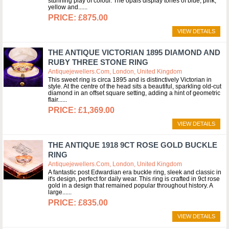
stunning play of colour. The opals display tones of blue, pink,
yellow and...
£875.00
VIEW DETAILS
THE ANTIQUE VICTORIAN 1895 DIAMOND AND
RUBY THREE STONE RING
Antiquejewellers.com, London, United Kingdom
This sweet ring is circa 1895 and is distinctively Victorian in
style. At the centre of the head sits a beautiful, sparkling old-cut
diamond in an offset square setting, adding a hint of geometric
flair...
£1,369.00
VIEW DETAILS
THE ANTIQUE 1918 9CT ROSE GOLD BUCKLE
RING
Antiquejewellers.com, London, United Kingdom
A fantastic post Edwardian era buckle ring, sleek and classic in
it's design, perfect for daily wear. This ring is crafted in 9ct rose
gold in a design that remained popular throughout history. A
large...
£835.00
VIEW DETAILS