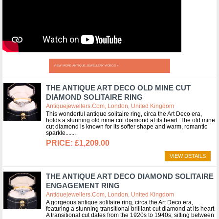
VIEW MORE ANTIQUE JEWELLERY VIDEOS »
THE ANTIQUE ART DECO OLD MINE CUT
DIAMOND SOLITAIRE RING
Antiquejewellers.com, London, United Kingdom
This wonderful antique solitaire ring, circa the Art Deco era,
holds a stunning old mine cut diamond at its heart. The old mine
cut diamond is known for its softer shape and warm, romantic
sparkle....
£1,209.00
VIEW DETAILS
THE ANTIQUE ART DECO DIAMOND SOLITAIRE
ENGAGEMENT RING
Antiquejewellers.com, London, United Kingdom
A gorgeous antique solitaire ring, circa the Art Deco era,
featuring a stunning transitional brilliant-cut diamond at its heart.
A transitional cut dates from the 1920s to 1940s, sitting between