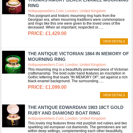
RING
Antiquejewellers.com, London, United Kingdom
This poignant and historic mourning ring hails from the
Georgian era, when mourning traditions were commonplace
and rings like this one were given to the loved ones of the
deceased. When an important, respected or...
£1,429.00
VIEW DETAILS
THE ANTIQUE VICTORIAN 1864 IN MEMORY OF
MOURNING RING
Antiquejewellers.com, London, United Kingdom
This mourning ring is a beautifully preserved piece of Victorian
craftsmanship. The bold outer band features an inscription in
Gothic lettering that reads "IN MEMORY OF", set against a rich
black enamel background. The surrounding...
£1,099.00
VIEW DETAILS
THE ANTIQUE EDWARDIAN 1903 18CT GOLD
RUBY AND DIAMOND BOAT RING
Antiquejewellers.com, London, United Kingdom
This lovely ring features three mid purplish red rubies and two
sparkling old european cut diamonds. The gemstones are set
within deep settings, complementing each other beautifully,