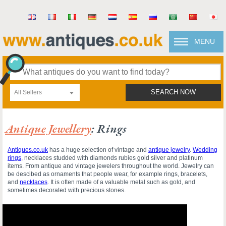
MENU
All Sellers
SEARCH NOW
Antique Jewellery
: Rings
Antiques.co.uk
has a huge selection of vintage and
antique jewelry
.
Wedding
rings
, necklaces studded with diamonds rubies gold silver and platinum
items. From antique and vintage jewelers throughout the world. Jewelry can
be descibed as ornaments that people wear, for example rings, bracelets,
and
necklaces
. It is often made of a valuable metal such as gold, and
sometimes decorated with precious stones.