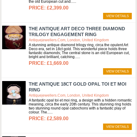
the old European cut and...
£2,399.00
VIEW DETAILS
THE ANTIQUE ART DECO THREE DIAMOND
TRILOGY ENGAGEMENT RING
Antiquejewellers.com, London, United Kingdom
A stunning antique diamond trilogy ring, circa the opulent Art
Deco era, set in 18ct gold. This wonderful piece holds three
fantastic diamonds; The central stone is an old European cut,
bright and brilliant, catching...
£1,669.00
VIEW DETAILS
THE ANTIQUE 18CT GOLD OPAL TOI ET MOI
RING
Antiquejewellers.com, London, United Kingdom
A fantastic opal toi et moi ring, a design with a hidden romantic
meaning, circa the early 20th century. This stunning ring holds
two stunning round opal cabochons with a fantastic play of
colour. The...
£2,589.00
VIEW DETAILS