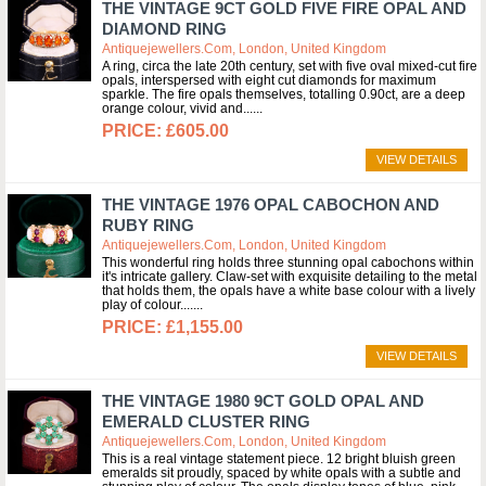
THE VINTAGE 9CT GOLD FIVE FIRE OPAL AND
DIAMOND RING
Antiquejewellers.com, London, United Kingdom
A ring, circa the late 20th century, set with five oval mixed-cut fire
opals, interspersed with eight cut diamonds for maximum
sparkle. The fire opals themselves, totalling 0.90ct, are a deep
orange colour, vivid and...
£605.00
VIEW DETAILS
THE VINTAGE 1976 OPAL CABOCHON AND
RUBY RING
Antiquejewellers.com, London, United Kingdom
This wonderful ring holds three stunning opal cabochons within
it's intricate gallery. Claw-set with exquisite detailing to the metal
that holds them, the opals have a white base colour with a lively
play of colour....
£1,155.00
VIEW DETAILS
THE VINTAGE 1980 9CT GOLD OPAL AND
EMERALD CLUSTER RING
Antiquejewellers.com, London, United Kingdom
This is a real vintage statement piece. 12 bright bluish green
emeralds sit proudly, spaced by white opals with a subtle and