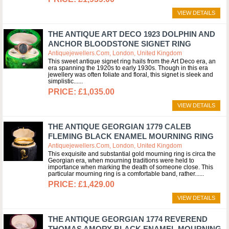
VIEW DETAILS
THE ANTIQUE ART DECO 1923 DOLPHIN AND
ANCHOR BLOODSTONE SIGNET RING
Antiquejewellers.com, London, United Kingdom
This sweet antique signet ring hails from the Art Deco era, an
era spanning the 1920s to early 1930s. Though in this era
jewellery was often foliate and floral, this signet is sleek and
simplistic...
£1,035.00
VIEW DETAILS
THE ANTIQUE GEORGIAN 1779 CALEB
FLEMING BLACK ENAMEL MOURNING RING
Antiquejewellers.com, London, United Kingdom
This exquisite and substantial gold mourning ring is circa the
Georgian era, when mourning traditions were held to
importance when marking the death of someone close. This
particular mourning ring is a comfortable band, rather...
£1,429.00
VIEW DETAILS
THE ANTIQUE GEORGIAN 1774 REVEREND
THOMAS AMORY BLACK ENAMEL MOURNING