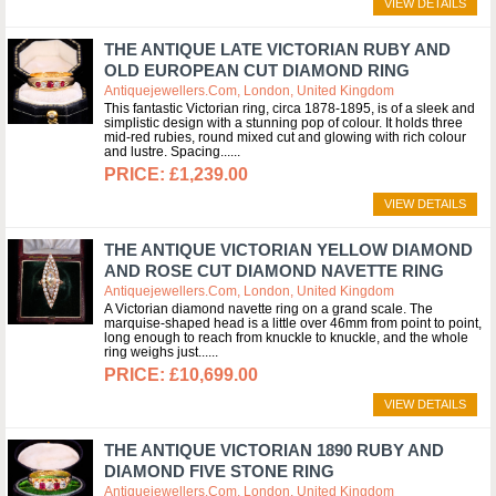
VIEW DETAILS
THE ANTIQUE LATE VICTORIAN RUBY AND
OLD EUROPEAN CUT DIAMOND RING
Antiquejewellers.com, London, United Kingdom
This fantastic Victorian ring, circa 1878-1895, is of a sleek and
simplistic design with a stunning pop of colour. It holds three
mid-red rubies, round mixed cut and glowing with rich colour
and lustre. Spacing...
£1,239.00
VIEW DETAILS
THE ANTIQUE VICTORIAN YELLOW DIAMOND
AND ROSE CUT DIAMOND NAVETTE RING
Antiquejewellers.com, London, United Kingdom
A Victorian diamond navette ring on a grand scale. The
marquise-shaped head is a little over 46mm from point to point,
long enough to reach from knuckle to knuckle, and the whole
ring weighs just...
£10,699.00
VIEW DETAILS
THE ANTIQUE VICTORIAN 1890 RUBY AND
DIAMOND FIVE STONE RING
Antiquejewellers.com, London, United Kingdom