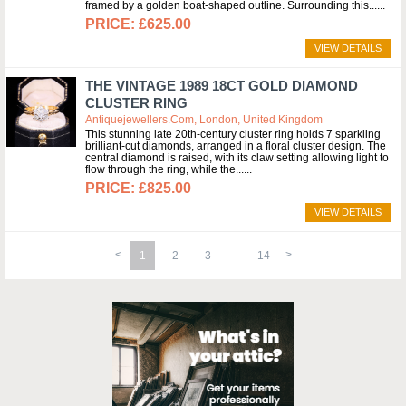
framed by a golden boat-shaped outline. Surrounding this...
£625.00
VIEW DETAILS
THE VINTAGE 1989 18CT GOLD DIAMOND
CLUSTER RING
Antiquejewellers.com, London, United Kingdom
This stunning late 20th-century cluster ring holds 7 sparkling
brilliant-cut diamonds, arranged in a floral cluster design. The
central diamond is raised, with its claw setting allowing light to
flow through the ring, while the...
£825.00
VIEW DETAILS
1
2
3
14