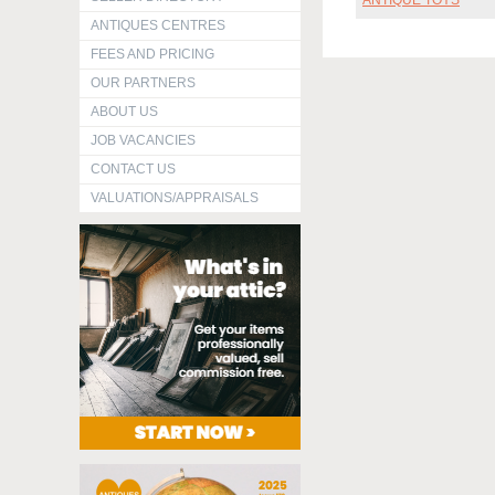
ANTIQUE TOYS
ANTIQUES CENTRES
FEES AND PRICING
OUR PARTNERS
ABOUT US
JOB VACANCIES
CONTACT US
VALUATIONS/APPRAISALS