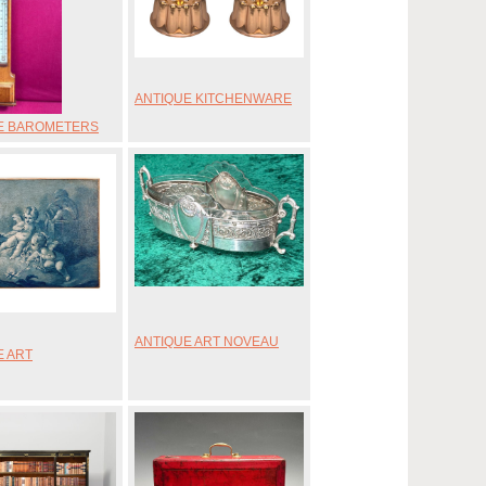
ANTIQUE KITCHENWARE
E BAROMETERS
ANTIQUE ART NOVEAU
E ART