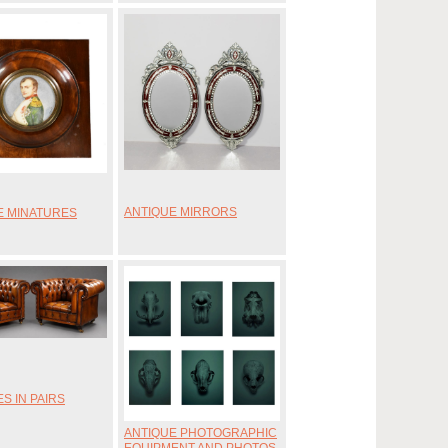
ANTIQUE MIRRORS
E MINATURES
S IN PAIRS
ANTIQUE PHOTOGRAPHIC