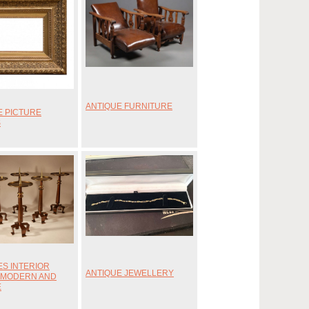
ANTIQUE FURNITURE
E PICTURE
S
ES INTERIOR
ANTIQUE JEWELLERY
 MODERN AND
E