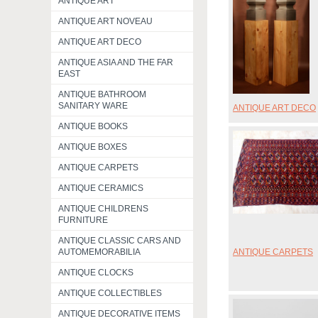
ANTIQUE ART
ANTIQUE ART NOVEAU
ANTIQUE ART DECO
ANTIQUE ASIA AND THE FAR
EAST
ANTIQUE BATHROOM
SANITARY WARE
ANTIQUE ART DECO
ANTIQUE BOOKS
ANTIQUE BOXES
ANTIQUE CARPETS
ANTIQUE CERAMICS
ANTIQUE CHILDRENS
FURNITURE
ANTIQUE CLASSIC CARS AND
ANTIQUE CARPETS
AUTOMEMORABILIA
ANTIQUE CLOCKS
ANTIQUE COLLECTIBLES
ANTIQUE DECORATIVE ITEMS