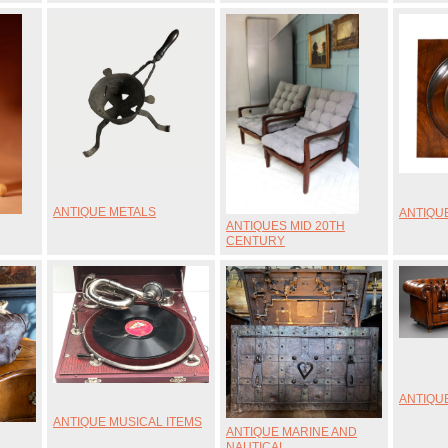
ANTIQUE METALS
ANTIQU
ANTIQUES MID 20TH
CENTURY
ANTIQUE
ANTIQUE MUSICAL ITEMS
ANTIQUE MARINE AND
NAUTICAL