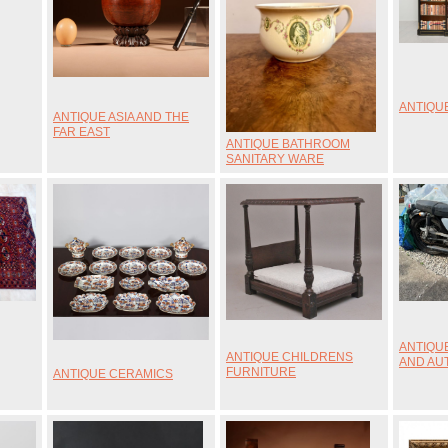
ANTIQU
ANTIQUE ASIA AND THE
FAR EAST
ANTIQUE BATHROOM
SANITARY WARE
ANTIQU
ANTIQUE CHILDRENS
AND AU
FURNITURE
ANTIQUE CERAMICS