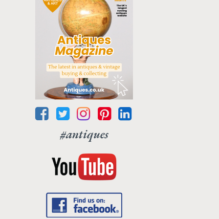
#antiques