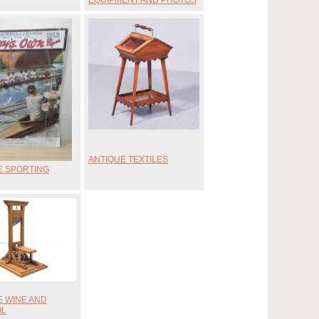
EQUIPMENT AND PHOTOS
ANTIQUE TEXTILES
E SPORTING
E WINE AND
OL