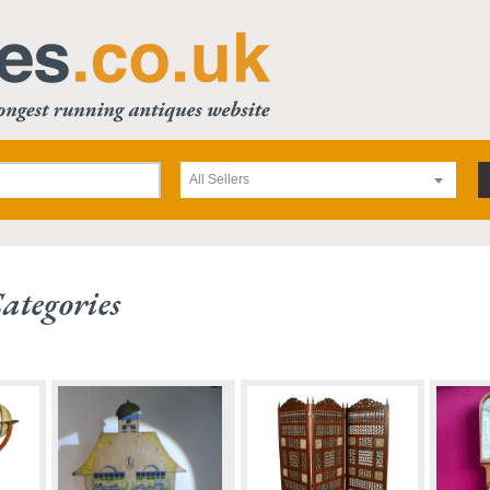
All Sellers
ategories