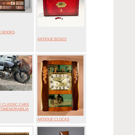
E BOOKS
ANTIQUE BOXES
E CLASSIC CARS
TOMEMORABILIA
ANTIQUE CLOCKS