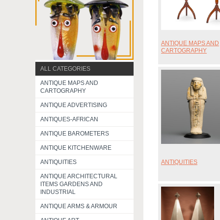
ANTIQUE MAPS AND
CARTOGRAPHY
ALL CATEGORIES
ANTIQUE MAPS AND
CARTOGRAPHY
ANTIQUE ADVERTISING
ANTIQUES-AFRICAN
ANTIQUE BAROMETERS
ANTIQUE KITCHENWARE
ANTIQUITIES
ANTIQUITIES
ANTIQUE ARCHITECTURAL
ITEMS GARDENS AND
INDUSTRIAL
ANTIQUE ARMS & ARMOUR