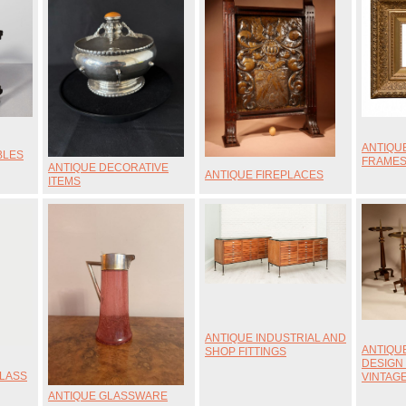
ANTIQU
BLES
FRAME
ANTIQUE DECORATIVE
ANTIQUE FIREPLACES
ITEMS
ANTIQUE INDUSTRIAL AND
ANTIQU
SHOP FITTINGS
DESIGN
GLASS
VINTAG
ANTIQUE GLASSWARE