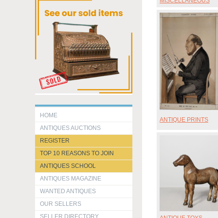
MISCELLANEOUS
HOME
ANTIQUE PRINTS
ANTIQUES AUCTIONS
REGISTER
TOP 10 REASONS TO JOIN
ANTIQUES SCHOOL
ANTIQUES MAGAZINE
WANTED ANTIQUES
OUR SELLERS
SELLER DIRECTORY