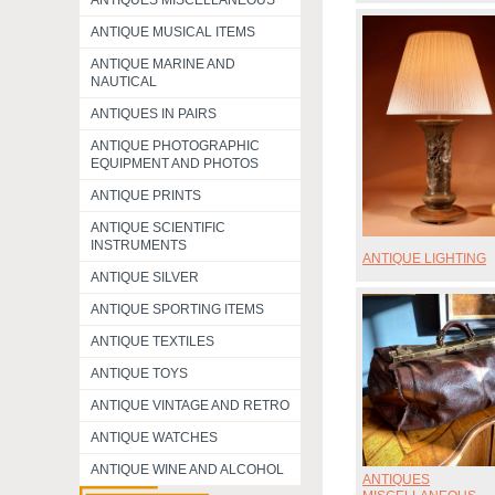
ANTIQUES MISCELLANEOUS
ANTIQUE MUSICAL ITEMS
ANTIQUE MARINE AND
NAUTICAL
ANTIQUES IN PAIRS
ANTIQUE PHOTOGRAPHIC
EQUIPMENT AND PHOTOS
ANTIQUE PRINTS
ANTIQUE SCIENTIFIC
INSTRUMENTS
ANTIQUE LIGHTING
ANTIQUE SILVER
ANTIQUE SPORTING ITEMS
ANTIQUE TEXTILES
ANTIQUE TOYS
ANTIQUE VINTAGE AND RETRO
ANTIQUE WATCHES
ANTIQUE WINE AND ALCOHOL
ANTIQUES