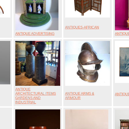
ANTIQUES-AFRICAN
ANTIQUE ADVERTISING
ANTIQU
ANTIQUE
ARCHITECTURAL ITEMS
ANTIQUE ARMS &
ANTIQU
GARDENS AND
ARMOUR
INDUSTRIAL