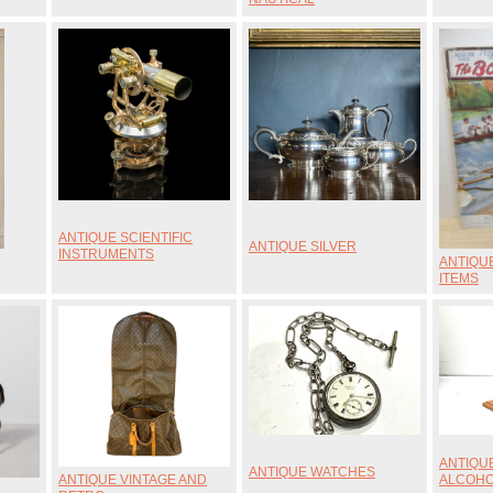
ANTIQUE SCIENTIFIC
ANTIQUE SILVER
INSTRUMENTS
ANTIQU
ITEMS
ANTIQU
ANTIQUE WATCHES
ANTIQUE VINTAGE AND
ALCOH