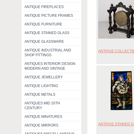
ANTIQUE FIREPLACES
ANTIQUE PICTURE FRAMES
ANTIQUE FURNITURE
ANTIQUE STAINED GLASS
ANTIQUE GLASSWARE
ANTIQUE INDUSTRIAL AND
ANTIQUE COLLECTI
SHOP FITTINGS
ANTIQUES INTERIOR DESIGN
MODERN AND VINTAGE
ANTIQUE JEWELLERY
ANTIQUE LIGHTING
ANTIQUE METALS
ANTIQUES MID 20TH
CENTURY
ANTIQUE MINATURES
ANTIQUE STAINED 
ANTIQUE MIRRORS