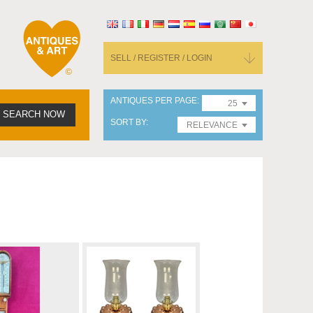
SELL / REGISTER / LOGIN
ANTIQUES PER PAGE
25
SEARCH NOW
SORT BY
RELEVANCE