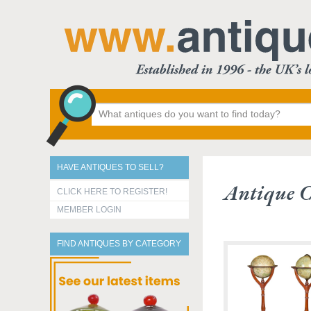
HAVE ANTIQUES TO SELL?
Antique C
CLICK HERE TO REGISTER!
MEMBER LOGIN
FIND ANTIQUES BY CATEGORY