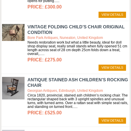
opens for putting...
£300.00
VIEW DETAILS
VINTAGE FOLDING CHILD’S CHAIR ORIGINAL
CONDITION
Bore Park Antiques, Nuneaton, United Kingdom
Needs restoration work but what a little beauty, ideal for doll
shop display seat, really small stands when fully opened 51 cm
length across seat of 28 cm depth 25cm folds down a treat,
overall,...
£275.00
VIEW DETAILS
ANTIQUE STAINED ASH CHILDREN’S ROCKING
CHAIR
Georgian Antiques, Edinburgh, United Kingdom
Circa 1820, provincial, stained ash children’s rocking chair. The
rectangular shaped back with 3 upright spindles and unusual
turns, with turned arms. Over a rattan seat with simple seat rails,
and standing on turned front...
£525.00
VIEW DETAILS