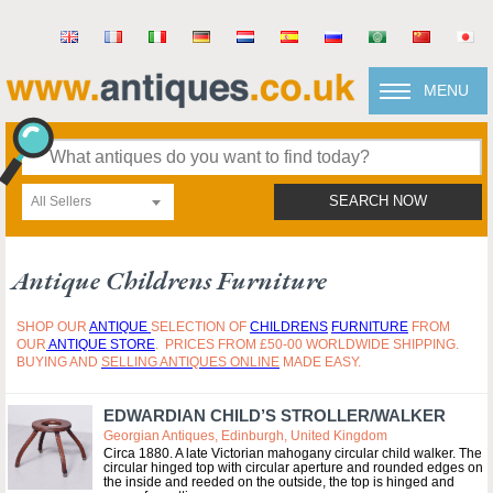
MENU
All Sellers
SEARCH NOW
Antique Childrens Furniture
SHOP OUR
ANTIQUE
SELECTION OF
CHILDRENS
FURNITURE
FROM
OUR
ANTIQUE STORE
. PRICES FROM £50-00 WORLDWIDE SHIPPING.
BUYING AND
SELLING ANTIQUES ONLINE
MADE EASY.
EDWARDIAN CHILD’S STROLLER/WALKER
Georgian Antiques, Edinburgh, United Kingdom
Circa 1880. A late Victorian mahogany circular child walker. The
circular hinged top with circular aperture and rounded edges on
the inside and reeded on the outside, the top is hinged and