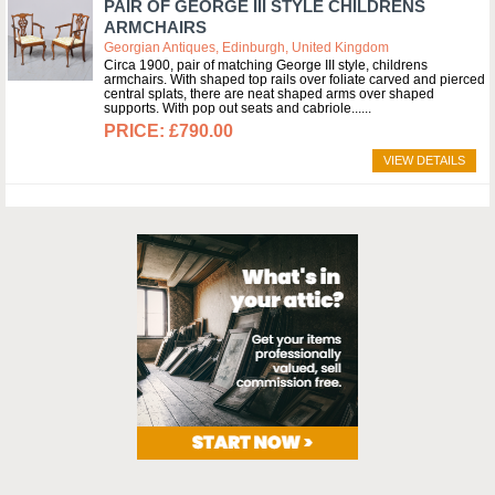
PAIR OF GEORGE III STYLE CHILDRENS
ARMCHAIRS
Georgian Antiques, Edinburgh, United Kingdom
Circa 1900, pair of matching George III style, childrens
armchairs. With shaped top rails over foliate carved and pierced
central splats, there are neat shaped arms over shaped
supports. With pop out seats and cabriole...
£790.00
VIEW DETAILS