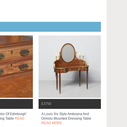
£3750
ylor Of Edinburgh’
A Louis Xiv Style Amboyna And
ing Table
READ
Ormolu Mounted Dressing Table
READ MORE