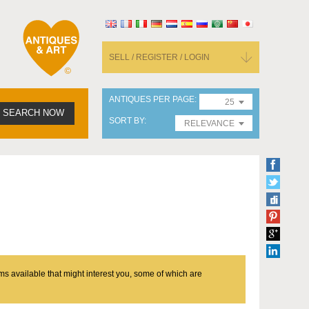
SELL / REGISTER / LOGIN
ANTIQUES PER PAGE
25
SEARCH NOW
SORT BY
RELEVANCE
ms available that might interest you, some of which are