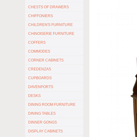
CHESTS OF DRAWERS
CHIFFONIERS
CHILDREN'S FURNITURE
CHINOISERIE FURNITURE
COFFERS
COMMODES
CORNER CABINETS
CREDENZAS
CUPBOARDS
DAVENPORTS
DESKS
DINING ROOM FURNITURE
DINING TABLES
DINNER GONGS
DISPLAY CABINETS