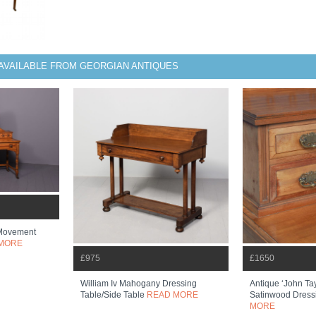
AVAILABLE FROM GEORGIAN ANTIQUES
 Movement
MORE
£975
£1650
William Iv Mahogany Dressing
Antique ‘john Ta
Table/side Table
READ MORE
Satinwood Dress
MORE