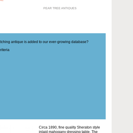
PEAR TREE ANTIQUES
matching antique is added to our ever-growing database?
iteria
Circa 1890, fine quality Sheraton style
inlaid mahogany dressing table. The