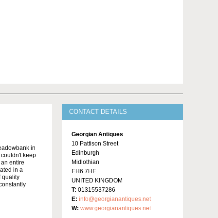
CONTACT DETAILS
Georgian Antiques
10 Pattison Street
Meadowbank in
Edinburgh
y couldn't keep
Midlothian
 an entire
ated in a
EH6 7HF
 quality
UNITED KINGDOM
constantly
T:
01315537286
E:
info@georgianantiques.net
W:
www.georgianantiques.net