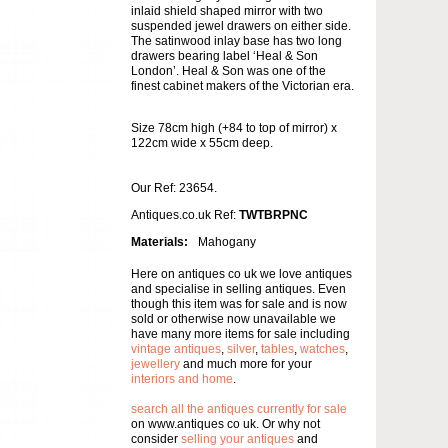
inlaid shield shaped mirror with two
suspended jewel drawers on either side.
The satinwood inlay base has two long
drawers bearing label ‘Heal & Son
London’. Heal & Son was one of the
finest cabinet makers of the Victorian era.
Size 78cm high (+84 to top of mirror) x
122cm wide x 55cm deep.
Our Ref: 23654.
Antiques.co.uk Ref:
TWTBRPNC
Materials:
Mahogany
Here on antiques co uk we love antiques
and specialise in selling antiques. Even
though this item was for sale and is now
sold or otherwise now unavailable we
have many more items for sale including
vintage antiques
,
silver
,
tables
,
watches
,
jewellery
and much more for your
interiors and home
.
search all the antiques currently for sale
on www.antiques co uk. Or why not
consider
selling your antiques
and