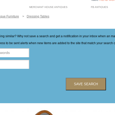
MERCHANT HOUSE ANTIQUES
FB ANTIQUES
ique Furniture
Dressing Tables
hing similar? Why not save a search and get a notification in your inbox when an 
ess to be sent alerts when new items are added to the site that match your search cr
SAVE SEARCH