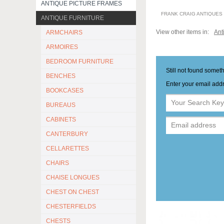
ANTIQUE PICTURE FRAMES
FRANK CRAIG ANTIQUES
ANTIQUE FURNITURE
View other items in:
Ant
ARMCHAIRS
ARMOIRES
BEDROOM FURNITURE
Still not found somet
BENCHES
Enter your email addr
BOOKCASES
BUREAUS
CABINETS
CANTERBURY
CELLARETTES
CHAIRS
CHAISE LONGUES
CHEST ON CHEST
CHESTERFIELDS
CHESTS