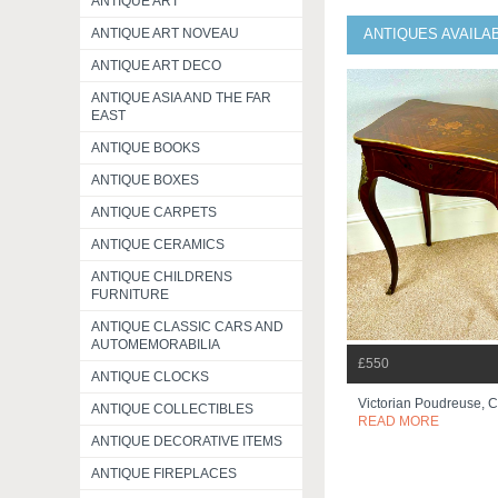
ANTIQUE ART
ANTIQUE ART NOVEAU
ANTIQUES AVAILA
ANTIQUE ART DECO
ANTIQUE ASIA AND THE FAR
EAST
ANTIQUE BOOKS
ANTIQUE BOXES
ANTIQUE CARPETS
ANTIQUE CERAMICS
ANTIQUE CHILDRENS
FURNITURE
ANTIQUE CLASSIC CARS AND
AUTOMEMORABILIA
£550
ANTIQUE CLOCKS
Victorian Poudreuse, C
ANTIQUE COLLECTIBLES
READ MORE
ANTIQUE DECORATIVE ITEMS
ANTIQUE FIREPLACES