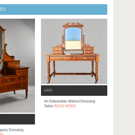
LES
£465
An Edwardian Walnut Dressing
Table
READ MORE
gany Dressing
RE