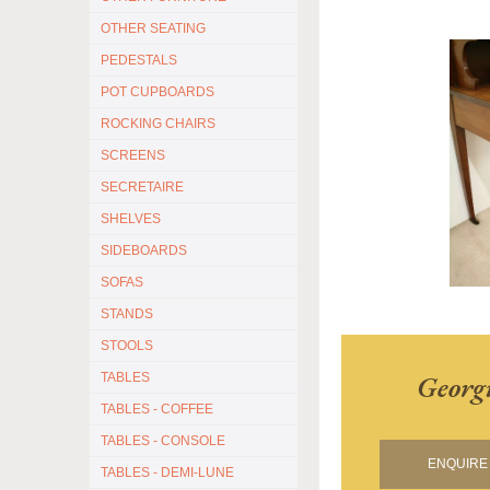
OTHER SEATING
PEDESTALS
POT CUPBOARDS
ROCKING CHAIRS
SCREENS
SECRETAIRE
SHELVES
SIDEBOARDS
SOFAS
STANDS
STOOLS
Georg
TABLES
TABLES - COFFEE
TABLES - CONSOLE
ENQUIRE 
TABLES - DEMI-LUNE