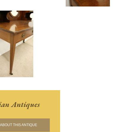
ian Antiques
ABOUT THIS ANTIQUE