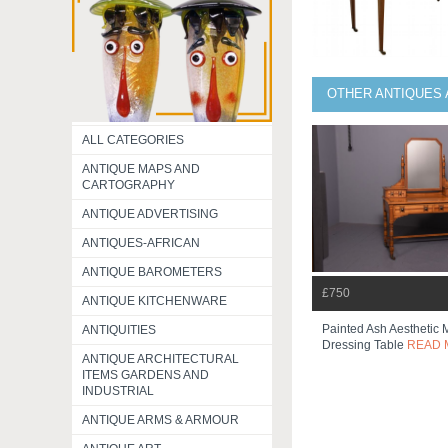
OTHER ANTIQUES 
ALL CATEGORIES
ANTIQUE MAPS AND
CARTOGRAPHY
ANTIQUE ADVERTISING
ANTIQUES-AFRICAN
ANTIQUE BAROMETERS
£750
ANTIQUE KITCHENWARE
Painted Ash Aesthetic
ANTIQUITIES
Dressing Table
READ 
ANTIQUE ARCHITECTURAL
ITEMS GARDENS AND
INDUSTRIAL
ANTIQUE ARMS & ARMOUR