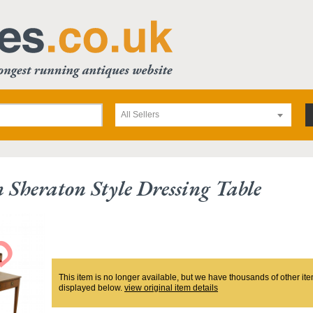
All Sellers
 Sheraton Style Dressing Table
This item is no longer available, but we have thousands of other ite
displayed below.
view original item details