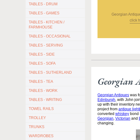
TABLES - DRUM
TABLES - GAMES
Georgian Antiqu
click 
TABLES - KITCHEN /
FARMHOUSE
TABLES - OCCASIONAL
TABLES - SERVING
TABLES - SIDE
TABLES - SOFA
TABLES - SUTHERLAND
Georgian 
TABLES - TEA
TABLES - WORK
Georgian Antiques
was fo
Edinburgh
, with John jo
TABLES - WRITING
up with their inventory 
TOWEL RAILS
project from
antique light
converted
whiskey
bond i
TROLLEY
Georgian
,
Victorian
and
changing.
TRUNKS
WARDROBES