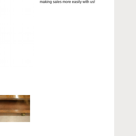
making sales more easily with us!