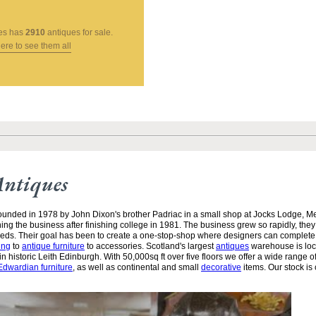
es
has
2910
antiques for sale.
here to see them all
Antiques
unded in 1978 by John Dixon's brother Padriac in a small shop at Jocks Lodge, 
ining the business after finishing college in 1981. The business grew so rapidly, the
needs. Their goal has been to create a one-stop-shop where designers can complete
ing
to
antique furniture
to accessories. Scotland's largest
antiques
warehouse is loc
n historic Leith Edinburgh. With 50,000sq ft over five floors we offer a wide range of
Edwardian furniture
, as well as continental and small
decorative
items. Our stock is 