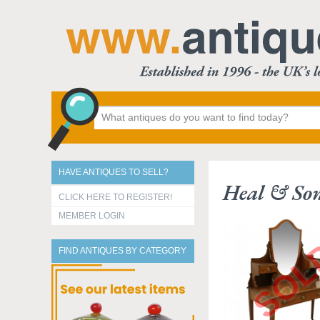
HAVE ANTIQUES TO SELL?
Heal & Son
CLICK HERE TO REGISTER!
MEMBER LOGIN
FIND ANTIQUES BY CATEGORY