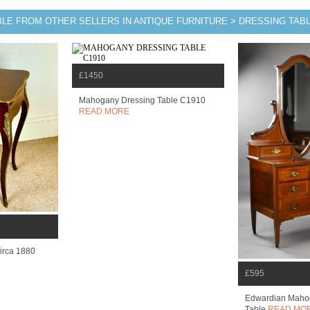
BLE FROM OTHER SELLERS IN ANTIQUE FURNITURE > DRESSING TAB
£1450
Mahogany Dressing Table C1910
READ MORE
irca 1880
£595
Edwardian Maho
Table
READ MO