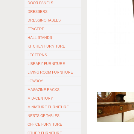
DOOR PANELS
DRESSERS
DRESSING TABLES
ETAGERE
HALL STANDS
KITCHEN FURNITURE
LECTERNS
LIBRARY FURNITURE
LIVING ROOM FURNITURE
LOWBOY
MAGAZINE RACKS
MID-CENTURY
MINIATURE FURNITURE
NESTS OF TABLES
OFFICE FURNITURE
OTHER FURNITURE