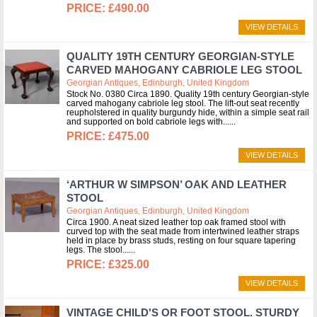
£490.00
VIEW DETAILS
QUALITY 19TH CENTURY GEORGIAN-STYLE
CARVED MAHOGANY CABRIOLE LEG STOOL
Georgian Antiques, Edinburgh, United Kingdom
Stock No. 0380 Circa 1890. Quality 19th century Georgian-style
carved mahogany cabriole leg stool. The lift-out seat recently
reupholstered in quality burgundy hide, within a simple seat rail
and supported on bold cabriole legs with...
£475.00
VIEW DETAILS
‘ARTHUR W SIMPSON’ OAK AND LEATHER
STOOL
Georgian Antiques, Edinburgh, United Kingdom
Circa 1900. A neat sized leather top oak framed stool with
curved top with the seat made from intertwined leather straps
held in place by brass studs, resting on four square tapering
legs. The stool...
£325.00
VIEW DETAILS
VINTAGE CHILD'S OR FOOT STOOL. STURDY