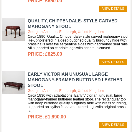
£650.00
VIEW DETAILS
QUALITY, CHIPPENDALE- STYLE CARVED
MAHOGANY STOOL
Georgian Antiques, Edinburgh, United Kingdom
Circa 1890. Quality, Chippendale- style carved mahogany stool.
Re-upholstered in a deep buttoned quality burgundy hide with
brass nails over the serpentine sides with gadrooned seat rails.
All supported on cabriole legs with acanthus carved...
£825.00
VIEW DETAILS
EARLY VICTORIAN UNUSUAL LARGE
MAHOGANY-FRAMED BUTTONED LEATHER
STOOL
Georgian Antiques, Edinburgh, United Kingdom
Circa 1830 with adaptations. Early Victorian, unusual, large
mahogany-framed buttoned leather stool. The rectangular top
with deep buttoned quality burgundy hide with brass studding,
supported on stylish fluted and turned legs with original brass
caps...
£1,690.00
VIEW DETAILS