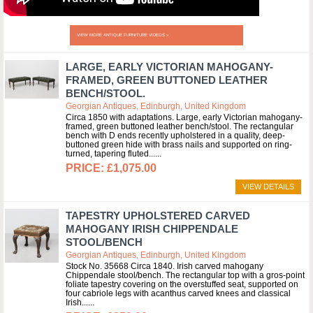
VIEW MORE ANTIQUE FURNITURE VIDEOS »
LARGE, EARLY VICTORIAN MAHOGANY-
FRAMED, GREEN BUTTONED LEATHER
BENCH/STOOL.
Georgian Antiques, Edinburgh, United Kingdom
Circa 1850 with adaptations. Large, early Victorian mahogany-
framed, green buttoned leather bench/stool. The rectangular
bench with D ends recently upholstered in a quality, deep-
buttoned green hide with brass nails and supported on ring-
turned, tapering fluted...
£1,075.00
VIEW DETAILS
TAPESTRY UPHOLSTERED CARVED
MAHOGANY IRISH CHIPPENDALE
STOOL/BENCH
Georgian Antiques, Edinburgh, United Kingdom
Stock No. 35668 Circa 1840. Irish carved mahogany
Chippendale stool/bench. The rectangular top with a gros-point
foliate tapestry covering on the overstuffed seat, supported on
four cabriole legs with acanthus carved knees and classical
Irish...