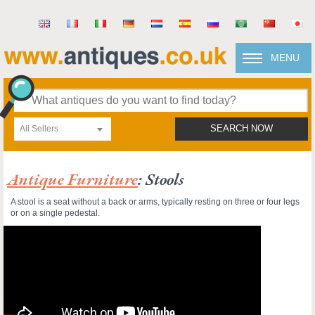
MENU
All Sellers
SEARCH NOW
Antique Furniture
: Stools
A stool is a seat without a back or arms, typically resting on three or four legs
or on a single pedestal.