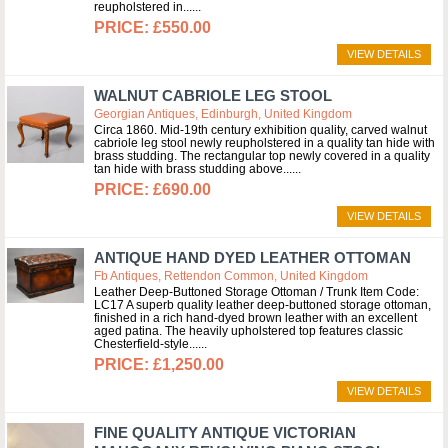
reupholstered in...
£550.00
VIEW DETAILS
WALNUT CABRIOLE LEG STOOL
Georgian Antiques, Edinburgh, United Kingdom
Circa 1860. Mid-19th century exhibition quality, carved walnut
cabriole leg stool newly reupholstered in a quality tan hide with
brass studding. The rectangular top newly covered in a quality
tan hide with brass studding above...
£690.00
VIEW DETAILS
ANTIQUE HAND DYED LEATHER OTTOMAN
Fb Antiques, Rettendon Common, United Kingdom
Leather Deep-Buttoned Storage Ottoman / Trunk Item Code:
LC17 A superb quality leather deep-buttoned storage ottoman,
finished in a rich hand-dyed brown leather with an excellent
aged patina. The heavily upholstered top features classic
Chesterfield-style...
£1,250.00
VIEW DETAILS
FINE QUALITY ANTIQUE VICTORIAN