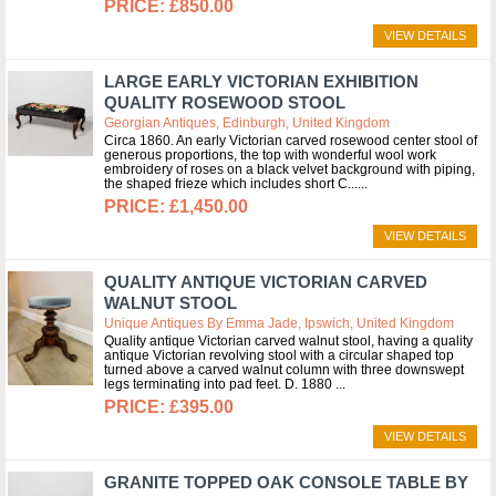
£850.00
VIEW DETAILS
LARGE EARLY VICTORIAN EXHIBITION
QUALITY ROSEWOOD STOOL
Georgian Antiques, Edinburgh, United Kingdom
Circa 1860. An early Victorian carved rosewood center stool of
generous proportions, the top with wonderful wool work
embroidery of roses on a black velvet background with piping,
the shaped frieze which includes short C...
£1,450.00
VIEW DETAILS
QUALITY ANTIQUE VICTORIAN CARVED
WALNUT STOOL
Unique Antiques By Emma Jade, Ipswich, United Kingdom
Quality antique Victorian carved walnut stool, having a quality
antique Victorian revolving stool with a circular shaped top
turned above a carved walnut column with three downswept
legs terminating into pad feet. D. 1880
£395.00
VIEW DETAILS
GRANITE TOPPED OAK CONSOLE TABLE BY