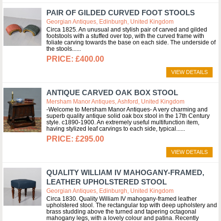
PAIR OF GILDED CURVED FOOT STOOLS
Georgian Antiques, Edinburgh, United Kingdom
Circa 1825. An unusual and stylish pair of carved and gilded
footstools with a stuffed over top, with the curved frame with
foliate carving towards the base on each side. The underside of
the stools...
£400.00
VIEW DETAILS
ANTIQUE CARVED OAK BOX STOOL
Mersham Manor Antiques, Ashford, United Kingdom
-Welcome to Mersham Manor Antiques- A very charming and
superb quality antique solid oak box stool in the 17th Century
style. c1890-1900. An extremely useful multifunction item,
having stylized leaf carvings to each side, typical...
£295.00
VIEW DETAILS
QUALITY WILLIAM IV MAHOGANY-FRAMED,
LEATHER UPHOLSTERED STOOL
Georgian Antiques, Edinburgh, United Kingdom
Circa 1830. Quality William IV mahogany-framed leather
upholstered stool. The rectangular top with deep upholstery and
brass studding above the turned and tapering octagonal
mahogany legs, with a lovely colour and patina. Recently