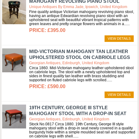
MAHOGANY REVOLVING PIANO STOOL
Unique Antiques By Emma Jade, Ipswich, United Kingdom
Fine quality antique Victorian mahogany revolving piano stool,
having an antique Edwardian revolving piano stool with an
upholstered seat with beautiful vibrant tropical patterns with
green leaves and pretty orange flowers with animals in a...
£395.00
VIEW DETAILS
MID-VICTORIAN MAHOGANY TAN LEATHER
UPHOLSTERED STOOL ON CABRIOLE LEGS
Georgian Antiques, Edinburgh, United Kingdom
Circa 1860. Mid-Victorian mahogany leather upholstered stool
on cabriole legs. The stool with a newly upholstered top and
sides in finest quality tan leather with brass studding and
supported on fluted cabriole legs with scrolled...
£590.00
VIEW DETAILS
19TH CENTURY, GEORGE III STYLE
MAHOGANY STOOL WITH A DROP-IN SEAT
Georgian Antiques, Edinburgh, United Kingdom
Stock No.0817 Circa 1880. 19th Century, George III style
mahogany stool with a drop-in seat newly covered in a quality
burgundy hide within a simple moulded seat rail and supported
on cabriole legs with shell...