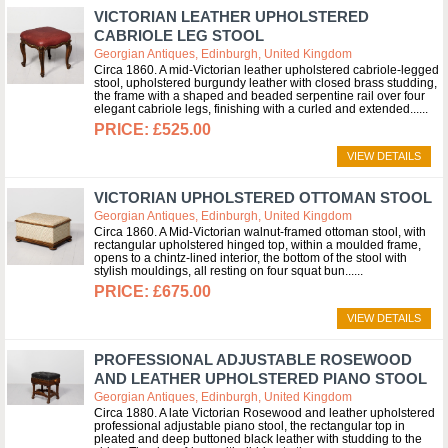
VICTORIAN LEATHER UPHOLSTERED
CABRIOLE LEG STOOL
Georgian Antiques, Edinburgh, United Kingdom
Circa 1860. A mid-Victorian leather upholstered cabriole-legged
stool, upholstered burgundy leather with closed brass studding,
the frame with a shaped and beaded serpentine rail over four
elegant cabriole legs, finishing with a curled and extended...
£525.00
VIEW DETAILS
VICTORIAN UPHOLSTERED OTTOMAN STOOL
Georgian Antiques, Edinburgh, United Kingdom
Circa 1860. A Mid-Victorian walnut-framed ottoman stool, with
rectangular upholstered hinged top, within a moulded frame,
opens to a chintz-lined interior, the bottom of the stool with
stylish mouldings, all resting on four squat bun...
£675.00
VIEW DETAILS
PROFESSIONAL ADJUSTABLE ROSEWOOD
AND LEATHER UPHOLSTERED PIANO STOOL
Georgian Antiques, Edinburgh, United Kingdom
Circa 1880. A late Victorian Rosewood and leather upholstered
professional adjustable piano stool, the rectangular top in
pleated and deep buttoned black leather with studding to the