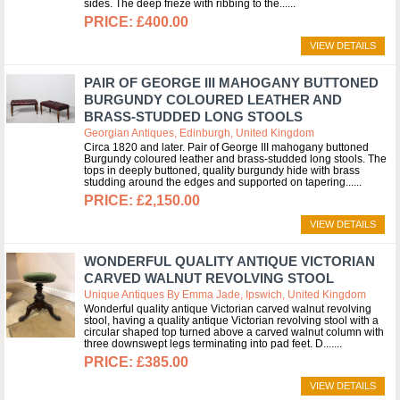
sides. The deep frieze with ribbing to the...
£400.00
VIEW DETAILS
PAIR OF GEORGE III MAHOGANY BUTTONED
BURGUNDY COLOURED LEATHER AND
BRASS-STUDDED LONG STOOLS
Georgian Antiques, Edinburgh, United Kingdom
Circa 1820 and later. Pair of George III mahogany buttoned
Burgundy coloured leather and brass-studded long stools. The
tops in deeply buttoned, quality burgundy hide with brass
studding around the edges and supported on tapering...
£2,150.00
VIEW DETAILS
WONDERFUL QUALITY ANTIQUE VICTORIAN
CARVED WALNUT REVOLVING STOOL
Unique Antiques By Emma Jade, Ipswich, United Kingdom
Wonderful quality antique Victorian carved walnut revolving
stool, having a quality antique Victorian revolving stool with a
circular shaped top turned above a carved walnut column with
three downswept legs terminating into pad feet. D....
£385.00
VIEW DETAILS