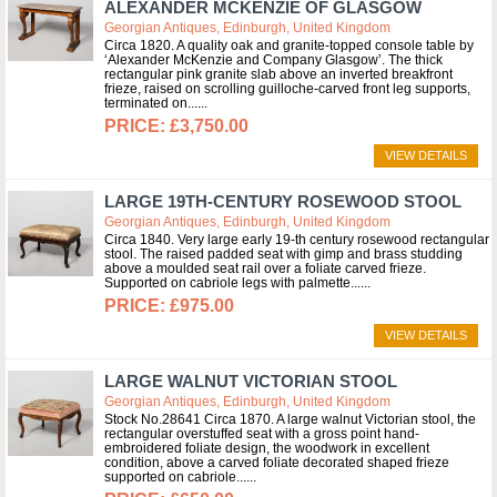
ALEXANDER MCKENZIE OF GLASGOW
Georgian Antiques, Edinburgh, United Kingdom
Circa 1820. A quality oak and granite-topped console table by
‘Alexander McKenzie and Company Glasgow’. The thick
rectangular pink granite slab above an inverted breakfront
frieze, raised on scrolling guilloche-carved front leg supports,
terminated on...
£3,750.00
VIEW DETAILS
LARGE 19TH-CENTURY ROSEWOOD STOOL
Georgian Antiques, Edinburgh, United Kingdom
Circa 1840. Very large early 19-th century rosewood rectangular
stool. The raised padded seat with gimp and brass studding
above a moulded seat rail over a foliate carved frieze.
Supported on cabriole legs with palmette...
£975.00
VIEW DETAILS
LARGE WALNUT VICTORIAN STOOL
Georgian Antiques, Edinburgh, United Kingdom
Stock No.28641 Circa 1870. A large walnut Victorian stool, the
rectangular overstuffed seat with a gross point hand-
embroidered foliate design, the woodwork in excellent
condition, above a carved foliate decorated shaped frieze
supported on cabriole...