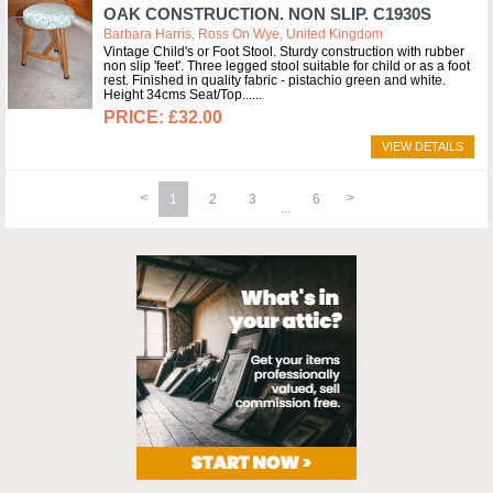
OAK CONSTRUCTION. NON SLIP. C1930S
Barbara Harris, Ross On Wye, United Kingdom
Vintage Child's or Foot Stool. Sturdy construction with rubber
non slip 'feet'. Three legged stool suitable for child or as a foot
rest. Finished in quality fabric - pistachio green and white.
Height 34cms Seat/Top...
£32.00
VIEW DETAILS
1
2
3
6