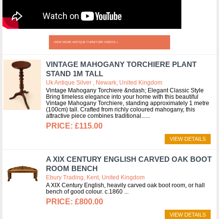
VIEW MORE ANTIQUE FURNITURE VIDEOS »
VINTAGE MAHOGANY TORCHIERE PLANT
STAND 1M TALL
Uk Antique Silver , Newark, United Kingdom
Vintage Mahogany Torchiere &ndash; Elegant Classic Style
Bring timeless elegance into your home with this beautiful
Vintage Mahogany Torchiere, standing approximately 1 metre
(100cm) tall. Crafted from richly coloured mahogany, this
attractive piece combines traditional...
£115.00
VIEW DETAILS
A XIX CENTURY ENGLISH CARVED OAK BOOT
ROOM BENCH
Ebury Trading, Kent, United Kingdom
A XIX Century English, heavily carved oak boot room, or hall
bench of good colour. c.1860
£800.00
VIEW DETAILS