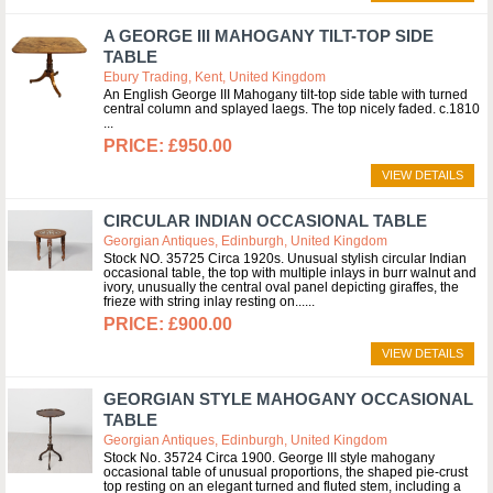
A GEORGE III MAHOGANY TILT-TOP SIDE
TABLE
Ebury Trading, Kent, United Kingdom
An English George III Mahogany tilt-top side table with turned
central column and splayed laegs. The top nicely faded. c.1810
£950.00
VIEW DETAILS
CIRCULAR INDIAN OCCASIONAL TABLE
Georgian Antiques, Edinburgh, United Kingdom
Stock NO. 35725 Circa 1920s. Unusual stylish circular Indian
occasional table, the top with multiple inlays in burr walnut and
ivory, unusually the central oval panel depicting giraffes, the
frieze with string inlay resting on...
£900.00
VIEW DETAILS
GEORGIAN STYLE MAHOGANY OCCASIONAL
TABLE
Georgian Antiques, Edinburgh, United Kingdom
Stock No. 35724 Circa 1900. George III style mahogany
occasional table of unusual proportions, the shaped pie-crust
top resting on an elegant turned and fluted stem, including a