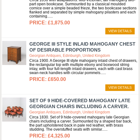
Circa 1850 with adaptations. Mid-Victorian, tall mahogany two-
part open bookcase. Surmounted by a classical moulded
cornice over a simple beaded frieze, the two bookcase sections
flanked and separated by simple mahogany pilasters and each
containing...
£1,875.00
VIEW DETAILS
GEORGE III STYLE INLAID MAHOGANY CHEST
OF DESIRABLE PROPORTIONS
Georgian Antiques, Edinburgh, United Kingdom
Circa 1900. A George III style mahogany inlaid chest of drawers,
the rectangular top with multiple ebony and boxwood string
inlay, with four full-length inlaid drawers, each with cast brass
swan-neck handles with circular pommels...
£650.00
VIEW DETAILS
SET OF 9 HIDE-COVERED MAHOGANY LATE
GEORGIAN CHAIRS INCLUDING A CARVER.
Georgian Antiques, Edinburgh, United Kingdom
Circa 1830. Set of 9 hide-covered mahogany late Georgian
chairs including a carver. Surmounted by a shaped bar back,
the part upholstered back in pale red leather, with brass
studding. The overstuffed seats with similar...
£4,325.00