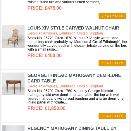
twisted fluted urn and various turned sections,...
£475.00
VIEW DETAILS
LOUIS XIV STYLE CARVED WALNUT CHAIR
Georgian Antiques, Edinburgh, United Kingdom
Stock No. 35721 Circa 1870. A Louis XIV style walnut and
upholstery chair probably by ‘Morrison & Co. of Edinburgh’, the
wonderfully carved back with elegant foliate carving on the top,
with a small raise...
£400.00
VIEW DETAILS
GEORGE III INLAID MAHOGANY DEMI-LUNE
CARD TABLE
Georgian Antiques, Edinburgh, United Kingdom
Stock No. 35701 Circa 1780. A quality George III inlaid
mahogany fold over demi lune card table, the top with well
figured mahogany with broad banding and a large demi lune
inlaid panel with foliate...
£1,850.00
VIEW DETAILS
REGENCY MAHOGANY DINING TABLE BY