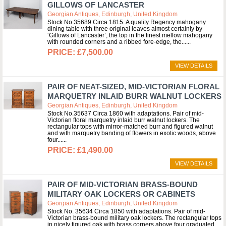
GILLOWS OF LANCASTER
Georgian Antiques, Edinburgh, United Kingdom
Stock No.35689 Circa 1815. A quality Regency mahogany
dining table with three original leaves almost certainly by
‘Gillows of Lancaster’, the top in the finest mellow mahogany
with rounded corners and a ribbed fore-edge, the...
£7,500.00
VIEW DETAILS
PAIR OF NEAT-SIZED, MID-VICTORIAN FLORAL
MARQUETRY INLAID BURR WALNUT LOCKERS
Georgian Antiques, Edinburgh, United Kingdom
Stock No.35637 Circa 1860 with adaptations. Pair of mid-
Victorian floral marquetry inlaid burr walnut lockers. The
rectangular tops with mirror-matched burr and figured walnut
and with marquetry banding of flowers in exotic woods, above
four...
£1,490.00
VIEW DETAILS
PAIR OF MID-VICTORIAN BRASS-BOUND
MILITARY OAK LOCKERS OR CABINETS
Georgian Antiques, Edinburgh, United Kingdom
Stock No. 35634 Circa 1850 with adaptations. Pair of mid-
Victorian brass-bound military oak lockers. The rectangular tops
in nicely figured oak with brass corners above four graduated