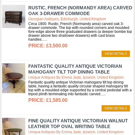
RUSTIC, FRENCH (NORMANDY AREA) CARVED
OAK 3-DRAWER COMMODE
Georgian Antiques, Edinburgh, United Kingdom
Circa 1800. Rustic, French (Normandy area) carved oak 3-
drawer commode. The top with rounded corners and moulded
fore-edge above three graduated drawers (a deeper bombe top
drawer above two shallower drawers) with cast brass
handles...
£3,500.00
VIEW DETAILS
FANTASTIC QUALITY ANTIQUE VICTORIAN
MAHOGANY TILT TOP DINING TABLE
Unique Antiques By Emma Jade, Ipswich, United Kingdom
Fantastic quality antique Victorian mahogany tilt top dining
table, having a fantastic quality circular shaped mahogany tilt
top with a moulded edge supported by a central pedestal with a
tripod plinth terminating into fantastic carved...
£1,585.00
VIEW DETAILS
FINE QUALITY ANTIQUE VICTORIAN WALNUT
LEATHER TOP OVAL WRITING TABLE
Unique Antiques By Emma Jade, Ipswich, United Kingdom