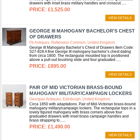
drawers with inset brass military handles and crosscut...
£1,525.00
VIEW DETAILS
GEORGE III MAHOGANY BACHELOR'S CHEST
OF DRAWERS
Fb Antiques, Rettendon Common, United Kingdom
George III Mahogany Bachelor’s Chest of Drawers Item Code:
S27-828 A fine George III mahogany bachelor’s chest dating
from circa 1800. The rectangular moulded top is positioned
above a pull-out brushing slide and four graduated...
£895.00
VIEW DETAILS
PAIR OF MID VICTORIAN BRASS-BOUND
MAHOGANY MILITARY/CAMPAIGN LOCKERS
Georgian Antiques, Edinburgh, United Kingdom
Circa 1850 with adaptations. Pair of Mid-Victorian brass-bound
mahogany military/campaign lockers. The rectangular tops in a
lovely figured mahogany with brass corners above four
graduated drawers with inset brass campaign handles and
brass strapping to...
£1,490.00
VIEW DETAILS