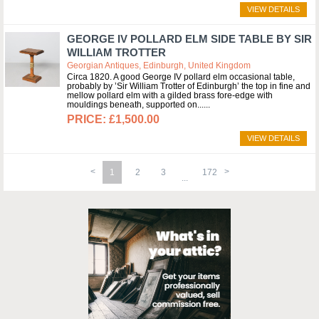
VIEW DETAILS
GEORGE IV POLLARD ELM SIDE TABLE BY SIR
WILLIAM TROTTER
Georgian Antiques, Edinburgh, United Kingdom
Circa 1820. A good George IV pollard elm occasional table,
probably by ’Sir William Trotter of Edinburgh’ the top in fine and
mellow pollard elm with a gilded brass fore-edge with
mouldings beneath, supported on...
£1,500.00
VIEW DETAILS
1
2
3
172