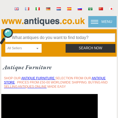
MENU
All Sellers
SEARCH NOW
Antique Furniture
SHOP OUR
ANTIQUE FURNITURE
SELECTION FROM OUR
ANTIQUE
STORE
. PRICES FROM £50-00 WORLDWIDE SHIPPING. BUYING AND
SELLING ANTIQUES ONLINE
MADE EASY