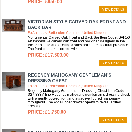
£950.00
VIEW DETAILS
VICTORIAN STYLE CARVED OAK FRONT AND
BACK BAR
Fb Antiques, Rettendon Common, United Kingdom
Monumental Carved Oak Front and Back Bar Item Code: BAR50
An impressive carved oak front and back bar, designed in the
Victorian taste and offering a substantial architectural presence.
The front counter is formed with...
£17,500.00
VIEW DETAILS
REGENCY MAHOGANY GENTLEMAN'S
DRESSING CHEST
Fb Antiques, Rettendon Common, United Kingdom
Regency Mahogany Gentleman’s Dressing Chest Item Code:
S27-833 A fine Regency mahogany gentleman’s dressing chest,
with a gently bowed front and attractive figured mahogany
throughout. The wide upper drawer opens to reveal a fitted
dressing...
£1,750.00
VIEW DETAILS