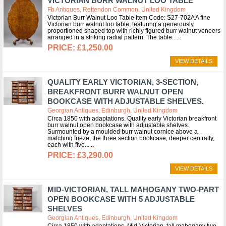
VICTORIAN BURR WALNUT LOO TABLE
Fb Antiques, Rettendon Common, United Kingdom
Victorian Burr Walnut Loo Table Item Code: S27-702A A fine
Victorian burr walnut loo table, featuring a generously
proportioned shaped top with richly figured burr walnut veneers
arranged in a striking radial pattern. The table...
£1,250.00
VIEW DETAILS
QUALITY EARLY VICTORIAN, 3-SECTION,
BREAKFRONT BURR WALNUT OPEN
BOOKCASE WITH ADJUSTABLE SHELVES.
Georgian Antiques, Edinburgh, United Kingdom
Circa 1850 with adaptations. Quality early Victorian breakfront
burr walnut open bookcase with adjustable shelves.
Surmounted by a moulded burr walnut cornice above a
matching frieze, the three section bookcase, deeper centrally,
each with five...
£3,290.00
VIEW DETAILS
MID-VICTORIAN, TALL MAHOGANY TWO-PART
OPEN BOOKCASE WITH 5 ADJUSTABLE
SHELVES
Georgian Antiques, Edinburgh, United Kingdom