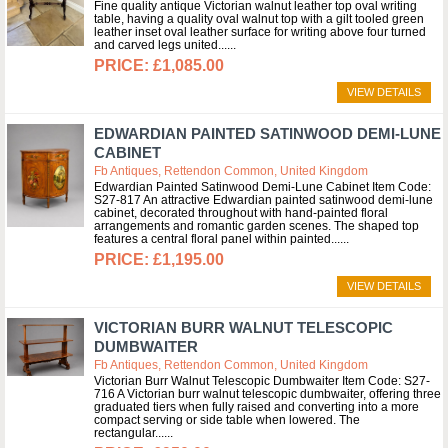
Fine quality antique Victorian walnut leather top oval writing
table, having a quality oval walnut top with a gilt tooled green
leather inset oval leather surface for writing above four turned
and carved legs united...
£1,085.00
VIEW DETAILS
EDWARDIAN PAINTED SATINWOOD DEMI-LUNE
CABINET
Fb Antiques, Rettendon Common, United Kingdom
Edwardian Painted Satinwood Demi-Lune Cabinet Item Code:
S27-817 An attractive Edwardian painted satinwood demi-lune
cabinet, decorated throughout with hand-painted floral
arrangements and romantic garden scenes. The shaped top
features a central floral panel within painted...
£1,195.00
VIEW DETAILS
VICTORIAN BURR WALNUT TELESCOPIC
DUMBWAITER
Fb Antiques, Rettendon Common, United Kingdom
Victorian Burr Walnut Telescopic Dumbwaiter Item Code: S27-
716 A Victorian burr walnut telescopic dumbwaiter, offering three
graduated tiers when fully raised and converting into a more
compact serving or side table when lowered. The
rectangular...