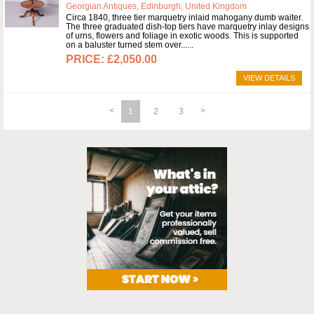
Georgian Antiques, Edinburgh, United Kingdom
Circa 1840, three tier marquetry inlaid mahogany dumb waiter.
The three graduated dish-top tiers have marquetry inlay designs
of urns, flowers and foliage in exotic woods. This is supported
on a baluster turned stem over...
£2,050.00
VIEW DETAILS
1
2
3