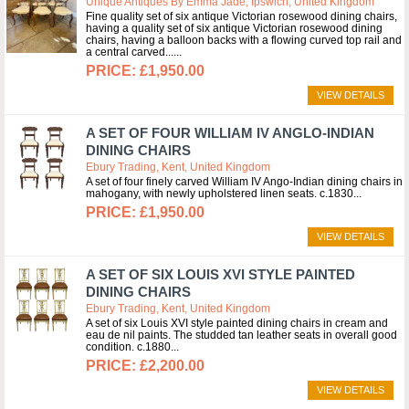
Unique Antiques By Emma Jade, Ipswich, United Kingdom
Fine quality set of six antique Victorian rosewood dining chairs,
having a quality set of six antique Victorian rosewood dining
chairs, having a balloon backs with a flowing curved top rail and
a central carved...
£1,950.00
VIEW DETAILS
A SET OF FOUR WILLIAM IV ANGLO-INDIAN
DINING CHAIRS
Ebury Trading, Kent, United Kingdom
A set of four finely carved William IV Ango-Indian dining chairs in
mahogany, with newly upholstered linen seats. c.1830
£1,950.00
VIEW DETAILS
A SET OF SIX LOUIS XVI STYLE PAINTED
DINING CHAIRS
Ebury Trading, Kent, United Kingdom
A set of six Louis XVI style painted dining chairs in cream and
eau de nil paints. The studded tan leather seats in overall good
condition. c.1880
£2,200.00
VIEW DETAILS