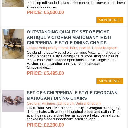
inlaid top rail reeded splats to the centre, the carver chairs have
shaped reeded...
£5,500.00
VIEW DETAILS
OUTSTANDING QUALITY SET OF EIGHT
ANTIQUE VICTORIAN MAHOGANY IRISH
CHIPPENDALE STYLE DINING CHAIRS...
Unique Antiques By Emma Jade, Ipswich, United Kingdom
Outstanding quality set of eight antique Victorian mahogany
Irish Chippendale style dining chairs, consisting of a pair of
elbow chairs with shaped open arms and six single chairs.
Having an outstanding quality carved mahogan
Chippendale...
£5,495.00
VIEW DETAILS
SET OF 6 CHIPPENDALE STYLE GEORGIAN
MAHOGANY DINING CHAIRS
Georgian Antiques, Edinburgh, United Kingdom
Circa 1800. Set of 6 Chippendale style Georgian mahogany
dining chairs with wonderful original colour and patina. The
acanthus carved arched top rail above a fretted central splat
flanked by fluted supports with scrolling tops....
£2,200.00