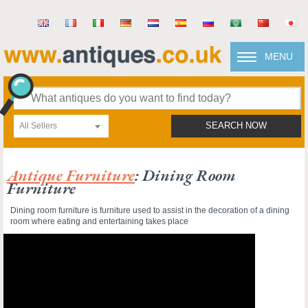
MENU
All Sellers
SEARCH NOW
Antique Furniture
: Dining Room
Furniture
Dining room furniture is furniture used to assist in the decoration of a dining
room where eating and entertaining takes place