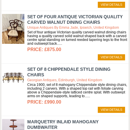
VIEW DETAILS
SET OF FOUR ANTIQUE VICTORIAN QUALITY
CARVED WALNUT DINING CHAIRS
Unique Antiques By Emma Jade, Ipswich, United Kingdom
Set of four antique Victorian quality carved walnut dining chairs
having a quality carved solid walnut shaped back with a carved
centre splat standing on turned reeded tapering legs to the front
and outswept back...
£875.00
VIEW DETAILS
SET OF 8 CHIPPENDALE STYLE DINING
CHAIRS
Georgian Antiques, Edinburgh, United Kingdom
Circa 1900, set of 8 mahogany Chippendale style dining chairs,
including 2 carvers. With a shaped top rail with foliate carving
above a Chippendale-style latticed centre splat. With outswept
arms on shaped supports, leading to...
£990.00
VIEW DETAILS
MARQUETRY INLAID MAHOGANY
DUMBWAITER