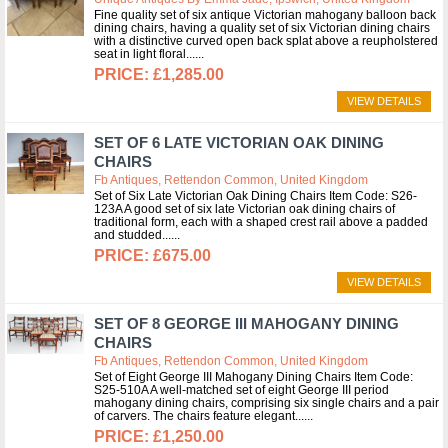
Fine quality set of six antique Victorian mahogany balloon back
dining chairs, having a quality set of six Victorian dining chairs
with a distinctive curved open back splat above a reupholstered
seat in light floral...
£1,285.00
VIEW DETAILS
SET OF 6 LATE VICTORIAN OAK DINING
CHAIRS
Fb Antiques, Rettendon Common, United Kingdom
Set of Six Late Victorian Oak Dining Chairs Item Code: S26-
123A A good set of six late Victorian oak dining chairs of
traditional form, each with a shaped crest rail above a padded
and studded...
£675.00
VIEW DETAILS
SET OF 8 GEORGE III MAHOGANY DINING
CHAIRS
Fb Antiques, Rettendon Common, United Kingdom
Set of Eight George III Mahogany Dining Chairs Item Code:
S25-510A A well-matched set of eight George III period
mahogany dining chairs, comprising six single chairs and a pair
of carvers. The chairs feature elegant...
£1,250.00