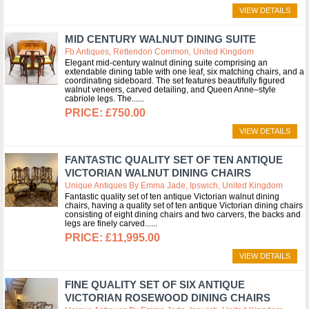
VIEW DETAILS
MID CENTURY WALNUT DINING SUITE
Fb Antiques, Rettendon Common, United Kingdom
Elegant mid-century walnut dining suite comprising an
extendable dining table with one leaf, six matching chairs, and a
coordinating sideboard. The set features beautifully figured
walnut veneers, carved detailing, and Queen Anne–style
cabriole legs. The...
£750.00
VIEW DETAILS
FANTASTIC QUALITY SET OF TEN ANTIQUE
VICTORIAN WALNUT DINING CHAIRS
Unique Antiques By Emma Jade, Ipswich, United Kingdom
Fantastic quality set of ten antique Victorian walnut dining
chairs, having a quality set of ten antique Victorian dining chairs
consisting of eight dining chairs and two carvers, the backs and
legs are finely carved...
£11,995.00
VIEW DETAILS
FINE QUALITY SET OF SIX ANTIQUE
VICTORIAN ROSEWOOD DINING CHAIRS