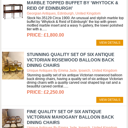
MARBLE TOPPED BUFFET BY ‘WHYTOCK &
REID OF EDINBURGH’
Georgian Antiques, Edinburgh, United Kingdom
Stock No.35129 Circa 1900. An unusual and stylish marble top
buffet by ‘Whytock & Reid of Edinburgh’ the top with green
mottled marble insert and a wavy ¾ gallery, the lower polished
tier with a...
£1,800.00
VIEW DETAILS
STUNNING QUALITY SET OF SIX ANTIQUE
VICTORIAN ROSEWOOD BALLOON BACK
DINING CHAIRS
Unique Antiques By Emma Jade, Ipswich, United Kingdom
Stunning quality set of six antique Victorian rosewood balloon
back dining chairs, having a quality set of six antique Victorian
dining chairs with a quality carved oval shaped top rail and a
beautiful carved central...
£2,250.00
VIEW DETAILS
FINE QUALITY SET OF SIX ANTIQUE
VICTORIAN MAHOGANY BALLOON BACK
DINING CHAIRS
Unique Antiques By Emma Jade, Ipswich, United Kingdom