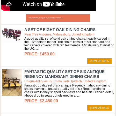
VIEW MORE ANTIQUE FURNITURE VIDEOS »
A SET OF EIGHT OAK DINING CHAIRS
Pear Tree Antiques, Malmesbury, United Kingdom
A good quality set of solid oak dining chairs, heavily carved in
the Elizabethan manor. The chairs consist of six standard and
two carvers covered with red leatherette. £40 delivery to most of
the UK....
£450.00
VIEW DETAILS
FANTASTIC QUALITY SET OF SIX ANTIQUE
REGENCY MAHOGANY DINING CHAIRS
Unique Antiques By Emma Jade, Ipswich, United Kingdom
Fantastic quality set of six antique Regency mahogany dining
chairs, having a fantastic quality set of six Regency dining
chairs with kidney shaped backrests and beautiful carved detail,
above drop in seats upholstered in a...
£2,450.00
VIEW DETAILS