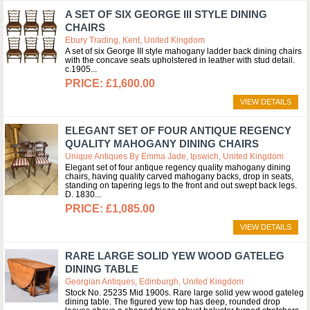
A SET OF SIX GEORGE III STYLE DINING
CHAIRS
Ebury Trading, Kent, United Kingdom
A set of six George III style mahogany ladder back dining chairs
with the concave seats upholstered in leather with stud detail.
c.1905
£1,600.00
VIEW DETAILS
ELEGANT SET OF FOUR ANTIQUE REGENCY
QUALITY MAHOGANY DINING CHAIRS
Unique Antiques By Emma Jade, Ipswich, United Kingdom
Elegant set of four antique regency quality mahogany dining
chairs, having quality carved mahogany backs, drop in seats,
standing on tapering legs to the front and out swept back legs.
D. 1830
£1,085.00
VIEW DETAILS
RARE LARGE SOLID YEW WOOD GATELEG
DINING TABLE
Georgian Antiques, Edinburgh, United Kingdom
Stock No. 25235 Mid 1900s. Rare large solid yew wood gateleg
dining table. The figured yew top has deep, rounded drop