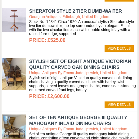
SHERATON STYLE 2 TIER DUMB-WAITER
Georgian Antiques, Edinburgh, United Kingdom
Stock No. 14341 Circa 1920. An unusual stylish Sheraton style
two tier dumbwaiter, the top surrounded by an elegant Finial
with the two circular tiers each with double string inlay with a
raised fore-edge, supported...
£525.00
VIEW DETAILS
STYLISH SET OF EIGHT ANTIQUE VICTORIAN
QUALITY CARVED OAK DINING CHAIRS
Unique Antiques By Emma Jade, Ipswich, United Kingdom
Stylish set of eight antique Victorian quality carved oak dining
chairs, having a quality carved oak back with barley twist
supports, carved leaves and grapes backs, cane seats standing
on turned carved front legs, barley...
£2,600.00
VIEW DETAILS
SET OF TEN ANTIQUE GEORGE III QUALITY
MAHOGANY INLAID DINING CHAIRS
Unique Antiques By Emma Jade, Ipswich, United Kingdom
Set of ten antique George III quality mahogany inlaid dining
chairs, consisting of two carvers and eight single chairs with an