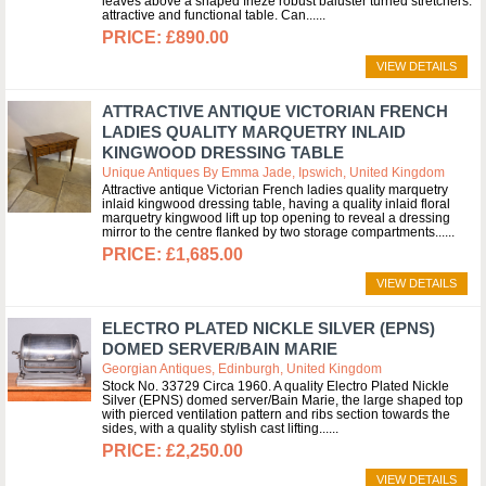
leaves above a shaped frieze robust baluster turned stretchers.
attractive and functional table. Can...
£890.00
VIEW DETAILS
ATTRACTIVE ANTIQUE VICTORIAN FRENCH
LADIES QUALITY MARQUETRY INLAID
KINGWOOD DRESSING TABLE
Unique Antiques By Emma Jade, Ipswich, United Kingdom
Attractive antique Victorian French ladies quality marquetry
inlaid kingwood dressing table, having a quality inlaid floral
marquetry kingwood lift up top opening to reveal a dressing
mirror to the centre flanked by two storage compartments...
£1,685.00
VIEW DETAILS
ELECTRO PLATED NICKLE SILVER (EPNS)
DOMED SERVER/BAIN MARIE
Georgian Antiques, Edinburgh, United Kingdom
Stock No. 33729 Circa 1960. A quality Electro Plated Nickle
Silver (EPNS) domed server/Bain Marie, the large shaped top
with pierced ventilation pattern and ribs section towards the
sides, with a quality stylish cast lifting...
£2,250.00
VIEW DETAILS