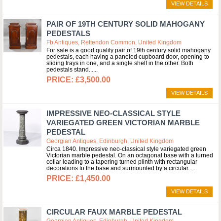
VIEW DETAILS
PAIR OF 19TH CENTURY SOLID MAHOGANY
PEDESTALS
Fb Antiques, Rettendon Common, United Kingdom
For sale is a good quality pair of 19th century solid mahogany
pedestals, each having a paneled cupboard door, opening to
sliding trays in one, and a single shelf in the other. Both
pedestals stand...
£3,500.00
VIEW DETAILS
IMPRESSIVE NEO-CLASSICAL STYLE
VARIEGATED GREEN VICTORIAN MARBLE
PEDESTAL
Georgian Antiques, Edinburgh, United Kingdom
Circa 1840. Impressive neo-classical style variegated green
Victorian marble pedestal. On an octagonal base with a turned
collar leading to a tapering turned plinth with rectangular
decorations to the base and surmounted by a circular...
£1,450.00
VIEW DETAILS
CIRCULAR FAUX MARBLE PEDESTAL
Georgian Antiques, Edinburgh, United Kingdom