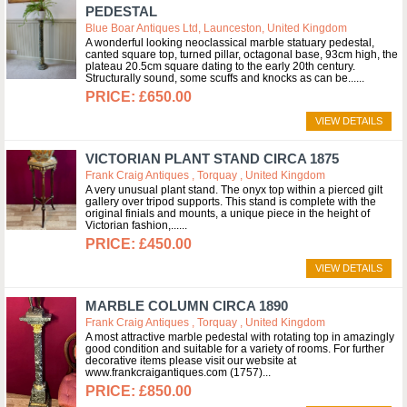
PEDESTAL
Blue Boar Antiques Ltd, Launceston, United Kingdom
A wonderful looking neoclassical marble statuary pedestal,
canted square top, turned pillar, octagonal base, 93cm high, the
plateau 20.5cm square dating to the early 20th century.
Structurally sound, some scuffs and knocks as can be...
£650.00
VIEW DETAILS
VICTORIAN PLANT STAND CIRCA 1875
Frank Craig Antiques , Torquay , United Kingdom
A very unusual plant stand. The onyx top within a pierced gilt
gallery over tripod supports. This stand is complete with the
original finials and mounts, a unique piece in the height of
Victorian fashion,...
£450.00
VIEW DETAILS
MARBLE COLUMN CIRCA 1890
Frank Craig Antiques , Torquay , United Kingdom
A most attractive marble pedestal with rotating top in amazingly
good condition and suitable for a variety of rooms. For further
decorative items please visit our website at
www.frankcraigantiques.com (1757)
£850.00