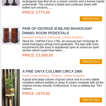
rectangular tops that sit on a classic column and a turned capital
underneath. The column is fluted and continues down with
further turn sections,...
£775.00
VIEW DETAILS
PAIR OF GEORGE III INLAID MAHOGANY
DINING ROOM PEDESTALS
Georgian Antiques, Edinburgh, United Kingdom
Stock No. 19455A Circa 1790, an unusual pair of George III
inlaid mahogany dining room pedestals. The tops with ivory
escutcheons (the ivory is registered) open to reveal an open
section which could have been...
£3,500.00
VIEW DETAILS
A FINE ONYX COLUMN CIRCA 1900
Frank Craig Antiques , Torquay , United Kingdom
A good and large column of good colour and in a very stable
condition without wobble or sway. It comes complete with all the
original ormolu mounts. Furthermore, it has a rotating top. This
column...
£875.00
VIEW DETAILS