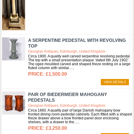
A SERPENTINE PEDESTAL WITH REVOLVING
TOP
Georgian Antiques, Edinburgh, United Kingdom
Circa 1900. A quality well carved serpentine revolving pedestal.
The top with a small presentation plaque ‘dated 6th July 1902’.
The ogee moulded carved and shaped frieze resting on a large
fluted column with similar...
£1,500.00
VIEW DETAILS
PAIR OF BIEDERMEIER MAHOGANY
PEDESTALS
Georgian Antiques, Edinburgh, United Kingdom
Circa 1860. A quality pair of large Danish mahogany bow
fronted dining room pedestal cabinets. Each fitted with a shaped
frieze drawer above a bow fronted panel door enclosing
shelves, with a drawer to the...
£3,250.00