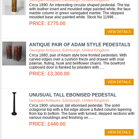
Circa 1890. An interesting circular shaped pedestal. The top
with leather insert and moulded edge painted white, the faux
marble column in green variegated marble. The stepped
moulded base also painted white. Stock No 11996
£775.00
VIEW DETAILS
ANTIQUE PAIR OF ADAM STYLE PEDESTALS
Georgian Antiques, Edinburgh, United Kingdom
Circa 1880, pair of Adam style bow fronted pedestals. With
carved edges over a cushion frieze and drawer with oval
paterae, fluting, husk and bellflower chains. The bowfront
cupboard door is flanked by pilasters with...
£3,300.00
VIEW DETAILS
UNUSUAL TALL EBONISED PEDESTAL
Georgian Antiques, Edinburgh, United Kingdom
Circa 1900, unusual, tall ebonised pedestal. The solid
octagonal top with a flat edge above a fluted column tapering
from top to bottom. The base with turned, stepped sections with
various mouldings and finishing on...
£440.00
VIEW DETAILS