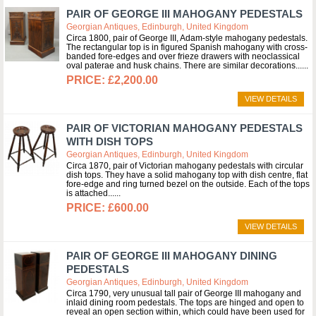
PAIR OF GEORGE III MAHOGANY PEDESTALS
Georgian Antiques, Edinburgh, United Kingdom
Circa 1800, pair of George III, Adam-style mahogany pedestals.
The rectangular top is in figured Spanish mahogany with cross-
banded fore-edges and over frieze drawers with neoclassical
oval paterae and husk chains. There are similar decorations...
£2,200.00
VIEW DETAILS
PAIR OF VICTORIAN MAHOGANY PEDESTALS
WITH DISH TOPS
Georgian Antiques, Edinburgh, United Kingdom
Circa 1870, pair of Victorian mahogany pedestals with circular
dish tops. They have a solid mahogany top with dish centre, flat
fore-edge and ring turned bezel on the outside. Each of the tops
is attached...
£600.00
VIEW DETAILS
PAIR OF GEORGE III MAHOGANY DINING
PEDESTALS
Georgian Antiques, Edinburgh, United Kingdom
Circa 1790, very unusual tall pair of George III mahogany and
inlaid dining room pedestals. The tops are hinged and open to
reveal an open section within, which could have been used for