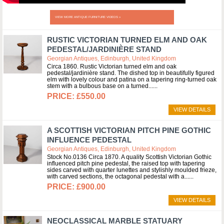
VIEW MORE ANTIQUE FURNITURE VIDEOS »
RUSTIC VICTORIAN TURNED ELM AND OAK
PEDESTAL/JARDINIÈRE STAND
Georgian Antiques, Edinburgh, United Kingdom
Circa 1860. Rustic Victorian turned elm and oak
pedestal/jardinière stand. The dished top in beautifully figured
elm with lovely colour and patina on a tapering ring-turned oak
stem with a bulbous base on a turned...
£550.00
VIEW DETAILS
A SCOTTISH VICTORIAN PITCH PINE GOTHIC
INFLUENCE PEDESTAL
Georgian Antiques, Edinburgh, United Kingdom
Stock No.0136 Circa 1870. A quality Scottish Victorian Gothic
influenced pitch pine pedestal, the raised top with tapering
sides carved with quarter lunettes and stylishly moulded frieze,
with carved sections, the octagonal pedestal with a...
£900.00
VIEW DETAILS
NEOCLASSICAL MARBLE STATUARY