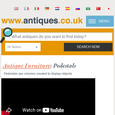
MENU
All Sellers
SEARCH NOW
Antique Furniture
: Pedestals
Pedestals are columns created to display objects.