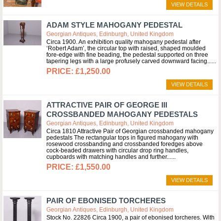
VIEW DETAILS
ADAM STYLE MAHOGANY PEDESTAL
Georgian Antiques, Edinburgh, United Kingdom
Circa 1900. An exhibition quality mahogany pedestal after
‘Robert Adam’, the circular top with raised, shaped moulded
fore-edge with fine beading, the pedestal supported on three
tapering legs with a large profusely carved downward facing...
£1,250.00
VIEW DETAILS
ATTRACTIVE PAIR OF GEORGE III
CROSSBANDED MAHOGANY PEDESTALS
Georgian Antiques, Edinburgh, United Kingdom
Circa 1810 Attractive Pair of Georgian crossbanded mahogany
pedestals The rectangular tops in figured mahogany with
rosewood crossbanding and crossbanded foredges above
cock-beaded drawers with circular drop ring handles,
cupboards with matching handles and further...
£1,550.00
VIEW DETAILS
PAIR OF EBONISED TORCHERES
Georgian Antiques, Edinburgh, United Kingdom
Stock No. 22826 Circa 1900, a pair of ebonised torcheres. With