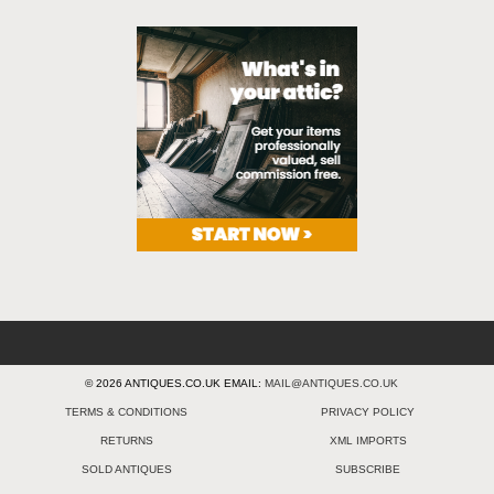
© 2026 ANTIQUES.CO.UK EMAIL:
MAIL@ANTIQUES.CO.UK
TERMS & CONDITIONS
PRIVACY POLICY
RETURNS
XML IMPORTS
SOLD ANTIQUES
SUBSCRIBE