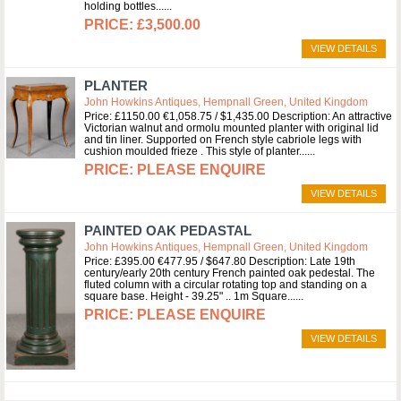
holding bottles...
£3,500.00
VIEW DETAILS
PLANTER
John Howkins Antiques, Hempnall Green, United Kingdom
Price: £1150.00 €1,058.75 / $1,435.00 Description: An attractive
Victorian walnut and ormolu mounted planter with original lid
and tin liner. Supported on French style cabriole legs with
cushion moulded frieze . This style of planter...
PLEASE ENQUIRE
VIEW DETAILS
PAINTED OAK PEDASTAL
John Howkins Antiques, Hempnall Green, United Kingdom
Price: £395.00 €477.95 / $647.80 Description: Late 19th
century/early 20th century French painted oak pedestal. The
fluted column with a circular rotating top and standing on a
square base. Height - 39.25" .. 1m Square...
PLEASE ENQUIRE
VIEW DETAILS