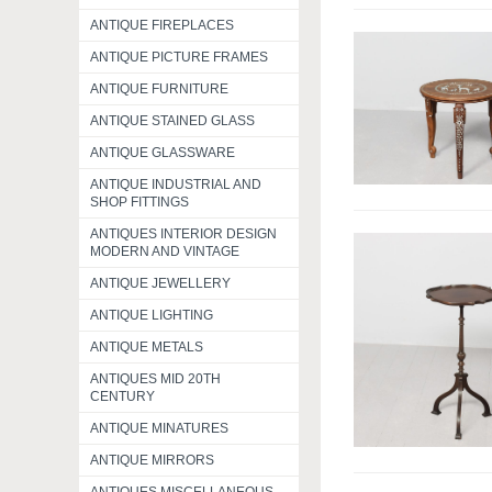
ANTIQUE FIREPLACES
ANTIQUE PICTURE FRAMES
ANTIQUE FURNITURE
ANTIQUE STAINED GLASS
ANTIQUE GLASSWARE
ANTIQUE INDUSTRIAL AND
SHOP FITTINGS
ANTIQUES INTERIOR DESIGN
MODERN AND VINTAGE
ANTIQUE JEWELLERY
ANTIQUE LIGHTING
ANTIQUE METALS
ANTIQUES MID 20TH
CENTURY
ANTIQUE MINATURES
ANTIQUE MIRRORS