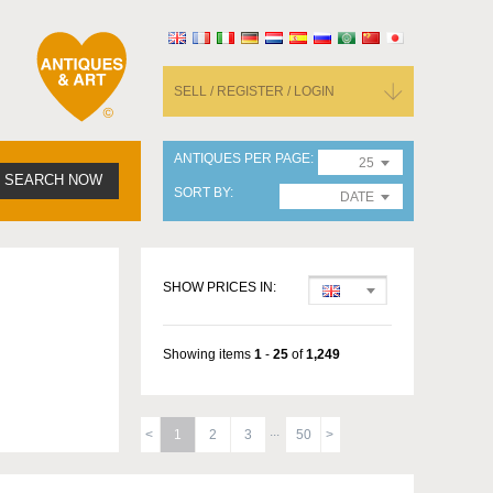
SELL / REGISTER / LOGIN
ANTIQUES PER PAGE
25
SEARCH NOW
SORT BY
DATE
SHOW PRICES IN:
Showing items
1
-
25
of
1,249
1
2
3
50