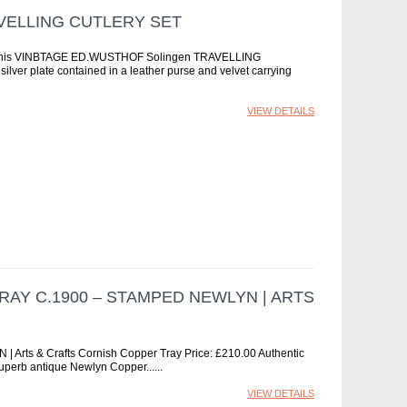
VELLING CUTLERY SET
his VINBTAGE ED.WUSTHOF Solingen TRAVELLING
ilver plate contained in a leather purse and velvet carrying
VIEW DETAILS
RAY C.1900 – STAMPED NEWLYN | ARTS
 Arts & Crafts Cornish Copper Tray Price: £210.00 Authentic
superb antique Newlyn Copper...
VIEW DETAILS