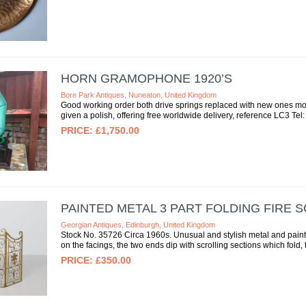
HORN GRAMOPHONE 1920’S
Bore Park Antiques, Nuneaton, United Kingdom
Good working order both drive springs replaced with new ones m
given a polish, offering free worldwide delivery, reference LC3 Tel:
£1,750.00
PAINTED METAL 3 PART FOLDING FIRE 
Georgian Antiques, Edinburgh, United Kingdom
Stock No. 35726 Circa 1960s. Unusual and stylish metal and painted 
on the facings, the two ends dip with scrolling sections which fold, th
£350.00