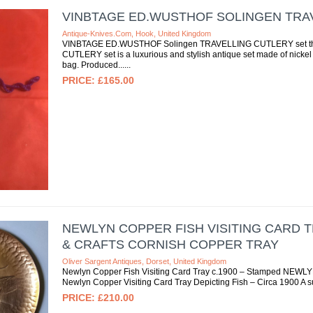
VINBTAGE ED.WUSTHOF SOLINGEN TRA
Antique-Knives.com, Hook, United Kingdom
VINBTAGE ED.WUSTHOF Solingen TRAVELLING CUTLERY set t
CUTLERY set is a luxurious and stylish antique set made of nickel s
bag. Produced...
£165.00
NEWLYN COPPER FISH VISITING CARD T
& CRAFTS CORNISH COPPER TRAY
Oliver Sargent Antiques, Dorset, United Kingdom
Newlyn Copper Fish Visiting Card Tray c.1900 – Stamped NEWLYN |
Newlyn Copper Visiting Card Tray Depicting Fish – Circa 1900 A 
£210.00