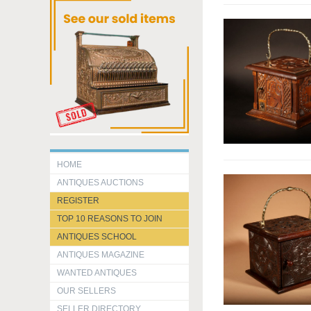
HOME
ANTIQUES AUCTIONS
REGISTER
TOP 10 REASONS TO JOIN
ANTIQUES SCHOOL
ANTIQUES MAGAZINE
WANTED ANTIQUES
OUR SELLERS
SELLER DIRECTORY