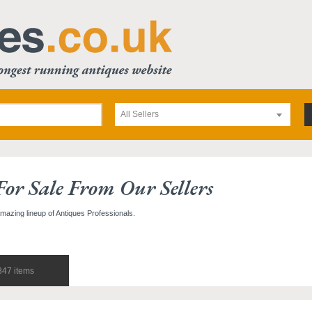
All Sellers
For Sale From Our Sellers
amazing lineup of Antiques Professionals.
847 items