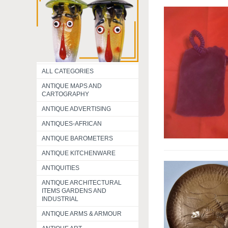
ALL CATEGORIES
ANTIQUE MAPS AND
CARTOGRAPHY
ANTIQUE ADVERTISING
ANTIQUES-AFRICAN
ANTIQUE BAROMETERS
ANTIQUE KITCHENWARE
ANTIQUITIES
ANTIQUE ARCHITECTURAL
ITEMS GARDENS AND
INDUSTRIAL
ANTIQUE ARMS & ARMOUR