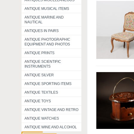
ANTIQUES MISCELLANEOUS
ANTIQUE MUSICAL ITEMS
ANTIQUE MARINE AND
NAUTICAL
ANTIQUES IN PAIRS
ANTIQUE PHOTOGRAPHIC
EQUIPMENT AND PHOTOS
ANTIQUE PRINTS
ANTIQUE SCIENTIFIC
INSTRUMENTS
ANTIQUE SILVER
ANTIQUE SPORTING ITEMS
ANTIQUE TEXTILES
ANTIQUE TOYS
ANTIQUE VINTAGE AND RETRO
ANTIQUE WATCHES
ANTIQUE WINE AND ALCOHOL