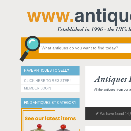
HAVE ANTIQUES TO SELL?
Antiques 
CLICK HERE TO REGISTER!
MEMBER LOGIN
All the antiques from our 
FIND ANTIQUES BY CATEGORY
We have found 14,