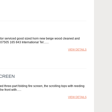
otor serviced good sized horn new beige wood cleaned and
 07505 165 843 International Tel:...
VIEW DETAILS
SCREEN
three-part folding fire screen, the scrolling tops with reeding
e front with...
VIEW DETAILS