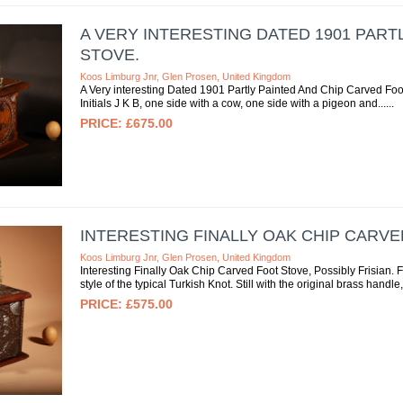
A VERY INTERESTING DATED 1901 PART
STOVE.
Koos Limburg Jnr, Glen Prosen, United Kingdom
A Very interesting Dated 1901 Partly Painted And Chip Carved Foo
Initials J K B, one side with a cow, one side with a pigeon and...
£675.00
INTERESTING FINALLY OAK CHIP CARVE
Koos Limburg Jnr, Glen Prosen, United Kingdom
Interesting Finally Oak Chip Carved Foot Stove, Possibly Frisian. F
style of the typical Turkish Knot. Still with the original brass handle, 
£575.00