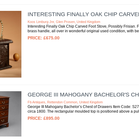
INTERESTING FINALLY OAK CHIP CARVE
Koos Limburg Jnr, Glen Prosen, United Kingdom
Interesting Finally Oak Chip Carved Foot Stove, Possibly Frisian. Ful
brass handle, all over in wonderful original used condition, with bea
£675.00
GEORGE III MAHOGANY BACHELOR'S C
Fb Antiques, Rettendon Common, United Kingdom
George III Mahogany Bachelor’s Chest of Drawers Item Code: S27-
circa 1800. The rectangular moulded top is positioned above a pull
£895.00