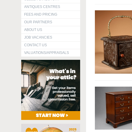
ANTIQUES CENTRES
FEES AND PRICING
OUR PARTNERS
ABOUT US
JOB VACANCIES
CONTACT US
VALUATIONS/APPRAISALS