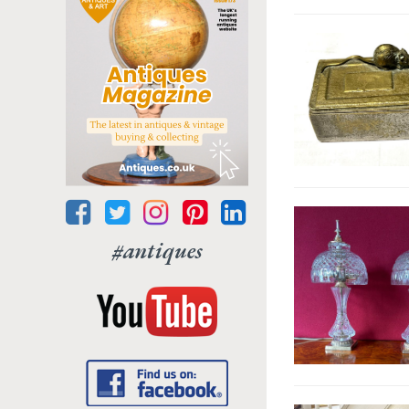
#antiques