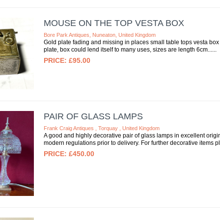
MOUSE ON THE TOP VESTA BOX
Bore Park Antiques, Nuneaton, United Kingdom
Gold plate fading and missing in places small table tops vesta bo
plate, box could lend itself to many uses, sizes are length 6cm...
£95.00
PAIR OF GLASS LAMPS
Frank Craig Antiques , Torquay , United Kingdom
A good and highly decorative pair of glass lamps in excellent origi
modern regulations prior to delivery. For further decorative items pl
£450.00