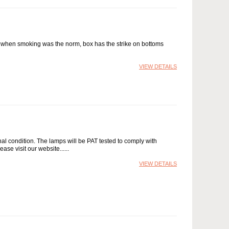
x when smoking was the norm, box has the strike on bottoms
VIEW DETAILS
nal condition. The lamps will be PAT tested to comply with
ease visit our website...
VIEW DETAILS