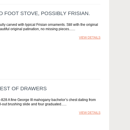
D FOOT STOVE, POSSIBLY FRISIAN.
ly carved with typical Frisian ornaments. Still with the original
utiful original patination, no missing pieces....
VIEW DETAILS
HEST OF DRAWERS
828 A fine George III mahogany bachelor’s chest dating from
-out brushing slide and four graduated...
VIEW DETAILS