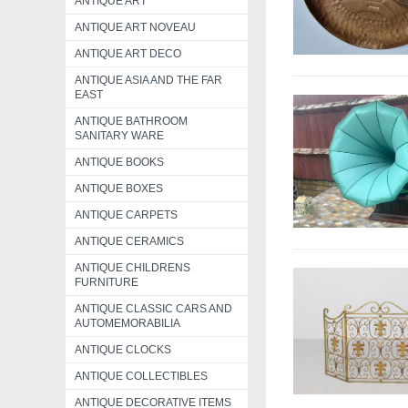
ANTIQUE ART
ANTIQUE ART NOVEAU
ANTIQUE ART DECO
ANTIQUE ASIA AND THE FAR
EAST
ANTIQUE BATHROOM
SANITARY WARE
ANTIQUE BOOKS
ANTIQUE BOXES
ANTIQUE CARPETS
ANTIQUE CERAMICS
ANTIQUE CHILDRENS
FURNITURE
ANTIQUE CLASSIC CARS AND
AUTOMEMORABILIA
ANTIQUE CLOCKS
ANTIQUE COLLECTIBLES
ANTIQUE DECORATIVE ITEMS