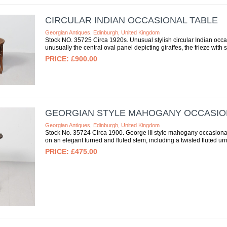
CIRCULAR INDIAN OCCASIONAL TABLE
Georgian Antiques, Edinburgh, United Kingdom
Stock NO. 35725 Circa 1920s. Unusual stylish circular Indian occasi
unusually the central oval panel depicting giraffes, the frieze with st
£900.00
GEORGIAN STYLE MAHOGANY OCCASIO
Georgian Antiques, Edinburgh, United Kingdom
Stock No. 35724 Circa 1900. George III style mahogany occasional 
on an elegant turned and fluted stem, including a twisted fluted urn
£475.00