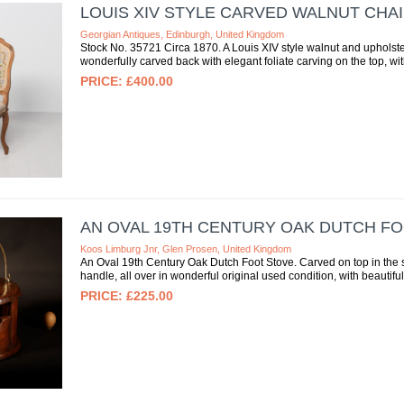
LOUIS XIV STYLE CARVED WALNUT CHA
Georgian Antiques, Edinburgh, United Kingdom
Stock No. 35721 Circa 1870. A Louis XIV style walnut and upholste
wonderfully carved back with elegant foliate carving on the top, with
£400.00
AN OVAL 19TH CENTURY OAK DUTCH FO
Koos Limburg Jnr, Glen Prosen, United Kingdom
An Oval 19th Century Oak Dutch Foot Stove. Carved on top in the styl
handle, all over in wonderful original used condition, with beautiful 
£225.00