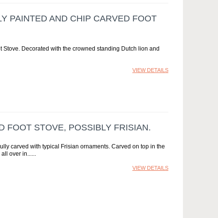
LY PAINTED AND CHIP CARVED FOOT
t Stove. Decorated with the crowned standing Dutch lion and
VIEW DETAILS
D FOOT STOVE, POSSIBLY FRISIAN.
ully carved with typical Frisian ornaments. Carved on top in the
all over in...
VIEW DETAILS