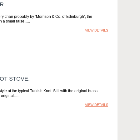
IR
ry chair probably by ‘Morrison & Co. of Edinburgh’, the
 a small raise...
VIEW DETAILS
OT STOVE.
e of the typical Turkish Knot. Still with the original brass
original...
VIEW DETAILS