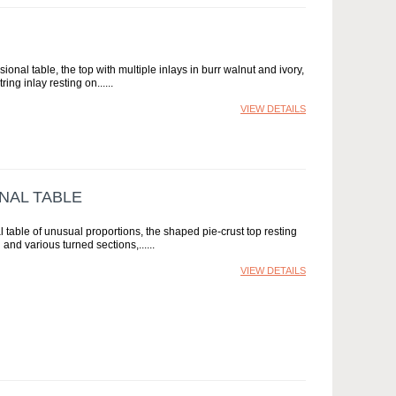
onal table, the top with multiple inlays in burr walnut and ivory,
ring inlay resting on...
VIEW DETAILS
NAL TABLE
table of unusual proportions, the shaped pie-crust top resting
 and various turned sections,...
VIEW DETAILS