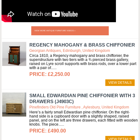
VIEW MORE ANTIQUE FURNITURE VIDEOS »
REGENCY MAHOGANY & BRASS CHIFFONIER
Georgian Antiques, Edinburgh, United Kingdom
Circa 1810, a Regency mahogany and brass chiffonier, the
superstructure with two tiers with a ¾ pierced brass gallery,
raised on Lyre scroll supports with brass rods, over a lower part
with a pair of...
£2,250.00
VIEW DETAILS
SMALL EDWARDIAN PINE CHIFFONIER WITH 3
DRAWERS (J4903C)
Pinefinders Old Pine Furniture , Aylesbury, United Kingdom
Here’s a fairly small Edwardian pine chiffonier. On the right-
hand side is a cupboard door with a slightly shaped, raised
panel, and on the left are three drawers, each fitted with wooden
knobs. The piece...
£490.00
VIEW DETAILS