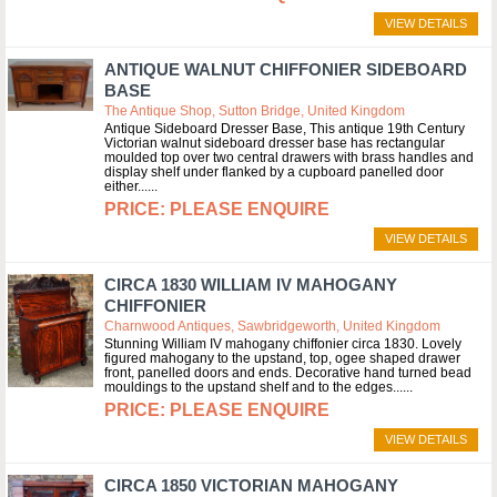
VIEW DETAILS
ANTIQUE WALNUT CHIFFONIER SIDEBOARD
BASE
The Antique Shop, Sutton Bridge, United Kingdom
Antique Sideboard Dresser Base, This antique 19th Century
Victorian walnut sideboard dresser base has rectangular
moulded top over two central drawers with brass handles and
display shelf under flanked by a cupboard panelled door
either...
PLEASE ENQUIRE
VIEW DETAILS
CIRCA 1830 WILLIAM IV MAHOGANY
CHIFFONIER
Charnwood Antiques, Sawbridgeworth, United Kingdom
Stunning William IV mahogany chiffonier circa 1830. Lovely
figured mahogany to the upstand, top, ogee shaped drawer
front, panelled doors and ends. Decorative hand turned bead
mouldings to the upstand shelf and to the edges...
PLEASE ENQUIRE
VIEW DETAILS
CIRCA 1850 VICTORIAN MAHOGANY