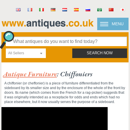
MENU
All Sellers
SEARCH NOW
Antique Furniture
: Chiffoniers
A chiffonier (or cheffonier) is a piece of furniture differentiated from the
sideboard by its smaller size and by the enclosure of the whole of the front by
doors. Its name (which comes from the French for a rag-picker) suggests that
it was originally intended as a receptacle for odds and ends which had no
place elsewhere, but it now usually serves the purpose of a sideboard.