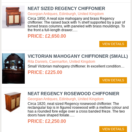
NEAT SIZED REGENCY CHIFFONIER
Georgian Antiques, Edinburgh, United Kingdom
Circa 1850. A neat size mahogany and brass Regency
chiffonier. The raised back with ¾ shelf supported by a pair of
turned brass columns, with paneled with brass mouldings. To
the front a full-length drawer...
£2,650.00
VIEW DETAILS
VICTORIAN MAHOGANY CHIFFIONER (SMALL)
Rita Daniels, Caernarfon, United Kingdom
Small Victorian mahogany chiffioner. In excellent condition.
£225.00
VIEW DETAILS
NEAT REGENCY ROSEWOOD CHIFFONIER
Georgian Antiques, Edinburgh, United Kingdom
Circa 1820, neat sized Regency rosewood chiffonier. The
rectangular top is in figured rosewood with a mellow colour and
has a rounded fore edge over a cross banded frieze. The two
doors have shaped foliate...
£2,250.00
VIEW DETAILS