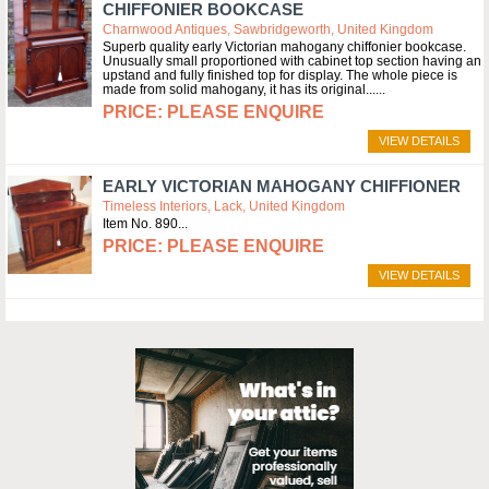
CHIFFONIER BOOKCASE
Charnwood Antiques, Sawbridgeworth, United Kingdom
Superb quality early Victorian mahogany chiffonier bookcase.
Unusually small proportioned with cabinet top section having an
upstand and fully finished top for display. The whole piece is
made from solid mahogany, it has its original...
PLEASE ENQUIRE
VIEW DETAILS
EARLY VICTORIAN MAHOGANY CHIFFIONER
Timeless Interiors, Lack, United Kingdom
Item No. 890
PLEASE ENQUIRE
VIEW DETAILS