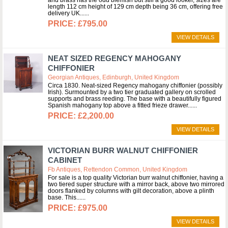
and brass has the odd blemish but still a good looker, sizes are
length 112 cm height of 129 cm depth being 36 cm, offering free
delivery UK...
£795.00
VIEW DETAILS
NEAT SIZED REGENCY MAHOGANY
CHIFFONIER
Georgian Antiques, Edinburgh, United Kingdom
Circa 1830. Neat-sized Regency mahogany chiffonier (possibly
Irish). Surmounted by a two tier graduated gallery on scrolled
supports and brass reeding. The base with a beautifully figured
Spanish mahogany top above a fitted frieze drawer...
£2,200.00
VIEW DETAILS
VICTORIAN BURR WALNUT CHIFFONIER
CABINET
Fb Antiques, Rettendon Common, United Kingdom
For sale is a top quality Victorian burr walnut chiffonier, having a
two tiered super structure with a mirror back, above two mirrored
doors flanked by columns with gilt decoration, above a plinth
base. This...
£975.00
VIEW DETAILS