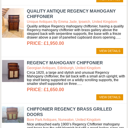
QUALITY ANTIQUE REGENCY MAHOGANY
CHIFFONIER
Unique Antiques By Emma Jade, Ipswich, United Kingdom
Quality antique Regency mahogany chiffonier, having a quality
Regency mahogany chiffonier with brass gallery above the
stepped back with serpentine supports, the base with a frieze
drawer above a pair of panelled cupboard doors opening...
£1,950.00
VIEW DETAILS
REGENCY MAHOGANY CHIFFONIER
Georgian Antiques, Edinburgh, United Kingdom
Circa 1820, a large and stylish and unusual Regency
Mahogany chiffonier, the tall back with a small arch upright, with
top shelf being supported on a wildly scrolling supports, the
smaller shelf supported on three...
£1,650.00
VIEW DETAILS
CHIFFONIER REGENCY BRASS GRILLED
DOORS
Bore Park Antiques, Nuneaton, United Kingdom
Nice untouched early 1900’s Regency Chiffonier mahogany