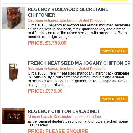
REGENCY ROSEWOOD SECRETAIRE
CHIFFONIER
Georgian Antiques, Edinburgh, United Kingdom
Circa 1815, Regency rosewood and ormolu mounted secretaire
chiffonier. With raised back, three quarter gallery and a brass
motif at the centre of the raised section, with brass inlay. Brass
beaded fore-edge. Upright held in...
£3,750.00
VIEW DETAILS
FRENCH NEAT SIZED MAHOGANY CHIFFONIER
Georgian Antiques, Edinburgh, United Kingdom
Circa 1880, French neat sized mahogany mirror back chiffonier
in Louis XV style, with extensive ormolu mounts and a small
mirror back with fretted brass gallery, above a single drawer and
a single cupboard with...
£975.00
VIEW DETAILS
REGENCY CHIFFONIER/CABINET
Meriem Laouiti, Kensington , United Kingdom
as per original dealer's description and photos attached; some
TLC needed
PLEASE ENQUIRE