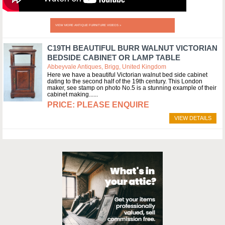
VIEW MORE ANTIQUE FURNITURE VIDEOS »
C19TH BEAUTIFUL BURR WALNUT VICTORIAN
BEDSIDE CABINET OR LAMP TABLE
Abbeyvale Antiques, Brigg, United Kingdom
Here we have a beautiful Victorian walnut bed side cabinet
dating to the second half of the 19th century. This London
maker, see stamp on photo No.5 is a stunning example of their
cabinet making...
PLEASE ENQUIRE
VIEW DETAILS