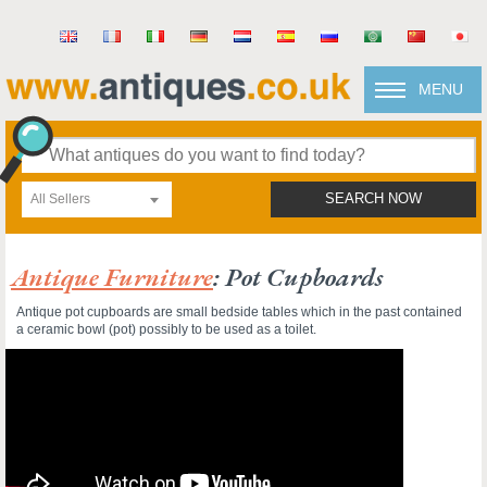
MENU
All Sellers
SEARCH NOW
Antique Furniture
: Pot Cupboards
Antique pot cupboards are small bedside tables which in the past contained
a ceramic bowl (pot) possibly to be used as a toilet.