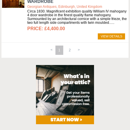
WARDROBE
Georgian Antiques, Edinburgh, United Kingdom
Circa 1830. Magnificent exhibition quality William IV mahogany
4 door wardrobe in the finest quality flame mahogany.
Surmounted by an architectural cornice with a simple frieze, the
two full length side compartments with twin moulded...
£4,400.00
VIEW DETAILS
1
2