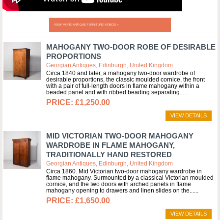
VIEW MORE ANTIQUE FURNITURE VIDEOS »
MAHOGANY TWO-DOOR ROBE OF DESIRABLE
PROPORTIONS
Georgian Antiques, Edinburgh, United Kingdom
Circa 1840 and later, a mahogany two-door wardrobe of
desirable proportions, the classic moulded cornice, the front
with a pair of full-length doors in flame mahogany within a
beaded panel and with ribbed beading separating...
£1,250.00
VIEW DETAILS
MID VICTORIAN TWO-DOOR MAHOGANY
WARDROBE IN FLAME MAHOGANY,
TRADITIONALLY HAND RESTORED
Georgian Antiques, Edinburgh, United Kingdom
Circa 1860. Mid Victorian two-door mahogany wardrobe in
flame mahogany. Surmounted by a classical Victorian moulded
cornice, and the two doors with arched panels in flame
mahogany opening to drawers and linen slides on the...
£1,650.00
VIEW DETAILS