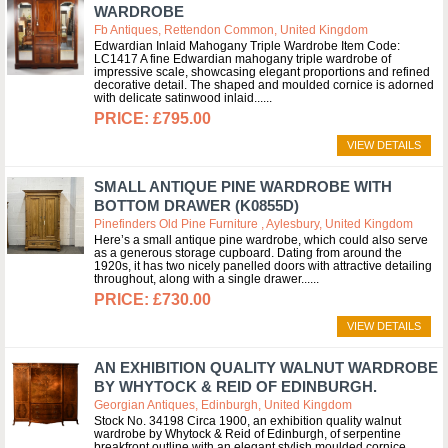
WARDROBE
Fb Antiques, Rettendon Common, United Kingdom
Edwardian Inlaid Mahogany Triple Wardrobe Item Code:
LC1417 A fine Edwardian mahogany triple wardrobe of
impressive scale, showcasing elegant proportions and refined
decorative detail. The shaped and moulded cornice is adorned
with delicate satinwood inlaid...
£795.00
VIEW DETAILS
SMALL ANTIQUE PINE WARDROBE WITH
BOTTOM DRAWER (K0855D)
Pinefinders Old Pine Furniture , Aylesbury, United Kingdom
Here’s a small antique pine wardrobe, which could also serve
as a generous storage cupboard. Dating from around the
1920s, it has two nicely panelled doors with attractive detailing
throughout, along with a single drawer...
£730.00
VIEW DETAILS
AN EXHIBITION QUALITY WALNUT WARDROBE
BY WHYTOCK & REID OF EDINBURGH.
Georgian Antiques, Edinburgh, United Kingdom
Stock No. 34198 Circa 1900, an exhibition quality walnut
wardrobe by Whytock & Reid of Edinburgh, of serpentine
breakfront outline with an elegant stylish moulded cornice