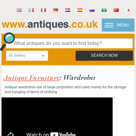
MENU
All Sellers
SEARCH NOW
Antique Furniture
: Wardrobes
Antique wardrobes are of large proportion and used mainly for the storage
and hanging of items of clothing