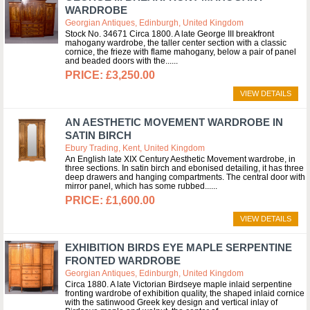
WARDROBE
Georgian Antiques, Edinburgh, United Kingdom
Stock No. 34671 Circa 1800. A late George III breakfront
mahogany wardrobe, the taller center section with a classic
cornice, the frieze with flame mahogany, below a pair of panel
and beaded doors with the...
£3,250.00
VIEW DETAILS
AN AESTHETIC MOVEMENT WARDROBE IN
SATIN BIRCH
Ebury Trading, Kent, United Kingdom
An English late XIX Century Aesthetic Movement wardrobe, in
three sections. In satin birch and ebonised detailing, it has three
deep drawers and hanging compartments. The central door with
mirror panel, which has some rubbed...
£1,600.00
VIEW DETAILS
EXHIBITION BIRDS EYE MAPLE SERPENTINE
FRONTED WARDROBE
Georgian Antiques, Edinburgh, United Kingdom
Circa 1880. A late Victorian Birdseye maple inlaid serpentine
fronting wardrobe of exhibition quality, the shaped inlaid cornice
with the satinwood Greek key design and vertical inlay of