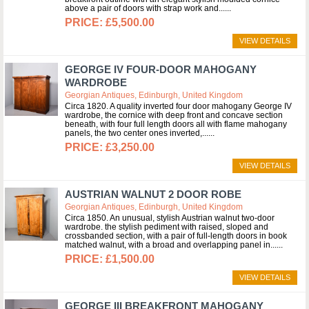
above a pair of doors with strap work and...
£5,500.00
VIEW DETAILS
GEORGE IV FOUR-DOOR MAHOGANY
WARDROBE
Georgian Antiques, Edinburgh, United Kingdom
Circa 1820. A quality inverted four door mahogany George IV
wardrobe, the cornice with deep front and concave section
beneath, with four full length doors all with flame mahogany
panels, the two center ones inverted,...
£3,250.00
VIEW DETAILS
AUSTRIAN WALNUT 2 DOOR ROBE
Georgian Antiques, Edinburgh, United Kingdom
Circa 1850. An unusual, stylish Austrian walnut two-door
wardrobe. the stylish pediment with raised, sloped and
crossbanded section, with a pair of full-length doors in book
matched walnut, with a broad and overlapping panel in...
£1,500.00
VIEW DETAILS
GEORGE III BREAKFRONT MAHOGANY