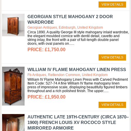
VIEW DETAILS
GEORGIAN STYLE MAHOGANY 2 DOOR
WARDROBE
Georgian Antiques, Edinburgh, United Kingdom
Circa 1890. A quality George III style mahogany inlaid wardrobe,
the elegant moulded cornice with dentil detail, cavetto and
string inlay, the front with a pair of full-length double panel
doors, with oval panels on...
£1,750.00
VIEW DETAILS
WILLIAM IV FLAME MAHOGANY LINEN PRESS
Fb Antiques, Rettendon Common, United Kingdom
William IV Flame Mahogany Linen Press with Carved Pediment
Item Code: S27-74 A fine William IV flame mahogany linen
press of impressive scale, displaying beautifully figured timbers
throughout and a rich polished finish. The upper...
£1,950.00
VIEW DETAILS
AUTHENTIC LATE 19TH-CENTURY (CIRCA 1870–
1900) FRENCH LOUIS XV ROCOCO STYLE
MIRRORED ARMOIRE