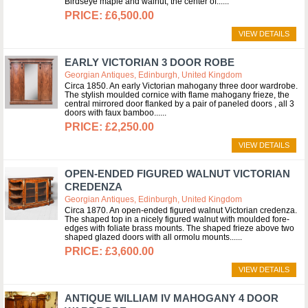
Birdseye maple and walnut, the center of...
£6,500.00
VIEW DETAILS
EARLY VICTORIAN 3 DOOR ROBE
Georgian Antiques, Edinburgh, United Kingdom
Circa 1850. An early Victorian mahogany three door wardrobe.
The stylish moulded cornice with flame mahogany frieze, the
central mirrored door flanked by a pair of paneled doors , all 3
doors with faux bamboo...
£2,250.00
VIEW DETAILS
OPEN-ENDED FIGURED WALNUT VICTORIAN
CREDENZA
Georgian Antiques, Edinburgh, United Kingdom
Circa 1870. An open-ended figured walnut Victorian credenza.
The shaped top in a nicely figured walnut with moulded fore-
edges with foliate brass mounts. The shaped frieze above two
shaped glazed doors with all ormolu mounts...
£3,600.00
VIEW DETAILS
ANTIQUE WILLIAM IV MAHOGANY 4 DOOR