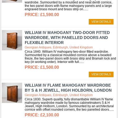
wardrobe. Surmounted by a moulded and neat dentil cornice,
the two panel doors with flame mahogany panels and a large
engraved brass mount and brass strip on...
£1,590.00
VIEW DETAILS
WILLIAM IV MAHOGANY TWO-DOOR FITTED
WARDROBE, WITH PANELLED DOORS AND
FLEXIBLE INTERIOR
Georgian Antiques, Edinburgh, United Kingdom
Circa 1840. William IV mahogany two-door fitted wardrobe.
Surmounted by a classical moulded cornice above a beaded
frieze, the two-panel doors with brass strip and Bramah lock and
key (in working order). Interior with full...
£1,500.00
VIEW DETAILS
WILLIAM IV FLAME MAHOGANY WARDROBE
BY S & H JEWELL, HIGH HOLBORN, LONDON
Georgian Antiques, Edinburgh, United Kingdom
Circa 1830. Superb quality, fully dismantlable William IV flame
mahogany wardrobe made by famous cabinetmakers S & H
Jewell, High Holborn, London. Surmounted by an architectural
cornice with offset rounded corners, the two panelled doors...
£2,100.00