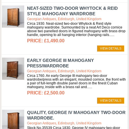
NEAT-SIZED TWO-DOOR WHYTOCK & REID
STYLE MAHOGANY WARDROBE
Georgian Antiques, Edinburgh, United Kingdom
Circa 1930. Neat-sized two-door Whytock & Reid style
mahogany wardrobe. Surmounted by a neat Art Deco cornice
above two panelled doors in figured mahogany with brass drop
handle, opening to all hanging interior (hanging rails...
£1,490.00
VIEW DETAILS
EARLY GEORGE III MAHOGANY
PRESS/WARDROBE
Georgian Antiques, Edinburgh, United Kingdom
Circa 1760. An early George III mahogany two-door
wardrobe/press with an elegant, moulded cornice, the front with
a pair of full-length double panel doors in the finest Cuban
mahogany, inside with a brass rail and...
£2,500.00
VIEW DETAILS
QUALITY, GEORGE IV MAHOGANY TWO-DOOR
WARDROBE.
Georgian Antiques, Edinburgh, United Kingdom
Stock No.35539 Circa 1830. George IV mahogany two-door