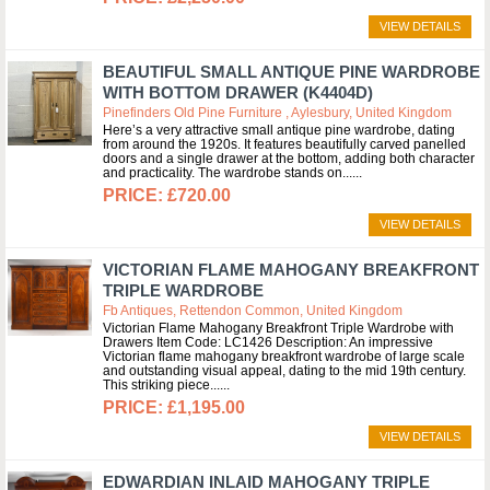
VIEW DETAILS
BEAUTIFUL SMALL ANTIQUE PINE WARDROBE
WITH BOTTOM DRAWER (K4404D)
Pinefinders Old Pine Furniture , Aylesbury, United Kingdom
Here’s a very attractive small antique pine wardrobe, dating
from around the 1920s. It features beautifully carved panelled
doors and a single drawer at the bottom, adding both character
and practicality. The wardrobe stands on...
£720.00
VIEW DETAILS
VICTORIAN FLAME MAHOGANY BREAKFRONT
TRIPLE WARDROBE
Fb Antiques, Rettendon Common, United Kingdom
Victorian Flame Mahogany Breakfront Triple Wardrobe with
Drawers Item Code: LC1426 Description: An impressive
Victorian flame mahogany breakfront wardrobe of large scale
and outstanding visual appeal, dating to the mid 19th century.
This striking piece...
£1,195.00
VIEW DETAILS
EDWARDIAN INLAID MAHOGANY TRIPLE