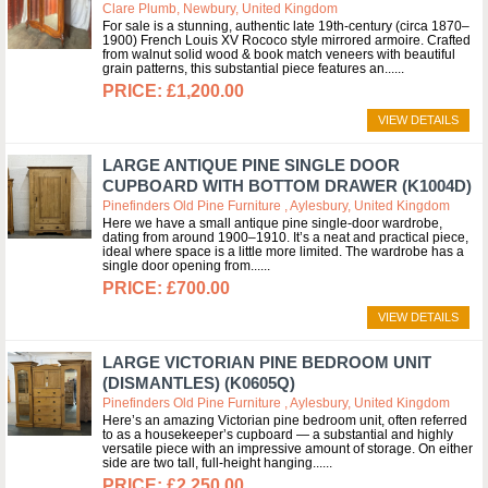
Clare Plumb, Newbury, United Kingdom
For sale is a stunning, authentic late 19th-century (circa 1870–
1900) French Louis XV Rococo style mirrored armoire. Crafted
from walnut solid wood & book match veneers with beautiful
grain patterns, this substantial piece features an...
£1,200.00
VIEW DETAILS
LARGE ANTIQUE PINE SINGLE DOOR
CUPBOARD WITH BOTTOM DRAWER (K1004D)
Pinefinders Old Pine Furniture , Aylesbury, United Kingdom
Here we have a small antique pine single-door wardrobe,
dating from around 1900–1910. It’s a neat and practical piece,
ideal where space is a little more limited. The wardrobe has a
single door opening from...
£700.00
VIEW DETAILS
LARGE VICTORIAN PINE BEDROOM UNIT
(DISMANTLES) (K0605Q)
Pinefinders Old Pine Furniture , Aylesbury, United Kingdom
Here’s an amazing Victorian pine bedroom unit, often referred
to as a housekeeper’s cupboard — a substantial and highly
versatile piece with an impressive amount of storage. On either
side are two tall, full-height hanging...
£2,250.00