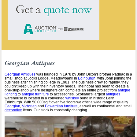
Georgian Antiques
Georgian Antiques
was founded in 1978 by John Dixon's brother Padriac in a
small shop at Jocks Lodge, Meadowbank in
Edinburgh
, with John joining the
business after finishing college in 1981. The business grew so rapidly, they
couldn't keep up with their inventory needs. Their goal has been to create a
one-stop-shop where designers can complete an entire project from
antique
lighting
to
antique furniture
to accessories. Scotland's largest
antiques
warehouse is located in a converted
whiskey
bond in historic Leith
Edinburgh. With 50,000sq ft over five floors we offer a wide range of quality
Georgian
,
Victorian
and
Edwardian furniture
, as well as continental and small
decorative
items. Our stock is constantly changing.