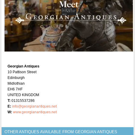
Georgian Antiques
10 Pattison Street
Edinburgh
Midlothian
EH6 7HF
UNITED KINGDOM
T:
01315537286
E:
info@georgianantiques.net
W:
www.georgianantiques.net
OTHER ANTIQUES AVAILABLE FROM GEORGIAN ANTIQUES