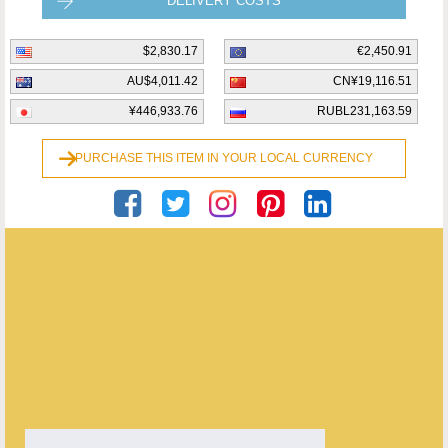
DELIVERY COSTS
$2,830.17
€2,450.91
AU$4,011.42
CN¥19,116.51
¥446,933.76
RUBL231,163.59
PURCHASE THIS ITEM IN YOUR LOCAL CURRENCY
Georgian Antiques
ENQUIRE ABOUT THIS ANTIQUE
Georgian Antiques
has
2910
antiques for sale.
click here to see them all