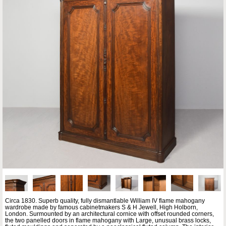
Circa 1830. Superb quality, fully dismantlable William IV flame mahogany
wardrobe made by famous cabinetmakers S & H Jewell, High Holborn,
London. Surmounted by an architectural cornice with offset rounded corners,
the two panelled doors in flame mahogany with Large, unusual brass locks,