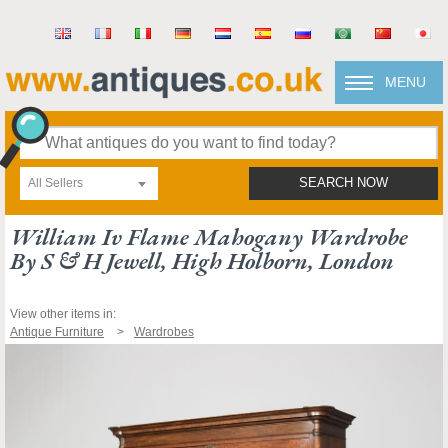
MENU
All Sellers
SEARCH NOW
William Iv Flame Mahogany Wardrobe
By S & H Jewell, High Holborn, London
View other items in:
Antique Furniture
Wardrobes