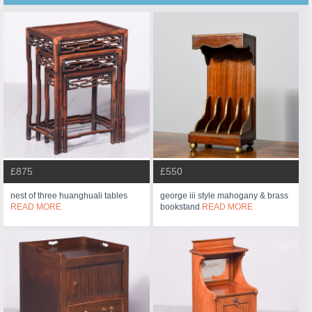
£875
£550
nest of three huanghuali tables
george iii style mahogany & brass
READ MORE
bookstand
READ MORE