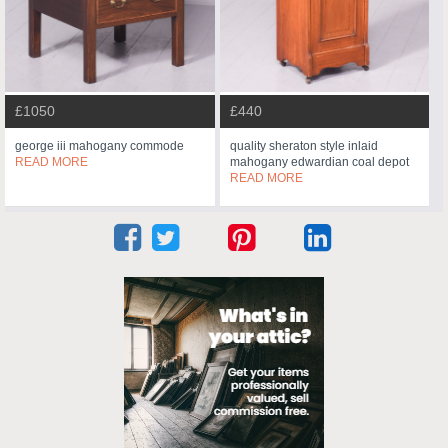
£1050
£440
george iii mahogany commode
quality sheraton style inlaid
READ MORE
mahogany edwardian coal depot
READ MORE