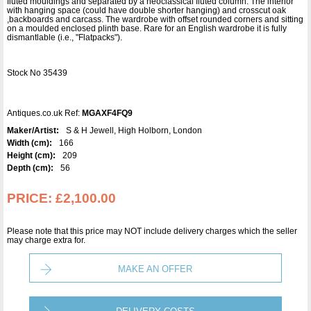
fluted mouldings and separated by a neoclassical fluted column. The interior
with hanging space (could have double shorter hanging) and crosscut oak
,backboards and carcass. The wardrobe with offset rounded corners and sitting
on a moulded enclosed plinth base. Rare for an English wardrobe it is fully
dismantlable (i.e., "Flatpacks").
Stock No 35439
Antiques.co.uk Ref:
MGAXF4FQ9
Maker/Artist:
S & H Jewell, High Holborn, London
Width (cm):
166
Height (cm):
209
Depth (cm):
56
PRICE:
£2,100.00
Please note that this price may NOT include delivery charges which the seller
may charge extra for.
MAKE AN OFFER