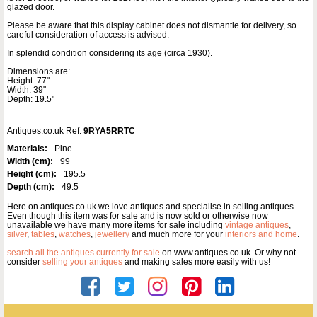
glazed door.
Please be aware that this display cabinet does not dismantle for delivery, so
careful consideration of access is advised.
In splendid condition considering its age (circa 1930).
Dimensions are:
Height: 77"
Width: 39"
Depth: 19.5"
Antiques.co.uk Ref:
9RYA5RRTC
Materials:
Pine
Width (cm):
99
Height (cm):
195.5
Depth (cm):
49.5
Here on antiques co uk we love antiques and specialise in selling antiques.
Even though this item was for sale and is now sold or otherwise now
unavailable we have many more items for sale including
vintage antiques
,
silver
,
tables
,
watches
,
jewellery
and much more for your
interiors and home
.
search all the antiques currently for sale
on www.antiques co uk. Or why not
consider
selling your antiques
and making sales more easily with us!