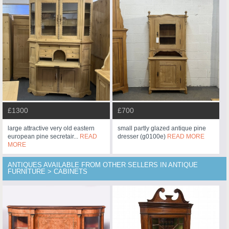
£1300
£700
large attractive very old eastern
small partly glazed antique pine
european pine secretair...
READ
dresser (g0100e)
READ MORE
MORE
ANTIQUES AVAILABLE FROM OTHER SELLERS IN ANTIQUE
FURNITURE > CABINETS