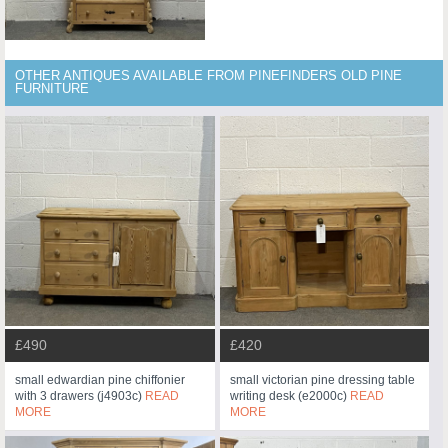
OTHER ANTIQUES AVAILABLE FROM PINEFINDERS OLD PINE
FURNITURE
£490
£420
small edwardian pine chiffonier
small victorian pine dressing table
with 3 drawers (j4903c)
READ
writing desk (e2000c)
READ
MORE
MORE