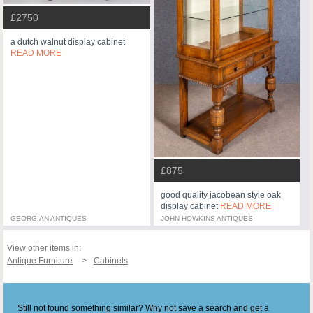
£2750
a dutch walnut display cabinet
READ MORE
£875
good quality jacobean style oak
display cabinet
READ MORE
GEORGIAN ANTIQUES
JOHN HOWKINS ANTIQUES
View other items in:
Antique Furniture
Cabinets
Still not found something similar? Why not save a search and get a