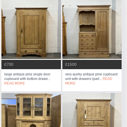
£700
£1500
large antique pine single door
very quirky antique pine cupboard
cupboard with bottom drawe...
unit with drawers (part...
READ
READ MORE
MORE