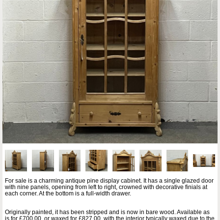
For sale is a charming antique pine display cabinet. It has a single glazed door
with nine panels, opening from left to right, crowned with decorative finials at
each corner. At the bottom is a full-width drawer.
Originally painted, it has been stripped and is now in bare wood. Available as
is for £700.00, or waxed for £827.00, with the interior typically waxed due to the