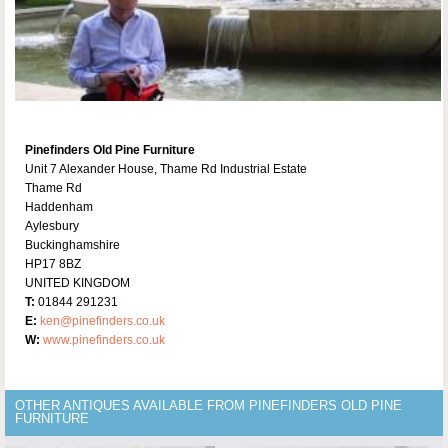
Pinefinders Old Pine Furniture
Unit 7 Alexander House, Thame Rd Industrial Estate
Thame Rd
Haddenham
Aylesbury
Buckinghamshire
HP17 8BZ
UNITED KINGDOM
T:
01844 291231
E:
ken@pinefinders.co.uk
W:
www.pinefinders.co.uk
OTHER ANTIQUES AVAILABLE FROM PINEFINDERS OLD PINE
FURNITURE