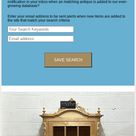
notification in your inbox when an matching antique is added to our ever-
growing database?
Enter your email address to be sent alerts when new items are added to
the site that match your search criteria
SAVE SEARCH