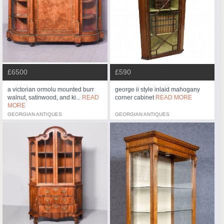
£6500
£590
a victorian ormolu mounted burr
george ii style inlaid mahogany
walnut, satinwood, and ki...
READ
corner cabinet
READ MORE
MORE
GEORGIAN ANTIQUES
GEORGIAN ANTIQUES