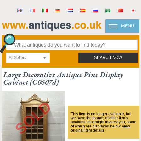
MENU
All Sellers
SEARCH NOW
Large Decorative Antique Pine Display
Cabinet (c0607d)
This item is no longer available, but
we have thousands of other items
available that might interest you, some
of which are displayed below.
view
original item details