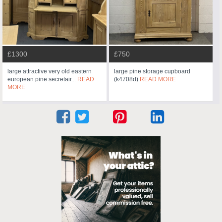
£1300
£750
large attractive very old eastern
large pine storage cupboard
european pine secretair...
READ
(k4708d)
READ MORE
MORE