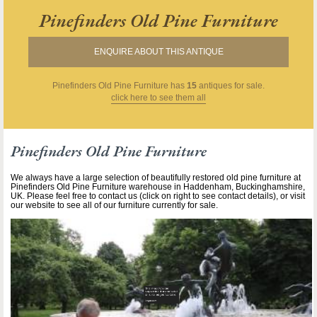
Pinefinders Old Pine Furniture
ENQUIRE ABOUT THIS ANTIQUE
Pinefinders Old Pine Furniture
has
15
antiques for sale.
click here to see them all
Pinefinders Old Pine Furniture
We always have a large selection of beautifully restored old pine furniture at
Pinefinders Old Pine Furniture warehouse in Haddenham, Buckinghamshire,
UK. Please feel free to contact us (click on right to see contact details), or visit
our website to see all of our furniture currently for sale.