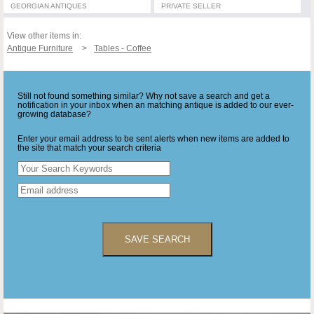
GEORGIAN ANTIQUES
PRIVATE SELLER
View other items in:
Antique Furniture
Tables - Coffee
Still not found something similar? Why not save a search and get a
notification in your inbox when an matching antique is added to our ever-
growing database?
Enter your email address to be sent alerts when new items are added to
the site that match your search criteria
SAVE SEARCH