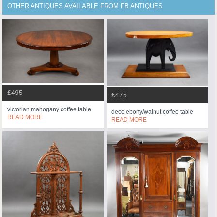
OTHER ANTIQUES AVAILABLE FROM FB ANTIQUES
£495
£475
victorian mahogany coffee table
deco ebony/walnut coffee table
READ MORE
READ MORE