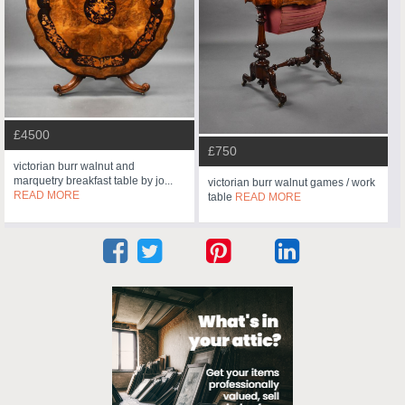
£4500
£750
victorian burr walnut and
marquetry breakfast table by jo...
victorian burr walnut games / work
READ MORE
table
READ MORE