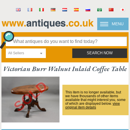
MENU
All Sellers
SEARCH NOW
Victorian Burr Walnut Inlaid Coffee Table
This item is no longer available, but
we have thousands of other items
available that might interest you, some
of which are displayed below.
view
original item details