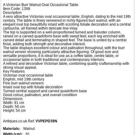
A Victorian Burr Walnut Oval Occasional Table
Item Code: 1398
Description
A very attractive Victorian oval occasional table, English, dating to the mid 19th
century. The table is finely veneered in richly figured burr walnut, with an
elegant oval top beautifully inlaid with scrolling foliate decoration and a central
cartouche, all framed within delicate line inlay.
The top is supported on a well-proportioned turned and baluster column,
raised on a carved quadriform base with swept feet, each leg enriched with
carved detail and terminating in shaped feet. The base is united by a central
finial, adding both strength and decorative interest.
The table displays excellent colour and patination throughout, with the burr
walnut veneer showing particularly attractive figuring. Of good size and
versatile proportions, it is ideal for use as a coffee table, centre table, or
occasional table in both traditional and contemporary interiors.
A refined and decorative Victorian table, combining quality craftsmanship with
strong visual appeal.
Key Features
Victorian oval occasional table
English, mid 19th century
Fine burr walnut veneers
Inlaid oval top with foliate decoration
Turned central support and carved quadriform base
Good colour, patination, and overall condition
Dimensions
Width: 91 cm
Depth: 56 cm
Height: 54 cm
Antiques.co.uk Ref:
VVPEPD39N
Materials:
Walnut
Width (cm):
91