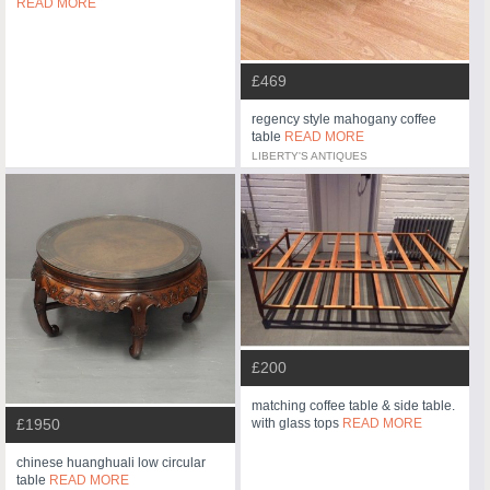
READ MORE
£469
regency style mahogany coffee
table
READ MORE
LIBERTY'S ANTIQUES
£200
matching coffee table & side table.
£1950
with glass tops
READ MORE
chinese huanghuali low circular
table
READ MORE