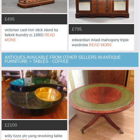
£495
£795
victorian cast iron stick stand by
falkirk foundry (c.1880)
READ
edwardian inlaid mahogany triple
MORE
wardrobe
READ MORE
ANTIQUES AVAILABLE FROM OTHER SELLERS IN ANTIQUE
FURNITURE > TABLES - COFFEE
£2100
willy rizzo yin yang revolving table