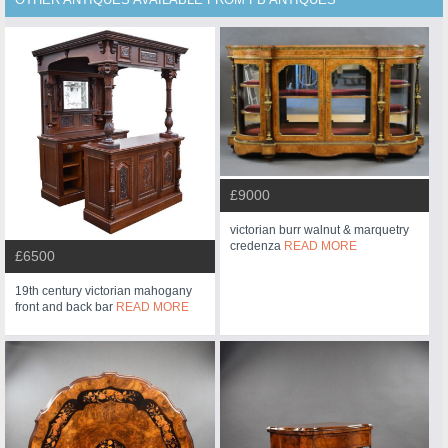
OTHER ANTIQUES AVAILABLE FROM FB ANTIQUES
£9000
victorian burr walnut & marquetry
credenza
READ MORE
£6500
19th century victorian mahogany
front and back bar
READ MORE