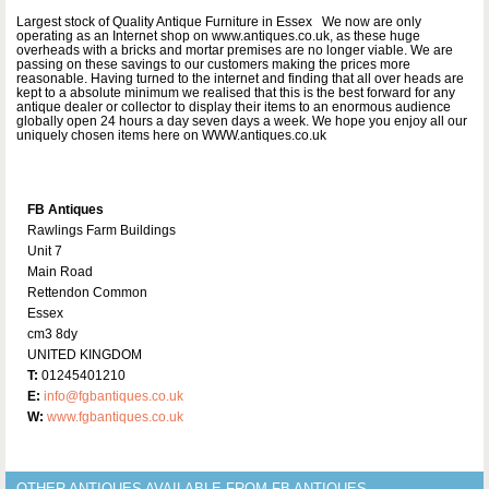
Largest stock of Quality Antique Furniture in Essex We now are only
operating as an Internet shop on www.antiques.co.uk, as these huge
overheads with a bricks and mortar premises are no longer viable. We are
passing on these savings to our customers making the prices more
reasonable. Having turned to the internet and finding that all over heads are
kept to a absolute minimum we realised that this is the best forward for any
antique dealer or collector to display their items to an enormous audience
globally open 24 hours a day seven days a week. We hope you enjoy all our
uniquely chosen items here on WWW.antiques.co.uk
FB Antiques
Rawlings Farm Buildings
Unit 7
Main Road
Rettendon Common
Essex
cm3 8dy
UNITED KINGDOM
T:
01245401210
E:
info@fgbantiques.co.uk
W:
www.fgbantiques.co.uk