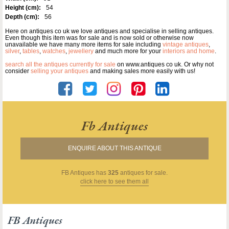
Height (cm):
54
Depth (cm):
56
Here on antiques co uk we love antiques and specialise in selling antiques.
Even though this item was for sale and is now sold or otherwise now
unavailable we have many more items for sale including
vintage antiques
,
silver
,
tables
,
watches
,
jewellery
and much more for your
interiors and home
.
search all the antiques currently for sale
on www.antiques co uk. Or why not
consider
selling your antiques
and making sales more easily with us!
Fb Antiques
ENQUIRE ABOUT THIS ANTIQUE
FB Antiques
has
325
antiques for sale.
click here to see them all
FB Antiques