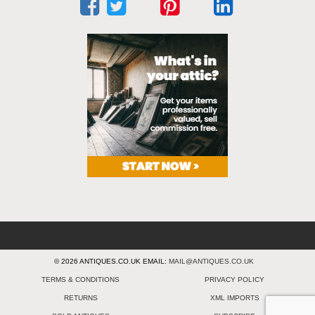
© 2026 ANTIQUES.CO.UK EMAIL:
MAIL@ANTIQUES.CO.UK
TERMS & CONDITIONS
PRIVACY POLICY
RETURNS
XML IMPORTS