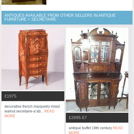
ANTIQUES AVAILABLE FROM OTHER SELLERS IN ANTIQUE
FURNITURE > SECRETAIRE
£1975
decorative french marquetry inlaid
walnut secretaire-a’ab...
READ
MORE
£2895.67
antique buffet 19th century
READ
MORE