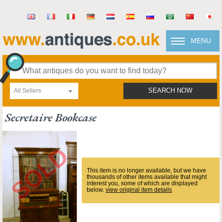
MENU
All Sellers
SEARCH NOW
Secretaire Bookcase
This item is no longer available, but we have
thousands of other items available that might
interest you, some of which are displayed
below.
view original item details