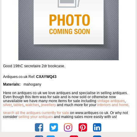
Good 19thC secretaire 2dr bookcase.
Antiques.co.uk Ref:
CXAYWQ43
Materials:
mahogany
Here on antiques co uk we love antiques and specialise in selling antiques.
Even though this item was for sale and is now sold or otherwise now
unavailable we have many more items for sale including
vintage antiques
,
silver
,
tables
,
watches
,
jewellery
and much more for your
interiors and home
.
search all the antiques currently for sale
on www.antiques co uk. Or why not
consider
selling your antiques
and making sales more easily with us!