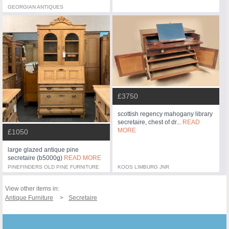
GEORGIAN ANTIQUES
£3750
scottish regency mahogany library
secretaire, chest of dr...
READ
MORE
£1050
large glazed antique pine
secretaire (b5000g)
READ MORE
PINEFINDERS OLD PINE FURNITURE
KOOS LIMBURG JNR
View other items in:
Antique Furniture
Secretaire