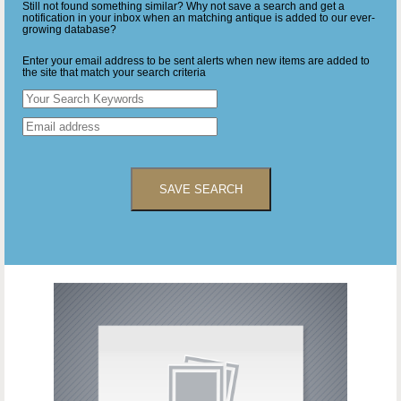
Still not found something similar? Why not save a search and get a
notification in your inbox when an matching antique is added to our ever-
growing database?
Enter your email address to be sent alerts when new items are added to
the site that match your search criteria
SAVE SEARCH