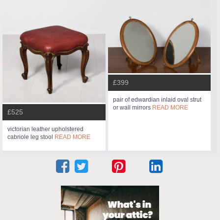
£399
pair of edwardian inlaid oval strut
or wall mirrors
READ MORE
£525
victorian leather upholstered
cabriole leg stool
READ MORE