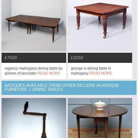
£7500
£3250
regency mahogany dining table by
george iv dining table in
gillows of lancaster
READ MORE
mahogany
READ MORE
ANTIQUES AVAILABLE FROM OTHER SELLERS IN ANTIQUE
FURNITURE > DINING TABLES