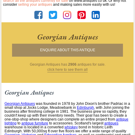
search all the antiques currently for sale
on www.antiques co uk. Or why not
consider
selling your antiques
and making sales more easily with us!
Georgian Antiques
ENQUIRE ABOUT THIS ANTIQUE
Georgian Antiques
has
2906
antiques for sale.
click here to see them all
Georgian Antiques
Georgian Antiques
was founded in 1978 by John Dixon's brother Padriac in a
small shop at Jocks Lodge, Meadowbank in
Edinburgh
, with John joining the
business after finishing college in 1981. The business grew so rapidly, they
couldn't keep up with their inventory needs. Their goal has been to create a
one-stop-shop where designers can complete an entire project from
antique
lighting
to
antique furniture
to accessories. Scotland's largest
antiques
warehouse is located in a converted
whiskey
bond in historic Leith
Edinburgh. With 50,000sq ft over five floors we offer a wide range of quality
Georgian
,
Victorian
and
Edwardian furniture
, as well as continental and small