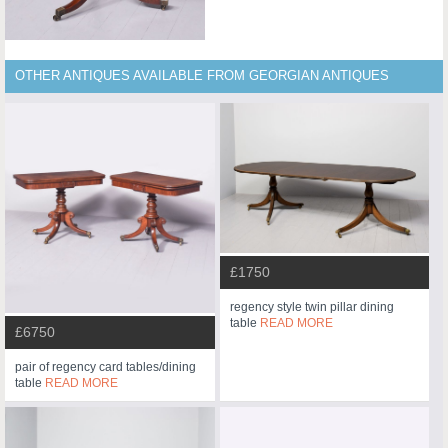
OTHER ANTIQUES AVAILABLE FROM GEORGIAN ANTIQUES
£1750
regency style twin pillar dining
table
READ MORE
£6750
pair of regency card tables/dining
table
READ MORE