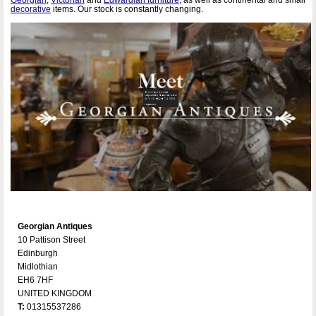
decorative
items. Our stock is constantly changing.
Georgian Antiques
10 Pattison Street
Edinburgh
Midlothian
EH6 7HF
UNITED KINGDOM
T:
01315537286