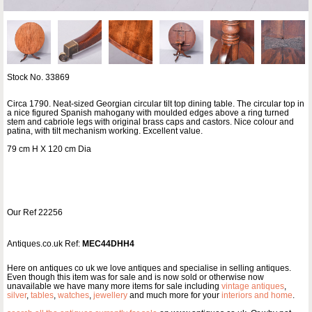
Stock No. 33869
Circa 1790. Neat-sized Georgian circular tilt top dining table. The circular top in
a nice figured Spanish mahogany with moulded edges above a ring turned
stem and cabriole legs with original brass caps and castors. Nice colour and
patina, with tilt mechanism working. Excellent value.
79 cm H X 120 cm Dia
Our Ref 22256
Antiques.co.uk Ref:
MEC44DHH4
Here on antiques co uk we love antiques and specialise in selling antiques.
Even though this item was for sale and is now sold or otherwise now
unavailable we have many more items for sale including
vintage antiques
,
silver
,
tables
,
watches
,
jewellery
and much more for your
interiors and home
.