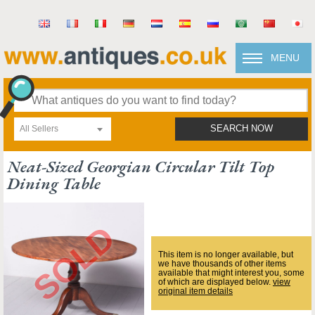
MENU
All Sellers
SEARCH NOW
Neat-Sized Georgian Circular Tilt Top
Dining Table
This item is no longer available, but
we have thousands of other items
available that might interest you, some
of which are displayed below.
view
original item details