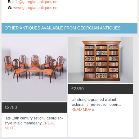
E:
info@georgianantiques.net
W:
www.georgianantiques.net
OTHER ANTIQUES AVAILABLE FROM GEORGIAN ANTIQUES
£2390
tall straight-grained walnut
victorian three-section open...
£2750
READ MORE
late 19th century set of 8 georgian-
style inlaid mahogany...
READ
MORE