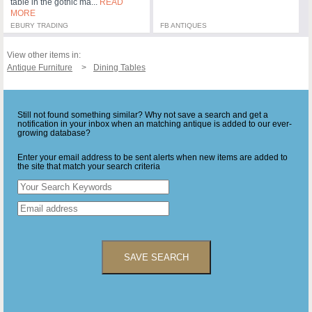
table in the gothic ma...
READ
MORE
EBURY TRADING
FB ANTIQUES
View other items in:
Antique Furniture
Dining Tables
Still not found something similar? Why not save a search and get a
notification in your inbox when an matching antique is added to our ever-
growing database?
Enter your email address to be sent alerts when new items are added to
the site that match your search criteria
SAVE SEARCH