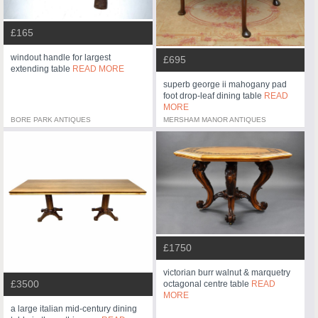
£165
windout handle for largest
£695
extending table
READ MORE
superb george ii mahogany pad
foot drop-leaf dining table
READ
MORE
BORE PARK ANTIQUES
MERSHAM MANOR ANTIQUES
£1750
victorian burr walnut & marquetry
£3500
octagonal centre table
READ
MORE
a large italian mid-century dining