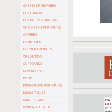
CHESTS OF DRAWERS
CHIFFONIERS
CHILDREN'S FURNITURE
CHINOISERIE FURNITURE
COFFERS
COMMODES
CORNER CABINETS
CREDENZAS
CUPBOARDS
DAVENPORTS
DESKS
DINING ROOM FURNITURE
DINING TABLES
DINNER GONGS
DISPLAY CABINETS