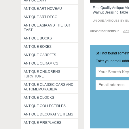
ANTIQUE ART
Fine Quality Antique Vi
ANTIQUE ART NOVEAU
Walnut Dressing Table
ANTIQUE ART DECO
UNIQUE ANTIQUES BY E
ANTIQUE ASIA AND THE FAR
EAST
View other items in:
Ant
ANTIQUE BOOKS
ANTIQUE BOXES
Still not found somet
ANTIQUE CARPETS
Enter your email addr
ANTIQUE CERAMICS
ANTIQUE CHILDRENS
FURNITURE
ANTIQUE CLASSIC CARS AND
AUTOMEMORABILIA
ANTIQUE CLOCKS
ANTIQUE COLLECTIBLES
ANTIQUE DECORATIVE ITEMS
ANTIQUE FIREPLACES