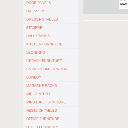
DOOR PANELS
DRESSERS
DRESSING TABLES
ETAGERE
HALL STANDS
KITCHEN FURNITURE
LECTERNS
LIBRARY FURNITURE
LIVING ROOM FURNITURE
LOWBOY
MAGAZINE RACKS
MID-CENTURY
MINIATURE FURNITURE
NESTS OF TABLES
OFFICE FURNITURE
OTHER FURNITURE