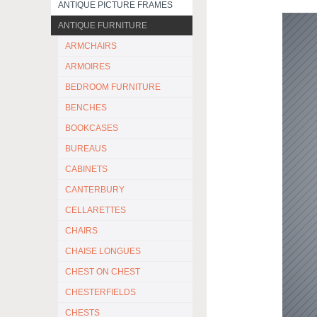
ANTIQUE PICTURE FRAMES
ANTIQUE FURNITURE
ARMCHAIRS
ARMOIRES
BEDROOM FURNITURE
BENCHES
BOOKCASES
BUREAUS
CABINETS
CANTERBURY
CELLARETTES
CHAIRS
CHAISE LONGUES
CHEST ON CHEST
CHESTERFIELDS
CHESTS