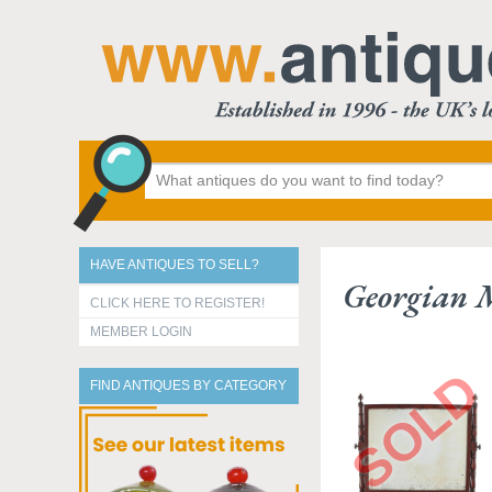
HAVE ANTIQUES TO SELL?
Georgian M
CLICK HERE TO REGISTER!
MEMBER LOGIN
FIND ANTIQUES BY CATEGORY