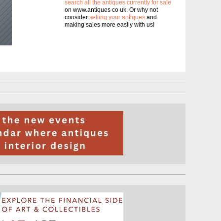
search all the antiques currently for sale
on www.antiques co uk. Or why not
consider
selling your antiques
and
making sales more easily with us!