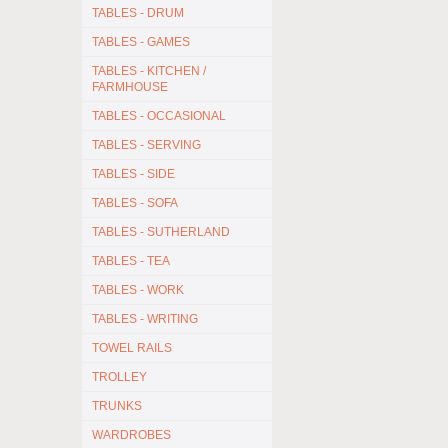
TABLES - DRUM
TABLES - GAMES
TABLES - KITCHEN /
FARMHOUSE
TABLES - OCCASIONAL
TABLES - SERVING
TABLES - SIDE
TABLES - SOFA
TABLES - SUTHERLAND
TABLES - TEA
TABLES - WORK
TABLES - WRITING
TOWEL RAILS
TROLLEY
TRUNKS
WARDROBES