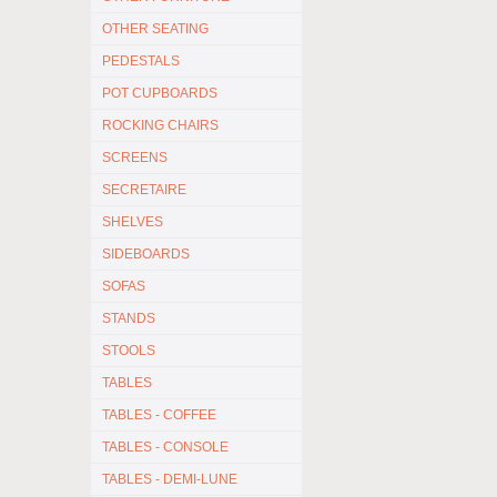
OTHER SEATING
PEDESTALS
POT CUPBOARDS
ROCKING CHAIRS
SCREENS
SECRETAIRE
SHELVES
SIDEBOARDS
SOFAS
STANDS
STOOLS
TABLES
TABLES - COFFEE
TABLES - CONSOLE
TABLES - DEMI-LUNE