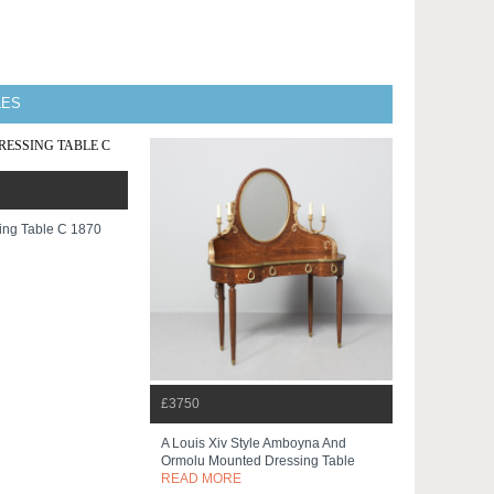
LES
ng Table C 1870
£3750
A Louis Xiv Style Amboyna And
Ormolu Mounted Dressing Table
READ MORE