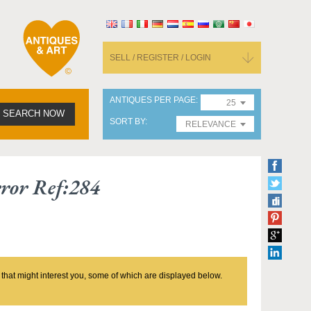
SELL / REGISTER / LOGIN
ANTIQUES PER PAGE
25
SEARCH NOW
SORT BY
RELEVANCE
ror Ref:284
 that might interest you, some of which are displayed below.