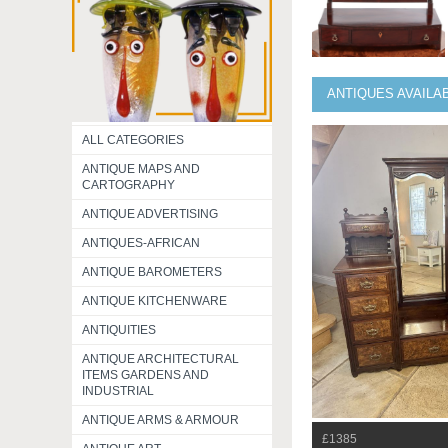
ANTIQUES AVAILA
ALL CATEGORIES
ANTIQUE MAPS AND
CARTOGRAPHY
ANTIQUE ADVERTISING
ANTIQUES-AFRICAN
ANTIQUE BAROMETERS
ANTIQUE KITCHENWARE
ANTIQUITIES
ANTIQUE ARCHITECTURAL
ITEMS GARDENS AND
INDUSTRIAL
ANTIQUE ARMS & ARMOUR
£1385