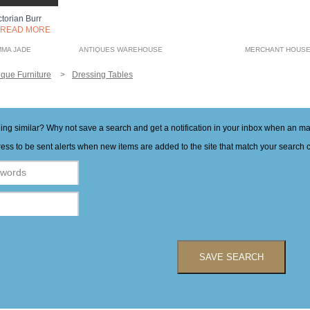
ctorian Burr
READ MORE
MMA JADE
ANTIQUES WAREHOUSE
MERCHANT HOUSE
ique Furniture
Dressing Tables
hing similar? Why not save a search and get a notification in your inbox when an 
ess to be sent alerts when new items are added to the site that match your search cr
SAVE SEARCH