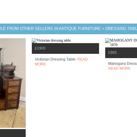
BLE FROM OTHER SELLERS IN ANTIQUE FURNITURE > DRESSING TAB
£1900
£985
Victorian Dressing Table.
READ
Mahogany Dressi
MORE
READ MORE