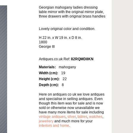
Georgian mahogany ladies dressing
table mirror with the original mirror plate,
three drawers with original brass handles
Lovely original color and condition.
H 22 in. x W 19 in. x D 8 in.
1800
George III
Antiques.co.uk Ref:
82RQMD8KN
Materials:
mahogany
Width (cm):
19
Height (cm):
22
Depth (cm):
8
Here on antiques co uk we love antiques
and specialise in selling antiques. Even
though this item was for sale and is now
sold or otherwise now unavailable we
have many more items for sale including
vintage antiques
,
silver
,
tables
,
watches
,
jewellery
and much more for your
interiors and home
.