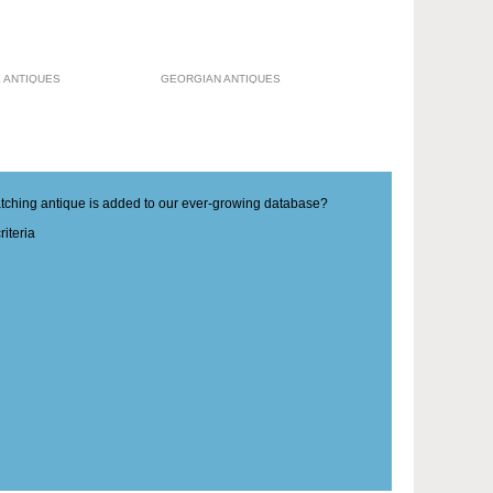
 ANTIQUES
GEORGIAN ANTIQUES
matching antique is added to our ever-growing database?
iteria