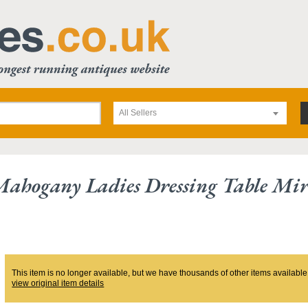
All Sellers
ahogany Ladies Dressing Table Mir
This item is no longer available, but we have thousands of other items available
view original item details