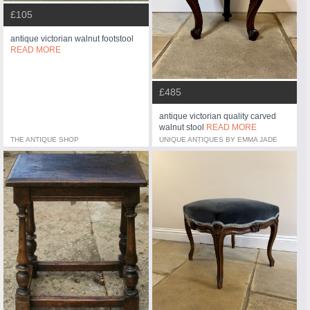
£105
antique victorian walnut footstool
READ MORE
£485
antique victorian quality carved
walnut stool
READ MORE
THE ANTIQUE SHOP
UNIQUE ANTIQUES BY EMMA JADE