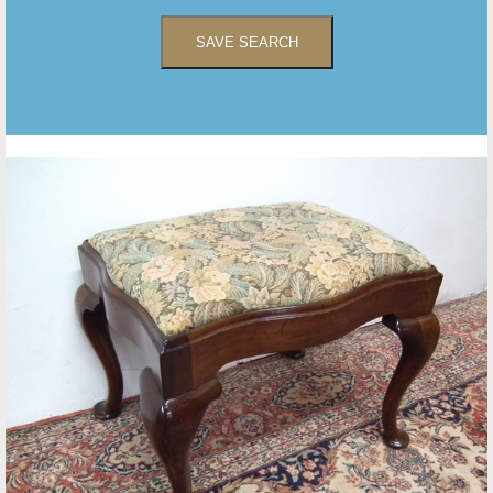
SAVE SEARCH