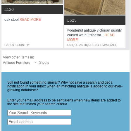
£120
oak stool
READ MORE
£625
wonderful antique victorian quality
carved walnut freesta...
READ
MORE
HARDY COUNTRY
UNIQUE ANTIQUES BY EMMA JADE
View other items in:
Antique Furniture
Stools
Still not found something similar? Why not save a search and get a
notification in your inbox when an matching antique is added to our ever-
growing database?
Enter your email address to be sent alerts when new items are added to
the site that match your search criteria