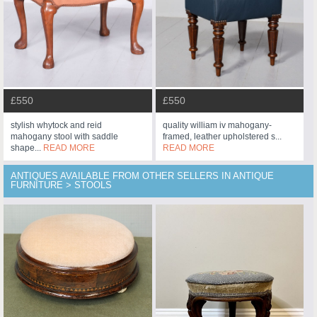
£550
£550
stylish whytock and reid
quality william iv mahogany-
mahogany stool with saddle
framed, leather upholstered s...
shape...
READ MORE
READ MORE
ANTIQUES AVAILABLE FROM OTHER SELLERS IN ANTIQUE
FURNITURE > STOOLS