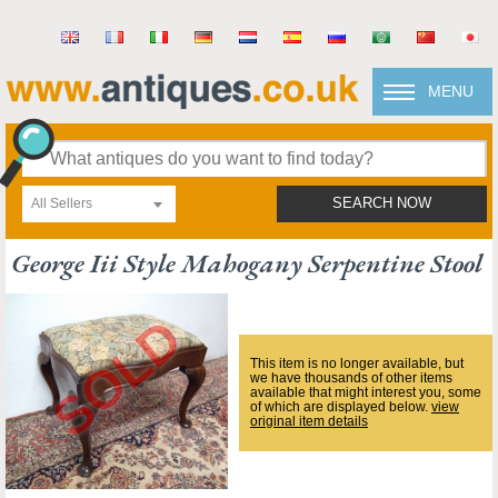
MENU
All Sellers
SEARCH NOW
George Iii Style Mahogany Serpentine Stool
This item is no longer available, but
we have thousands of other items
available that might interest you, some
of which are displayed below.
view
original item details