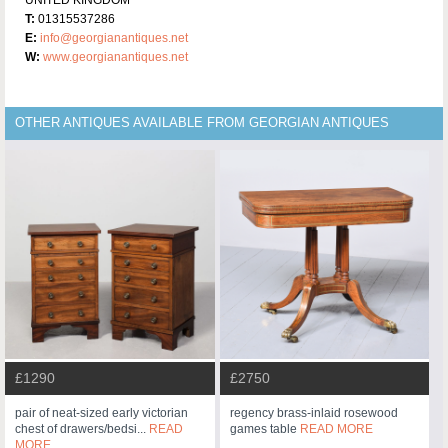
T:
01315537286
E:
info@georgianantiques.net
W:
www.georgianantiques.net
OTHER ANTIQUES AVAILABLE FROM GEORGIAN ANTIQUES
£1290
£2750
pair of neat-sized early victorian
regency brass-inlaid rosewood
chest of drawers/bedsi...
READ
games table
READ MORE
MORE