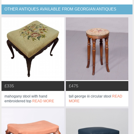
OTHER ANTIQUES AVAILABLE FROM GEORGIAN ANTIQUES
£335
£475
mahogany stool with hand
tall george iii circular stool
READ
embroidered top
READ MORE
MORE