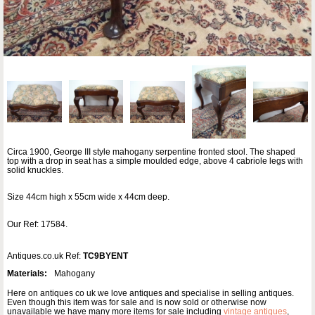
Circa 1900, George III style mahogany serpentine fronted stool. The shaped
top with a drop in seat has a simple moulded edge, above 4 cabriole legs with
solid knuckles.
Size 44cm high x 55cm wide x 44cm deep.
Our Ref: 17584.
Antiques.co.uk Ref:
TC9BYENT
Materials:
Mahogany
Here on antiques co uk we love antiques and specialise in selling antiques.
Even though this item was for sale and is now sold or otherwise now
unavailable we have many more items for sale including
vintage antiques
,