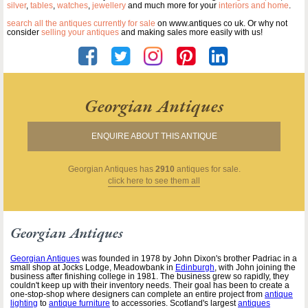
silver
,
tables
,
watches
,
jewellery
and much more for your
interiors and home
.
search all the antiques currently for sale
on www.antiques co uk. Or why not
consider
selling your antiques
and making sales more easily with us!
Georgian Antiques
ENQUIRE ABOUT THIS ANTIQUE
Georgian Antiques
has
2910
antiques for sale.
click here to see them all
Georgian Antiques
Georgian Antiques
was founded in 1978 by John Dixon's brother Padriac in a
small shop at Jocks Lodge, Meadowbank in
Edinburgh
, with John joining the
business after finishing college in 1981. The business grew so rapidly, they
couldn't keep up with their inventory needs. Their goal has been to create a
one-stop-shop where designers can complete an entire project from
antique
lighting
to
antique furniture
to accessories. Scotland's largest
antiques