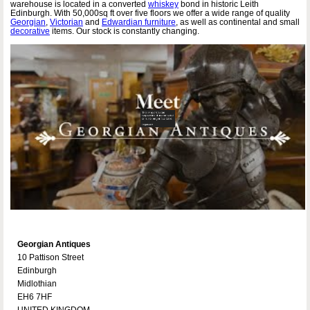
warehouse is located in a converted
whiskey
bond in historic Leith
Edinburgh. With 50,000sq ft over five floors we offer a wide range of quality
Georgian
,
Victorian
and
Edwardian furniture
, as well as continental and small
decorative
items. Our stock is constantly changing.
Georgian Antiques
10 Pattison Street
Edinburgh
Midlothian
EH6 7HF
UNITED KINGDOM