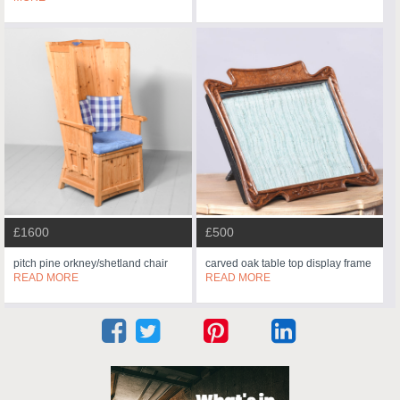
£1600
£500
pitch pine orkney/shetland chair
carved oak table top display frame
READ MORE
READ MORE