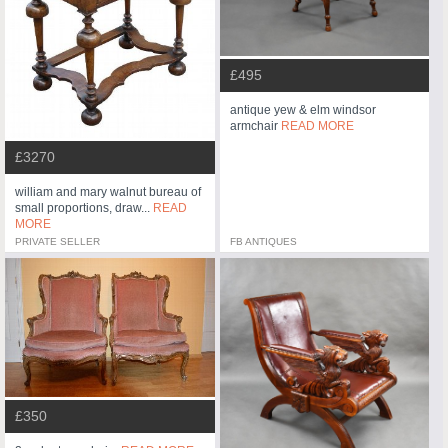
£495
antique yew & elm windsor
armchair
READ MORE
£3270
william and mary walnut bureau of
small proportions, draw...
READ
MORE
PRIVATE SELLER
FB ANTIQUES
£350