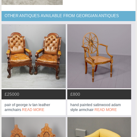
OTHER ANTIQUES AVAILABLE FROM GEORGIAN ANTIQUES
£25000
£800
pair of george iv tan leather
hand painted satinwood adam
armchairs
READ MORE
style armchair
READ MORE