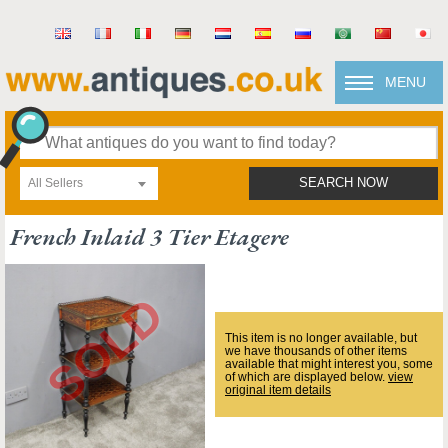
MENU
All Sellers
SEARCH NOW
French Inlaid 3 Tier Etagere
This item is no longer available, but
we have thousands of other items
available that might interest you, some
of which are displayed below.
view
original item details