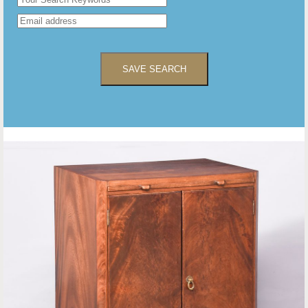
SAVE SEARCH