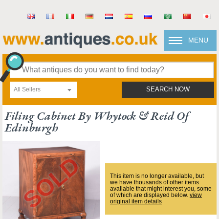
MENU
All Sellers
SEARCH NOW
Filing Cabinet By Whytock & Reid Of
Edinburgh
This item is no longer available, but
we have thousands of other items
available that might interest you, some
of which are displayed below.
view
original item details