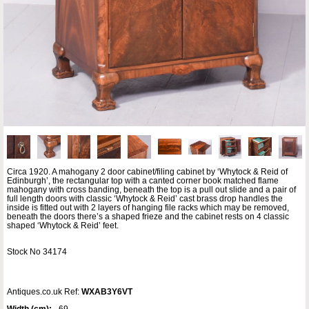
Circa 1920. A mahogany 2 door cabinet/filing cabinet by ‘Whytock & Reid of
Edinburgh’, the rectangular top with a canted corner book matched flame
mahogany with cross banding, beneath the top is a pull out slide and a pair of
full length doors with classic ‘Whytock & Reid’ cast brass drop handles the
inside is fitted out with 2 layers of hanging file racks which may be removed,
beneath the doors there’s a shaped frieze and the cabinet rests on 4 classic
shaped ‘Whytock & Reid’ feet.
Stock No 34174
Antiques.co.uk Ref:
WXAB3Y6VT
Width (cm):
69