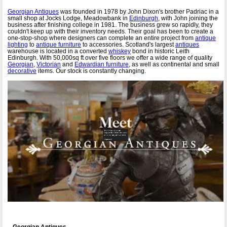
Georgian Antiques
was founded in 1978 by John Dixon's brother Padriac in a
small shop at Jocks Lodge, Meadowbank in
Edinburgh
, with John joining the
business after finishing college in 1981. The business grew so rapidly, they
couldn't keep up with their inventory needs. Their goal has been to create a
one-stop-shop where designers can complete an entire project from
antique
lighting
to
antique furniture
to accessories. Scotland's largest
antiques
warehouse is located in a converted
whiskey
bond in historic Leith
Edinburgh. With 50,000sq ft over five floors we offer a wide range of quality
Georgian
,
Victorian
and
Edwardian furniture
, as well as continental and small
decorative
items. Our stock is constantly changing.
Georgian Antiques