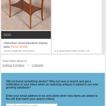
£695
edwardian inlaid bijouterie display
table
READ MORE
JOHN HOWKINS ANTIQUES
A.E.WAKEMAN AND SONS LTD
View other items in:
Antique Furniture
Cabinets
Still not found something similar? Why not save a search and get a
notification in your inbox when an matching antique is added to our ever-
growing database?
Enter your email address to be sent alerts when new items are added to
the site that match your search criteria