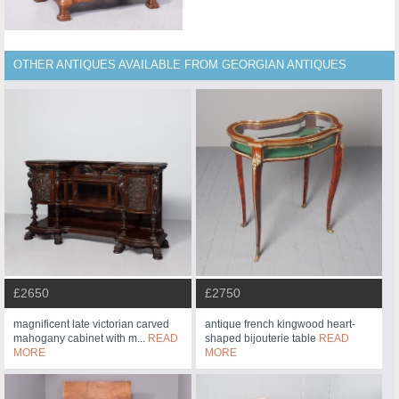
OTHER ANTIQUES AVAILABLE FROM GEORGIAN ANTIQUES
£2750
£2650
antique french kingwood heart-
magnificent late victorian carved
shaped bijouterie table
READ
mahogany cabinet with m...
READ
MORE
MORE