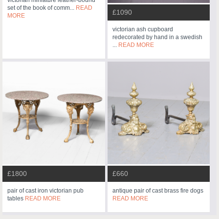
victorian miniature leather-bound
set of the book of comm...
READ
£1090
MORE
victorian ash cupboard
redecorated by hand in a swedish
...
READ MORE
£1800
£660
pair of cast iron victorian pub
antique pair of cast brass fire dogs
tables
READ MORE
READ MORE