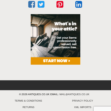
© 2026 ANTIQUES.CO.UK EMAIL:
MAIL@ANTIQUES.CO.UK
TERMS & CONDITIONS
PRIVACY POLICY
RETURNS
XML IMPORTS