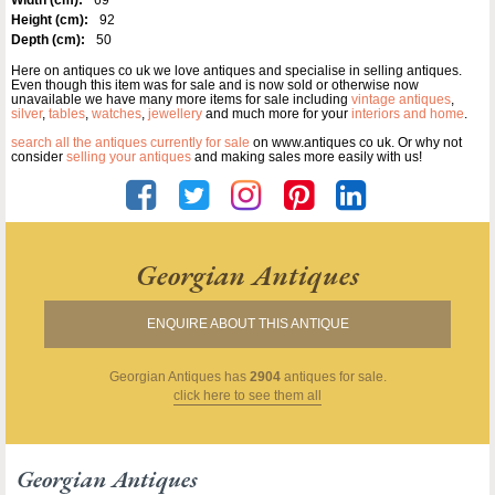
Height (cm):
92
Depth (cm):
50
Here on antiques co uk we love antiques and specialise in selling antiques.
Even though this item was for sale and is now sold or otherwise now
unavailable we have many more items for sale including
vintage antiques
,
silver
,
tables
,
watches
,
jewellery
and much more for your
interiors and home
.
search all the antiques currently for sale
on www.antiques co uk. Or why not
consider
selling your antiques
and making sales more easily with us!
Georgian Antiques
ENQUIRE ABOUT THIS ANTIQUE
Georgian Antiques
has
2904
antiques for sale.
click here to see them all
Georgian Antiques