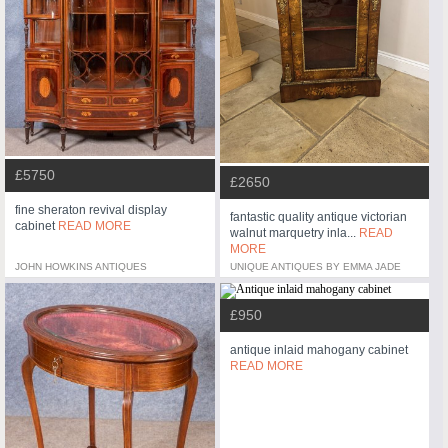
£5750
£2650
fine sheraton revival display
fantastic quality antique victorian
cabinet
READ MORE
walnut marquetry inla...
READ
MORE
JOHN HOWKINS ANTIQUES
UNIQUE ANTIQUES BY EMMA JADE
£950
antique inlaid mahogany cabinet
READ MORE