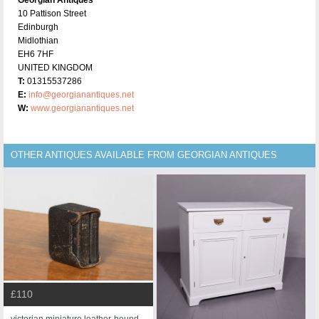
10 Pattison Street
Edinburgh
Midlothian
EH6 7HF
UNITED KINGDOM
T:
01315537286
E:
info@georgianantiques.net
W:
www.georgianantiques.net
OTHER ANTIQUES AVAILABLE FROM GEORGIAN ANTIQUES
£110