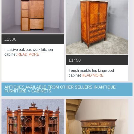
£1500
massive oak easiwork kitchen
cabinet
READ MORE
£1450
french marble top kingwood
cabinet
READ MORE
ANTIQUES AVAILABLE FROM OTHER SELLERS IN ANTIQUE
FURNITURE > CABINETS