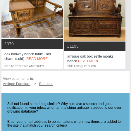
£370
£1195
oak hallway bench table - old
antique oak box settle monks
charm (sold)-
READ MORE
bench
READ MORE
RESTORED FINE ANTIQUES
THE ANTIQUE SHOP
View other items in:
Antique Furniture
Benches
Still not found something similar? Why not save a search and get a
notification in your inbox when an matching antique is added to our ever-
growing database?
Enter your email address to be sent alerts when new items are added to
the site that match your search criteria