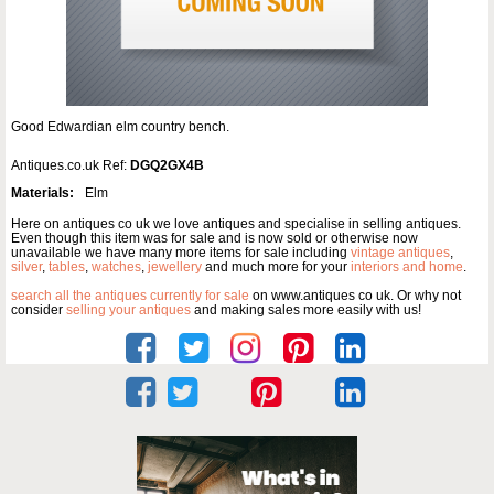
Good Edwardian elm country bench.
Antiques.co.uk Ref:
DGQ2GX4B
Materials:
Elm
Here on antiques co uk we love antiques and specialise in selling antiques.
Even though this item was for sale and is now sold or otherwise now
unavailable we have many more items for sale including
vintage antiques
,
silver
,
tables
,
watches
,
jewellery
and much more for your
interiors and home
.
search all the antiques currently for sale
on www.antiques co uk. Or why not
consider
selling your antiques
and making sales more easily with us!