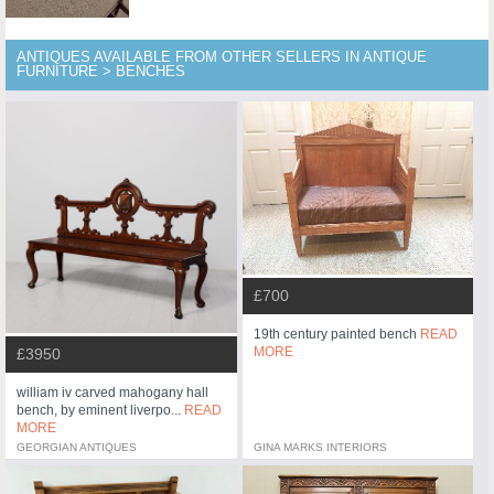
ANTIQUES AVAILABLE FROM OTHER SELLERS IN ANTIQUE
FURNITURE > BENCHES
£700
19th century painted bench
READ
MORE
£3950
william iv carved mahogany hall
bench, by eminent liverpo...
READ
MORE
GEORGIAN ANTIQUES
GINA MARKS INTERIORS