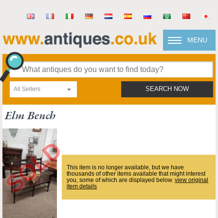
MENU
All Sellers
SEARCH NOW
Elm Bench
This item is no longer available, but we have
thousands of other items available that might interest
you, some of which are displayed below.
view original
item details