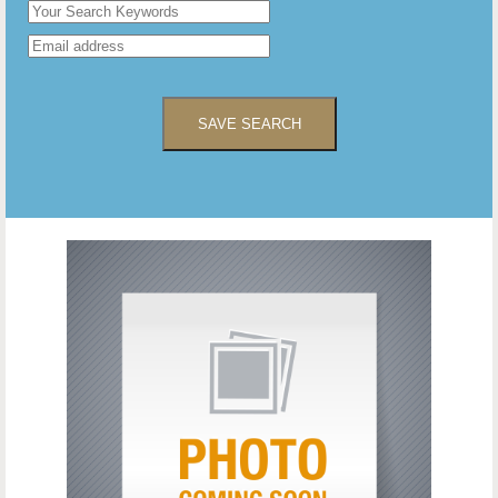
SAVE SEARCH