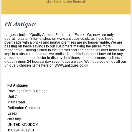
click here to see them all
FB Antiques
Largest stock of Quality Antique Furniture in Essex We now are only
operating as an Internet shop on www.antiques.co.uk, as these huge
overheads with a bricks and mortar premises are no longer viable. We are
passing on these savings to our customers making the prices more
reasonable. Having turned to the internet and finding that all over heads are
kept to a absolute minimum we realised that this is the best forward for any
antique dealer or collector to display their items to an enormous audience
globally open 24 hours a day seven days a week. We hope you enjoy all our
uniquely chosen items here on WWW.antiques.co.uk
FB Antiques
Rawlings Farm Buildings
Unit 7
Main Road
Rettendon Common
Essex
cm3 8dy
UNITED KINGDOM
T:
01245401210