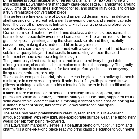
Bring timeless sophistication and refined craftsmanship into your home with
this exquisite Edwardian-era mahogany chair-back settee. Handcrafted around
1900, it melds graceful lines, rich wood tones, and subtle inlay details to create
a truly remarkable conversation piece.
This settee is a fine example of Edwardian period design, featuring delicate
shell carvings on the crest rail, a gently sweeping back, and slender cabriole
legs. The overall silhouette is light and airy, reflecting the era’s preference for
comfort without sacrificing elegance.
Crafted from solid mahogany, the frame displays a deep, lustrous patina that
has mellowed beautifully over more than a century. The warm, reddish-brown
grain is especially striking along the chair-back splats and the gracefully
curved arms, making it a standout addition to any interior.
Each of the chair-back splats is adorned with a carved shell motif and features
subtle marquetry inlays—floral scrolls in contrasting veneers that add
refinement without overpowering the design.
The generously sized seat is upholstered in a neutral ivory-beige fabric,
offering a clean, classic look that complements the rich mahogany. The gently
cushioned bench is comfortable for two and perfectly suited to an entryway,
living room, bedroom, or study.
Thanks to its compact footprint, this settee can be placed in a hallway, beneath
a mirror, or in a cozy reading nook. It pairs beautifully with patterned throw
pillows or vintage textiles and adds a touch of character to both traditional and
modern interiors.
It offers a rare combination of period authenticity, timeless appeal, and
practicality. While decorative, it remains sturdy and functional, supported by its
solid wood frame. Whether you’re furnishing a formal sitting area or looking for
a standout accent piece, this settee will draw admiration and spark
conversation.
The settee has been professionally carefully refinished. It is in excellent
antique condition, with only light, age-appropriate surface wear. The upholstery
would benefit from being re-covered.
This Edwardian mahogany settee is a beautiful blend of function, history, and
charm. It is a one-of-a-kind piece ready to bring classic elegance to your home.