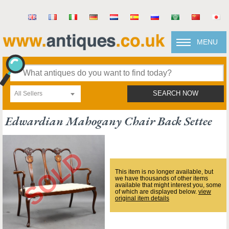
MENU
All Sellers
SEARCH NOW
Edwardian Mahogany Chair Back Settee
This item is no longer available, but
we have thousands of other items
available that might interest you, some
of which are displayed below.
view
original item details