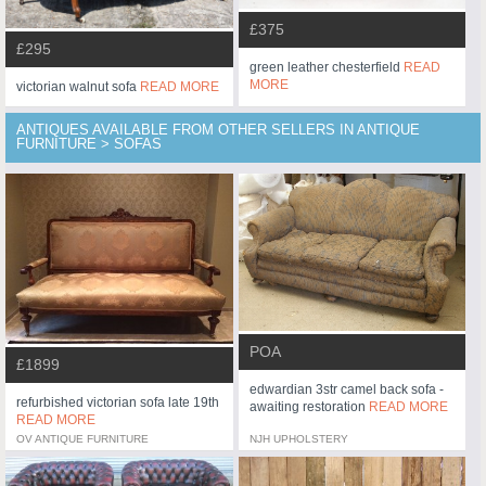
£375
£295
green leather chesterfield
READ
MORE
victorian walnut sofa
READ MORE
ANTIQUES AVAILABLE FROM OTHER SELLERS IN ANTIQUE
FURNITURE > SOFAS
POA
£1899
edwardian 3str camel back sofa -
refurbished victorian sofa late 19th
awaiting restoration
READ MORE
READ MORE
OV ANTIQUE FURNITURE
NJH UPHOLSTERY