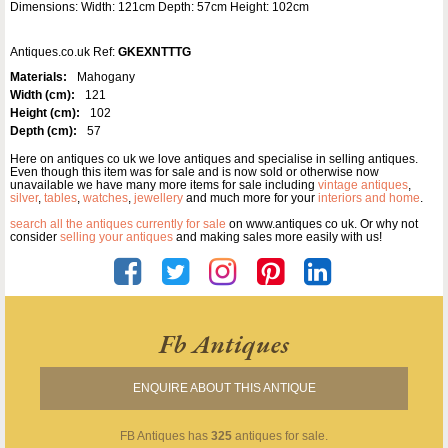
Dimensions: Width: 121cm Depth: 57cm Height: 102cm
Antiques.co.uk Ref:
GKEXNTTTG
Materials:
Mahogany
Width (cm):
121
Height (cm):
102
Depth (cm):
57
Here on antiques co uk we love antiques and specialise in selling antiques.
Even though this item was for sale and is now sold or otherwise now
unavailable we have many more items for sale including
vintage antiques
,
silver
,
tables
,
watches
,
jewellery
and much more for your
interiors and home
.
search all the antiques currently for sale
on www.antiques co uk. Or why not
consider
selling your antiques
and making sales more easily with us!
Fb Antiques
ENQUIRE ABOUT THIS ANTIQUE
FB Antiques
has
325
antiques for sale.