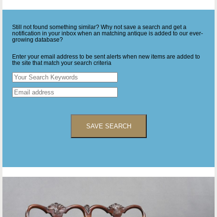
Still not found something similar? Why not save a search and get a
notification in your inbox when an matching antique is added to our ever-
growing database?
Enter your email address to be sent alerts when new items are added to
the site that match your search criteria
SAVE SEARCH