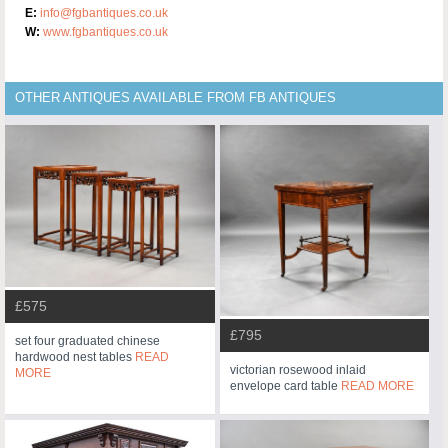
E:
info@fgbantiques.co.uk
W:
www.fgbantiques.co.uk
OTHER ANTIQUES AVAILABLE FROM FB ANTIQUES
£575
£795
set four graduated chinese
hardwood nest tables
READ
victorian rosewood inlaid
MORE
envelope card table
READ MORE