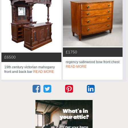
£1750
£6500
regency satinwood bow front chest
READ MORE
19th century victorian mahogany
front and back bar
READ MORE