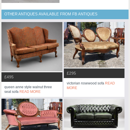
OTHER ANTIQUES AVAILABLE FROM FB ANTIQUES
£295
£495
victorian rosewood sofa
READ
queen anne style walnut three
MORE
seat sofa
READ MORE