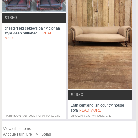
£1650
chesterfield settee's pair victorian
style deep buttoned ...
READ
MORE
£2950
19th cent english country house
sofa
READ MORE
HARRISON ANTIQUE FURNITURE LTD
BROWNRIGG @ HOME LTD
View other items in:
Antique Furniture
Sofas