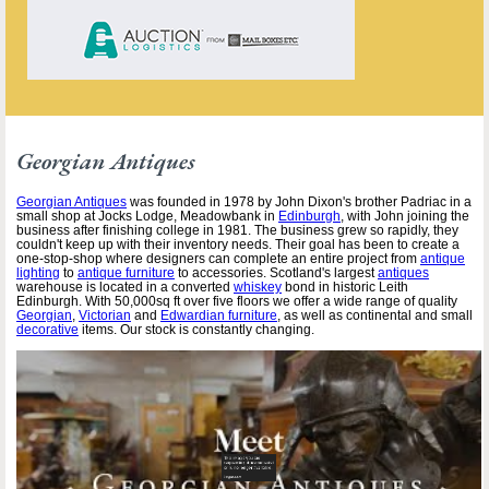
Georgian Antiques
Georgian Antiques
was founded in 1978 by John Dixon's brother Padriac in a
small shop at Jocks Lodge, Meadowbank in
Edinburgh
, with John joining the
business after finishing college in 1981. The business grew so rapidly, they
couldn't keep up with their inventory needs. Their goal has been to create a
one-stop-shop where designers can complete an entire project from
antique
lighting
to
antique furniture
to accessories. Scotland's largest
antiques
warehouse is located in a converted
whiskey
bond in historic Leith
Edinburgh. With 50,000sq ft over five floors we offer a wide range of quality
Georgian
,
Victorian
and
Edwardian furniture
, as well as continental and small
decorative
items. Our stock is constantly changing.