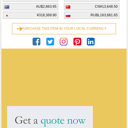
AU$2,863.95
CN¥13,648.50
¥318,369.90
RUBL163,681.65
PURCHASE THIS ITEM IN YOUR LOCAL CURRENCY
Georgian Antiques
ENQUIRE ABOUT THIS ANTIQUE
Georgian Antiques
has
2913
antiques for sale.
click here to see them all