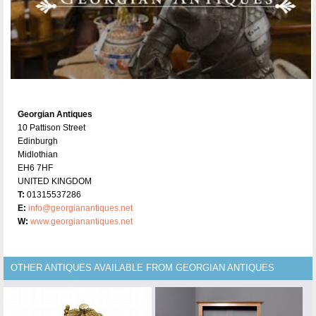
Georgian Antiques
10 Pattison Street
Edinburgh
Midlothian
EH6 7HF
UNITED KINGDOM
T:
01315537286
E:
info@georgianantiques.net
W:
www.georgianantiques.net
OTHER ANTIQUES AVAILABLE FROM GEORGIAN ANTIQUES