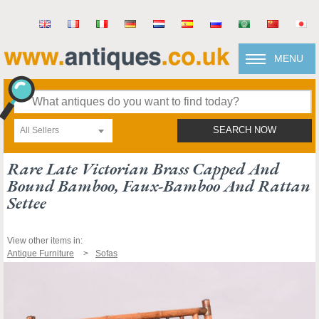
MENU
All Sellers
SEARCH NOW
Rare Late Victorian Brass Capped And
Bound Bamboo, Faux-Bamboo And Rattan
Settee
View other items in:
Antique Furniture
Sofas