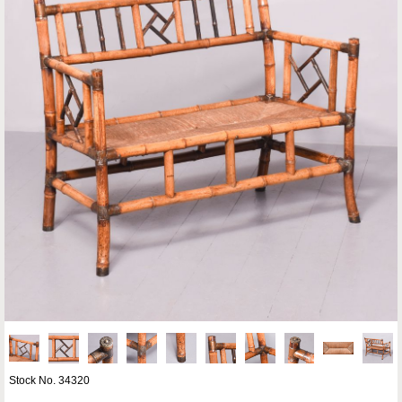
Stock No. 34320