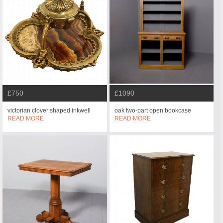
£750
£1090
victorian clover shaped inkwell
oak two-part open bookcase
READ MORE
READ MORE