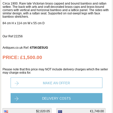
Circa 1900. Rare late Victorian brass capped and bound bamboo and rattan
settee. The back with arts and craft decorated brass caps and brass-bound
corners with vertical and horizonal bamboo and a lattice panel. The sides with
similar design, with a rattan seat. Supported on out-swept legs with faux
bamboo stretchers.
84 cm H x 114 cm W x 55 cm D
Our Ref 22256
Antiques.co.uk Ref:
475KGE5UG
PRICE:
£1,500.00
Please note that this price may NOT include delivery charges which the seller
may charge extra for.
MAKE AN OFFER
DELIVERY COSTS
$2,020.05
€1,749.00