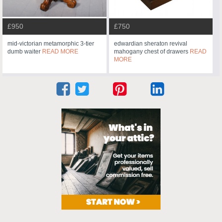
£950
£750
mid-victorian metamorphic 3-tier
edwardian sheraton revival
dumb waiter
READ MORE
mahogany chest of drawers
READ
MORE