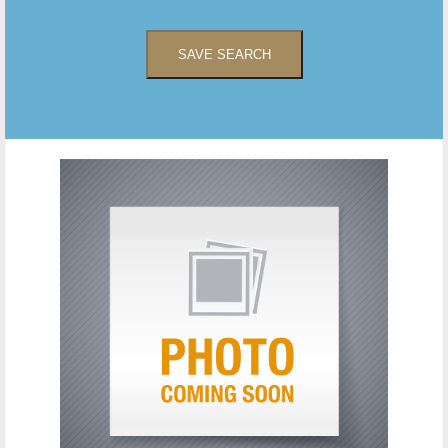
SAVE SEARCH