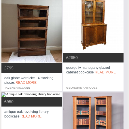
£2650
george iv mahogany glazed
£795
cabinet bookcase
READ MORE
oak globe wernicke - 4 stacking
pieces
READ MORE
TAVENERMCCANN
GEORGIAN ANTIQUES
£950
antique oak revolving library
bookcase
READ MORE