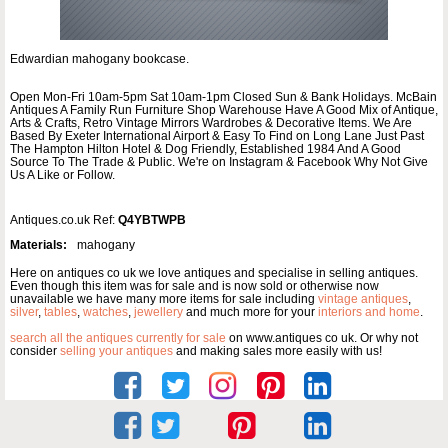
Edwardian mahogany bookcase.
Open Mon-Fri 10am-5pm Sat 10am-1pm Closed Sun & Bank Holidays. McBain
Antiques A Family Run Furniture Shop Warehouse Have A Good Mix of Antique,
Arts & Crafts, Retro Vintage Mirrors Wardrobes & Decorative Items. We Are
Based By Exeter International Airport & Easy To Find on Long Lane Just Past
The Hampton Hilton Hotel & Dog Friendly, Established 1984 And A Good
Source To The Trade & Public. We're on Instagram & Facebook Why Not Give
Us A Like or Follow.
Antiques.co.uk Ref:
Q4YBTWPB
Materials:
mahogany
Here on antiques co uk we love antiques and specialise in selling antiques.
Even though this item was for sale and is now sold or otherwise now
unavailable we have many more items for sale including
vintage antiques
,
silver
,
tables
,
watches
,
jewellery
and much more for your
interiors and home
.
search all the antiques currently for sale
on www.antiques co uk. Or why not
consider
selling your antiques
and making sales more easily with us!