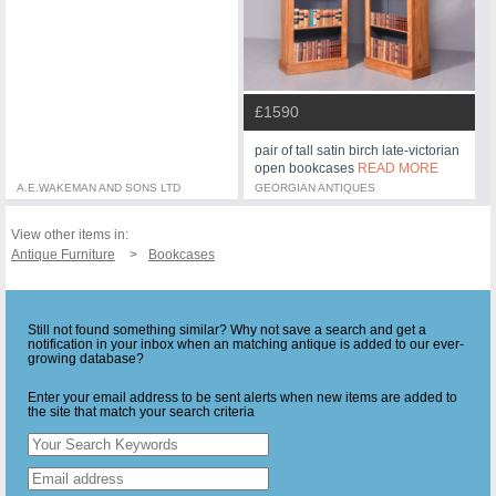
£1590
pair of tall satin birch late-victorian
open bookcases
READ MORE
A.E.WAKEMAN AND SONS LTD
GEORGIAN ANTIQUES
View other items in:
Antique Furniture
Bookcases
Still not found something similar? Why not save a search and get a
notification in your inbox when an matching antique is added to our ever-
growing database?
Enter your email address to be sent alerts when new items are added to
the site that match your search criteria