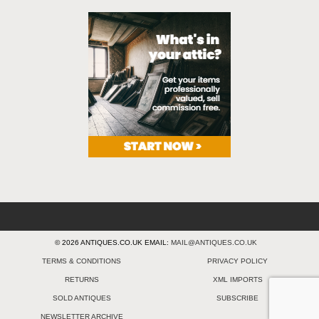
© 2026 ANTIQUES.CO.UK EMAIL:
MAIL@ANTIQUES.CO.UK
TERMS & CONDITIONS
PRIVACY POLICY
RETURNS
XML IMPORTS
SOLD ANTIQUES
SUBSCRIBE
NEWSLETTER ARCHIVE