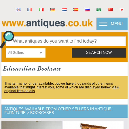
MENU
All Sellers
SEARCH NOW
Edwardian Bookcase
This item is no longer available, but we have thousands of other items
available that might interest you, some of which are displayed below.
view
original item details
ANTIQUES AVAILABLE FROM OTHER SELLERS IN ANTIQUE
FURNITURE > BOOKCASES