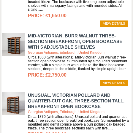
beaded frieze. The bookcase with five long open adjustable
shelves with mahogany facings and with rounded sides. All
sitting...
£1,650.00
VIEW DETAILS
MID-VICTORIAN, BURR WALNUT THREE-
SECTION BREAKFRONT, OPEN BOOKCASE
WITH 5 ADJUSTABLE SHELVES
Georgian Antiques, Edinburgh, United Kingdom
Circa 1860 (with alterations). Mid-Victorian Burr walnut three-
section open bookcase. Surmounted by a moulded breakfront
cornice, with a simple burr walnut frieze, the three bookcase
sections, deeper in the middle, flanked by simple upright burr...
£2,750.00
VIEW DETAILS
UNUSUAL, VICTORIAN POLLARD AND
QUARTER-CUT OAK, THREE-SECTION TALL,
BREAKFRONT OPEN BOOKCASE
Georgian Antiques, Edinburgh, United Kingdom
Circa 1870 (with alterations). Unusual pollard and quarter-cut
oak, three section open breakfront bookcase. Surmounted by a
moulded and dentil cornice above a burr pollard oak beaded
frieze. The three bookcase sections each with five...