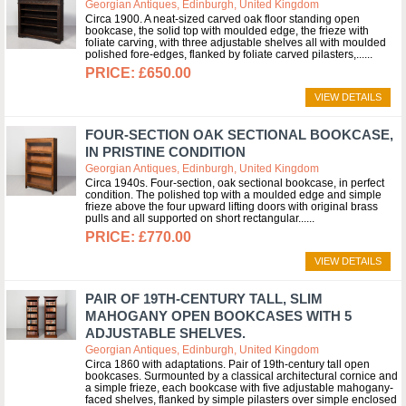
Georgian Antiques, Edinburgh, United Kingdom
Circa 1900. A neat-sized carved oak floor standing open
bookcase, the solid top with moulded edge, the frieze with
foliate carving, with three adjustable shelves all with moulded
polished fore-edges, flanked by foliate carved pilasters,...
£650.00
VIEW DETAILS
FOUR-SECTION OAK SECTIONAL BOOKCASE,
IN PRISTINE CONDITION
Georgian Antiques, Edinburgh, United Kingdom
Circa 1940s. Four-section, oak sectional bookcase, in perfect
condition. The polished top with a moulded edge and simple
frieze above the four upward lifting doors with original brass
pulls and all supported on short rectangular...
£770.00
VIEW DETAILS
PAIR OF 19TH-CENTURY TALL, SLIM
MAHOGANY OPEN BOOKCASES WITH 5
ADJUSTABLE SHELVES.
Georgian Antiques, Edinburgh, United Kingdom
Circa 1860 with adaptations. Pair of 19th-century tall open
bookcases. Surmounted by a classical architectural cornice and
a simple frieze, each bookcase with five adjustable mahogany-
faced shelves, flanked by simple pilasters over simple enclosed