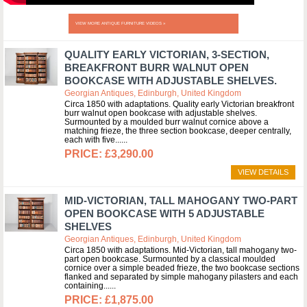
VIEW MORE ANTIQUE FURNITURE VIDEOS »
QUALITY EARLY VICTORIAN, 3-SECTION,
BREAKFRONT BURR WALNUT OPEN
BOOKCASE WITH ADJUSTABLE SHELVES.
Georgian Antiques, Edinburgh, United Kingdom
Circa 1850 with adaptations. Quality early Victorian breakfront
burr walnut open bookcase with adjustable shelves.
Surmounted by a moulded burr walnut cornice above a
matching frieze, the three section bookcase, deeper centrally,
each with five...
£3,290.00
VIEW DETAILS
MID-VICTORIAN, TALL MAHOGANY TWO-PART
OPEN BOOKCASE WITH 5 ADJUSTABLE
SHELVES
Georgian Antiques, Edinburgh, United Kingdom
Circa 1850 with adaptations. Mid-Victorian, tall mahogany two-
part open bookcase. Surmounted by a classical moulded
cornice over a simple beaded frieze, the two bookcase sections
flanked and separated by simple mahogany pilasters and each
containing...
£1,875.00