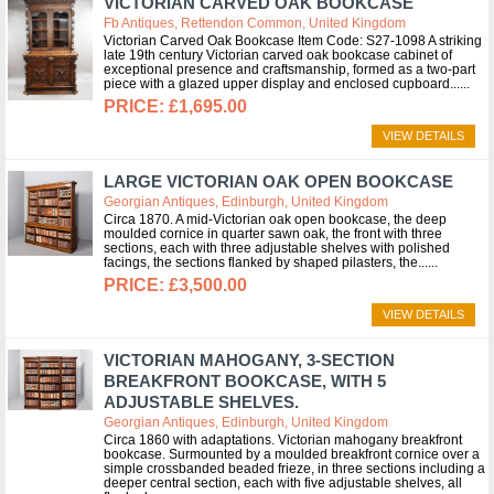
VICTORIAN CARVED OAK BOOKCASE
Fb Antiques, Rettendon Common, United Kingdom
Victorian Carved Oak Bookcase Item Code: S27-1098 A striking
late 19th century Victorian carved oak bookcase cabinet of
exceptional presence and craftsmanship, formed as a two-part
piece with a glazed upper display and enclosed cupboard...
£1,695.00
VIEW DETAILS
LARGE VICTORIAN OAK OPEN BOOKCASE
Georgian Antiques, Edinburgh, United Kingdom
Circa 1870. A mid-Victorian oak open bookcase, the deep
moulded cornice in quarter sawn oak, the front with three
sections, each with three adjustable shelves with polished
facings, the sections flanked by shaped pilasters, the...
£3,500.00
VIEW DETAILS
VICTORIAN MAHOGANY, 3-SECTION
BREAKFRONT BOOKCASE, WITH 5
ADJUSTABLE SHELVES.
Georgian Antiques, Edinburgh, United Kingdom
Circa 1860 with adaptations. Victorian mahogany breakfront
bookcase. Surmounted by a moulded breakfront cornice over a
simple crossbanded beaded frieze, in three sections including a
deeper central section, each with five adjustable shelves, all