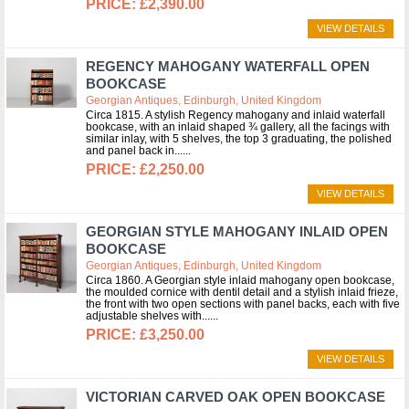
£2,390.00
VIEW DETAILS
REGENCY MAHOGANY WATERFALL OPEN
BOOKCASE
Georgian Antiques, Edinburgh, United Kingdom
Circa 1815. A stylish Regency mahogany and inlaid waterfall
bookcase, with an inlaid shaped ¾ gallery, all the facings with
similar inlay, with 5 shelves, the top 3 graduating, the polished
and panel back in...
£2,250.00
VIEW DETAILS
GEORGIAN STYLE MAHOGANY INLAID OPEN
BOOKCASE
Georgian Antiques, Edinburgh, United Kingdom
Circa 1860. A Georgian style inlaid mahogany open bookcase,
the moulded cornice with dentil detail and a stylish inlaid frieze,
the front with two open sections with panel backs, each with five
adjustable shelves with...
£3,250.00
VIEW DETAILS
VICTORIAN CARVED OAK OPEN BOOKCASE