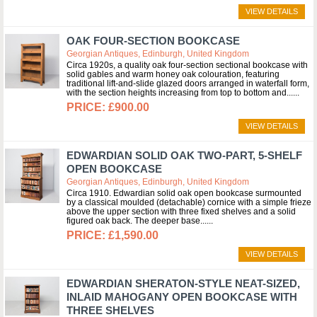
VIEW DETAILS
OAK FOUR-SECTION BOOKCASE
Georgian Antiques, Edinburgh, United Kingdom
Circa 1920s, a quality oak four-section sectional bookcase with
solid gables and warm honey oak colouration, featuring
traditional lift-and-slide glazed doors arranged in waterfall form,
with the section heights increasing from top to bottom and...
£900.00
VIEW DETAILS
EDWARDIAN SOLID OAK TWO-PART, 5-SHELF
OPEN BOOKCASE
Georgian Antiques, Edinburgh, United Kingdom
Circa 1910. Edwardian solid oak open bookcase surmounted
by a classical moulded (detachable) cornice with a simple frieze
above the upper section with three fixed shelves and a solid
figured oak back. The deeper base...
£1,590.00
VIEW DETAILS
EDWARDIAN SHERATON-STYLE NEAT-SIZED,
INLAID MAHOGANY OPEN BOOKCASE WITH
THREE SHELVES