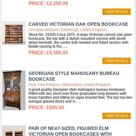
£2,250.00
VIEW DETAILS
CARVED VICTORIAN OAK OPEN BOOKCASE
Georgian Antiques, Edinburgh, United Kingdom
Stock No. 28205 Circa 1870. A large Victorian carved oak open
bookcase, the top with a stylish moulded cornice with dentil
detail beneath, the centre with reeded and fluted section with
foliate carving to the...
£5,500.00
VIEW DETAILS
GEORGIAN STYLE MAHOGANY BUREAU
BOOKCASE
Pear Tree Antiques, Malmesbury, United Kingdom
A good quality Georgian style mahogany bureau bookcase.
Fitted with two short over three graduated long drawers with
brass handles and sitting on ogee bracket feet. The top has two
astragal glazed doors and is...
£695.00
VIEW DETAILS
PAIR OF NEAT-SIZED, FIGURED ELM
VICTORIAN OPEN BOOKCASES WITH