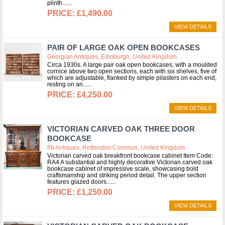
plinth...
£1,490.00
VIEW DETAILS
PAIR OF LARGE OAK OPEN BOOKCASES
Georgian Antiques, Edinburgh, United Kingdom
Circa 1930s. A large pair oak open bookcases, with a moulded
cornice above two open sections, each with six shelves, five of
which are adjustable, flanked by simple pilasters on each end,
resting on an...
£4,250.00
VIEW DETAILS
VICTORIAN CARVED OAK THREE DOOR
BOOKCASE
Fb Antiques, Rettendon Common, United Kingdom
Victorian carved oak breakfront bookcase cabinet Item Code:
RA4 A substantial and highly decorative Victorian carved oak
bookcase cabinet of impressive scale, showcasing bold
craftsmanship and striking period detail. The upper section
features glazed doors...
£1,250.00
VIEW DETAILS