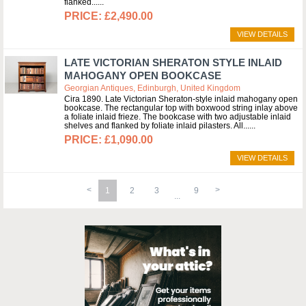
flanked...
£2,490.00
VIEW DETAILS
LATE VICTORIAN SHERATON STYLE INLAID
MAHOGANY OPEN BOOKCASE
Georgian Antiques, Edinburgh, United Kingdom
Cira 1890. Late Victorian Sheraton-style inlaid mahogany open
bookcase. The rectangular top with boxwood string inlay above
a foliate inlaid frieze. The bookcase with two adjustable inlaid
shelves and flanked by foliate inlaid pilasters. All...
£1,090.00
VIEW DETAILS
1
2
3
9