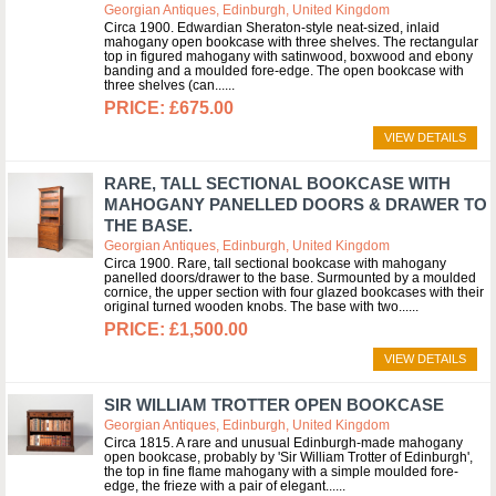
Georgian Antiques, Edinburgh, United Kingdom
Circa 1900. Edwardian Sheraton-style neat-sized, inlaid
mahogany open bookcase with three shelves. The rectangular
top in figured mahogany with satinwood, boxwood and ebony
banding and a moulded fore-edge. The open bookcase with
three shelves (can...
£675.00
VIEW DETAILS
RARE, TALL SECTIONAL BOOKCASE WITH
MAHOGANY PANELLED DOORS & DRAWER TO
THE BASE.
Georgian Antiques, Edinburgh, United Kingdom
Circa 1900. Rare, tall sectional bookcase with mahogany
panelled doors/drawer to the base. Surmounted by a moulded
cornice, the upper section with four glazed bookcases with their
original turned wooden knobs. The base with two...
£1,500.00
VIEW DETAILS
SIR WILLIAM TROTTER OPEN BOOKCASE
Georgian Antiques, Edinburgh, United Kingdom
Circa 1815. A rare and unusual Edinburgh-made mahogany
open bookcase, probably by 'Sir William Trotter of Edinburgh',
the top in fine flame mahogany with a simple moulded fore-
edge, the frieze with a pair of elegant...