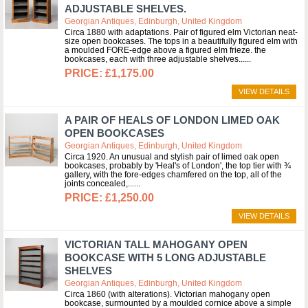
ADJUSTABLE SHELVES.
Georgian Antiques, Edinburgh, United Kingdom
Circa 1880 with adaptations. Pair of figured elm Victorian neat-
size open bookcases. The tops in a beautifully figured elm with
a moulded FORE-edge above a figured elm frieze. the
bookcases, each with three adjustable shelves...
£1,175.00
VIEW DETAILS
A PAIR OF HEALS OF LONDON LIMED OAK
OPEN BOOKCASES
Georgian Antiques, Edinburgh, United Kingdom
Circa 1920. An unusual and stylish pair of limed oak open
bookcases, probably by 'Heal's of London', the top tier with ¾
gallery, with the fore-edges chamfered on the top, all of the
joints concealed,...
£1,250.00
VIEW DETAILS
VICTORIAN TALL MAHOGANY OPEN
BOOKCASE WITH 5 LONG ADJUSTABLE
SHELVES
Georgian Antiques, Edinburgh, United Kingdom
Circa 1860 (with alterations). Victorian mahogany open
bookcase, surmounted by a moulded cornice above a simple