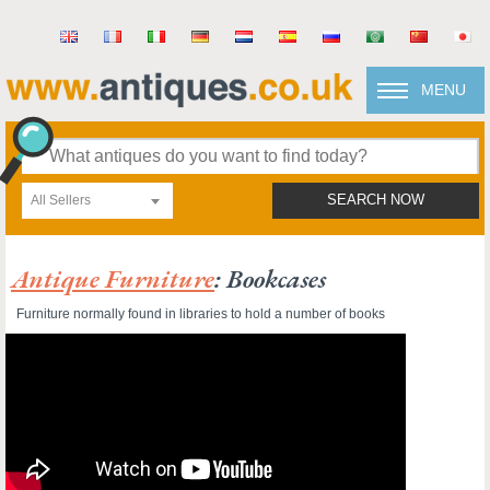
MENU
All Sellers
SEARCH NOW
Antique Furniture
: Bookcases
Furniture normally found in libraries to hold a number of books