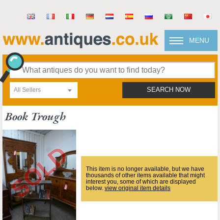
MENU
All Sellers
SEARCH NOW
Book Trough
This item is no longer available, but we have
thousands of other items available that might
interest you, some of which are displayed
below.
view original item details