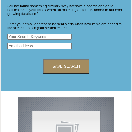
Still not found something similar? Why not save a search and get a
notification in your inbox when an matching antique is added to our ever-
growing database?
Enter your email address to be sent alerts when new items are added to
the site that match your search criteria
SAVE SEARCH