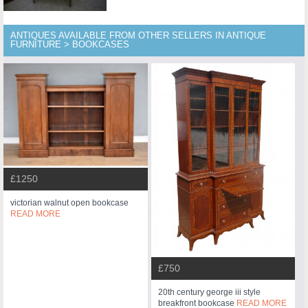
ANTIQUES AVAILABLE FROM OTHER SELLERS IN ANTIQUE
FURNITURE > BOOKCASES
£1250
victorian walnut open bookcase
READ MORE
£750
20th century george iii style
breakfront bookcase
READ MORE