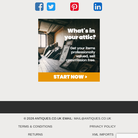
© 2026 ANTIQUES.CO.UK EMAIL:
MAIL@ANTIQUES.CO.UK
TERMS & CONDITIONS
PRIVACY POLICY
RETURNS
XML IMPORTS