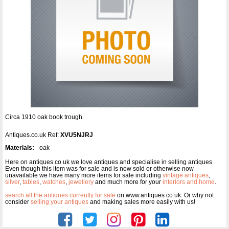
Circa 1910 oak book trough.
Antiques.co.uk Ref:
XVU5NJRJ
Materials:
oak
Here on antiques co uk we love antiques and specialise in selling antiques.
Even though this item was for sale and is now sold or otherwise now
unavailable we have many more items for sale including
vintage antiques
,
silver
,
tables
,
watches
,
jewellery
and much more for your
interiors and home
.
search all the antiques currently for sale
on www.antiques co uk. Or why not
consider
selling your antiques
and making sales more easily with us!