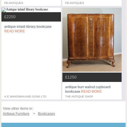
FB ANTIQUES
FB ANTIQUES
£2250
antique inlaid library bookcase
READ MORE
£1250
antique burr walnut cupboard
bookcase
READ MORE
A.E.WAKEMAN AND SONS LTD
THE ANTIQUE SHOP
View other items in:
Antique Furniture
Bookcases