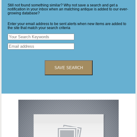
Still not found something similar? Why not save a search and get a
notification in your inbox when an matching antique is added to our ever-
growing database?
Enter your email address to be sent alerts when new items are added to
the site that match your search criteria
SAVE SEARCH