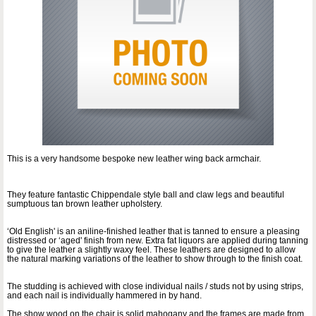
This is a very handsome bespoke new leather wing back armchair.
They feature fantastic Chippendale style ball and claw legs and beautiful
sumptuous tan brown leather upholstery.
‘Old English' is an aniline-finished leather that is tanned to ensure a pleasing
distressed or ‘aged' finish from new. Extra fat liquors are applied during tanning
to give the leather a slightly waxy feel. These leathers are designed to allow
the natural marking variations of the leather to show through to the finish coat.
The studding is achieved with close individual nails / studs not by using strips,
and each nail is individually hammered in by hand.
The show wood on the chair is solid mahogany and the frames are made from