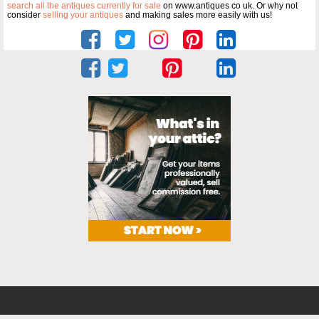
search all the antiques currently for sale
on www.antiques co uk. Or why not
consider
selling your antiques
and making sales more easily with us!