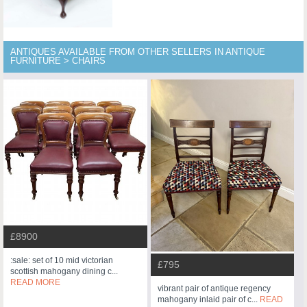
ANTIQUES AVAILABLE FROM OTHER SELLERS IN ANTIQUE
FURNITURE > CHAIRS
£8900
:sale: set of 10 mid victorian
£795
scottish mahogany dining c...
READ MORE
vibrant pair of antique regency
mahogany inlaid pair of c...
READ