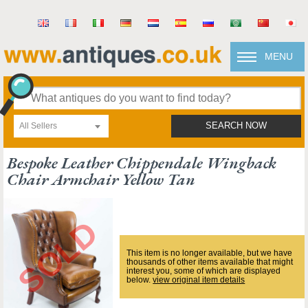
MENU
All Sellers
SEARCH NOW
Bespoke Leather Chippendale Wingback
Chair Armchair Yellow Tan
This item is no longer available, but we have
thousands of other items available that might
interest you, some of which are displayed
below.
view original item details