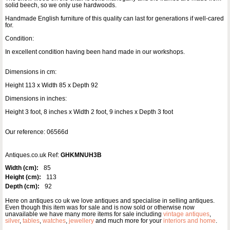
solid beech, so we only use hardwoods.
Handmade English furniture of this quality can last for generations if well-cared
for.
Condition:
In excellent condition having been hand made in our workshops.
Dimensions in cm:
Height 113 x Width 85 x Depth 92
Dimensions in inches:
Height 3 foot, 8 inches x Width 2 foot, 9 inches x Depth 3 foot
Our reference: 06566d
Antiques.co.uk Ref:
GHKMNUH3B
Width (cm):
85
Height (cm):
113
Depth (cm):
92
Here on antiques co uk we love antiques and specialise in selling antiques.
Even though this item was for sale and is now sold or otherwise now
unavailable we have many more items for sale including
vintage antiques
,
silver
,
tables
,
watches
,
jewellery
and much more for your
interiors and home
.