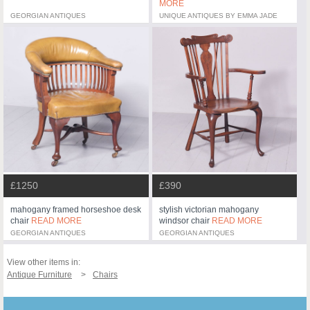
MORE
GEORGIAN ANTIQUES
UNIQUE ANTIQUES BY EMMA JADE
£1250
£390
mahogany framed horseshoe desk
stylish victorian mahogany
chair
READ MORE
windsor chair
READ MORE
GEORGIAN ANTIQUES
GEORGIAN ANTIQUES
View other items in:
Antique Furniture
Chairs