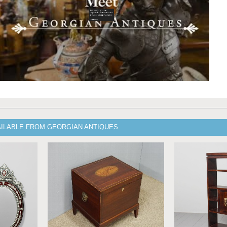
AILABLE FROM GEORGIAN ANTIQUES