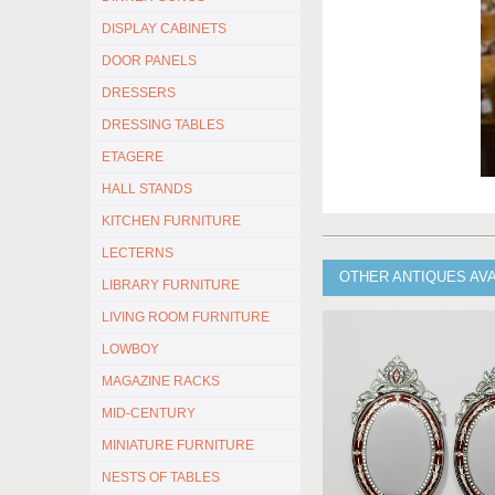
DISPLAY CABINETS
DOOR PANELS
DRESSERS
DRESSING TABLES
ETAGERE
HALL STANDS
KITCHEN FURNITURE
LECTERNS
OTHER ANTIQUES AV
LIBRARY FURNITURE
LIVING ROOM FURNITURE
LOWBOY
MAGAZINE RACKS
MID-CENTURY
MINIATURE FURNITURE
NESTS OF TABLES