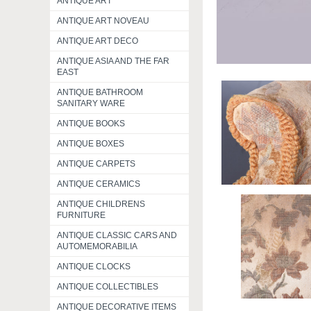
ANTIQUE ART
ANTIQUE ART NOVEAU
ANTIQUE ART DECO
ANTIQUE ASIA AND THE FAR
EAST
ANTIQUE BATHROOM
SANITARY WARE
ANTIQUE BOOKS
ANTIQUE BOXES
ANTIQUE CARPETS
ANTIQUE CERAMICS
ANTIQUE CHILDRENS
FURNITURE
ANTIQUE CLASSIC CARS AND
AUTOMEMORABILIA
ANTIQUE CLOCKS
ANTIQUE COLLECTIBLES
ANTIQUE DECORATIVE ITEMS