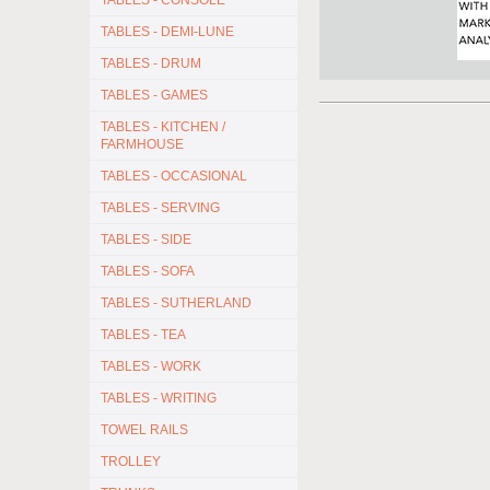
TABLES - CONSOLE
TABLES - DEMI-LUNE
TABLES - DRUM
TABLES - GAMES
TABLES - KITCHEN /
FARMHOUSE
TABLES - OCCASIONAL
TABLES - SERVING
TABLES - SIDE
TABLES - SOFA
TABLES - SUTHERLAND
TABLES - TEA
TABLES - WORK
TABLES - WRITING
TOWEL RAILS
TROLLEY