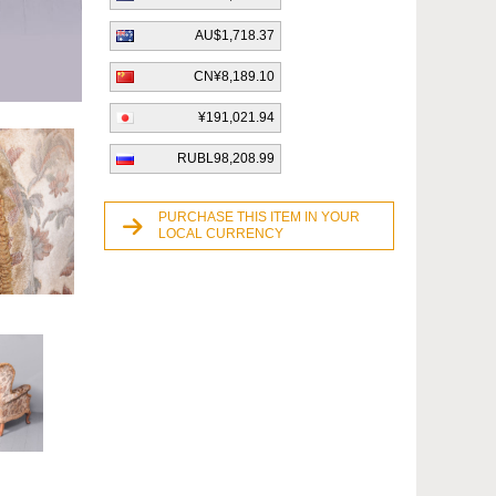
AU$1,718.37
CN¥8,189.10
¥191,021.94
RUBL98,208.99
PURCHASE THIS ITEM IN YOUR
LOCAL CURRENCY