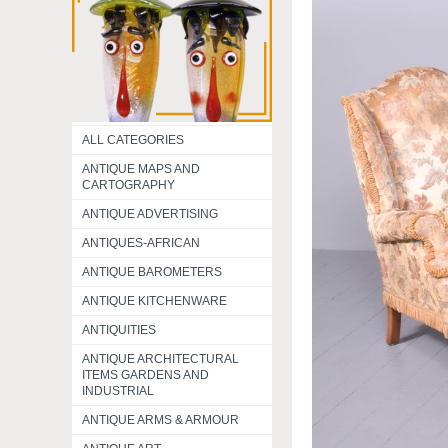
ALL CATEGORIES
ANTIQUE MAPS AND
CARTOGRAPHY
ANTIQUE ADVERTISING
ANTIQUES-AFRICAN
ANTIQUE BAROMETERS
ANTIQUE KITCHENWARE
ANTIQUITIES
ANTIQUE ARCHITECTURAL
ITEMS GARDENS AND
INDUSTRIAL
ANTIQUE ARMS & ARMOUR