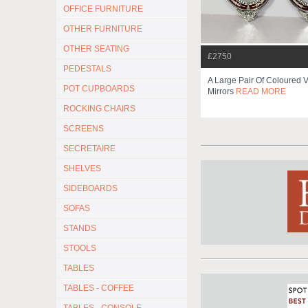
OFFICE FURNITURE
OTHER FURNITURE
OTHER SEATING
£2750
PEDESTALS
A Large Pair Of Coloured 
POT CUPBOARDS
Mirrors
READ MORE
ROCKING CHAIRS
SCREENS
SECRETAIRE
SHELVES
SIDEBOARDS
SOFAS
STANDS
STOOLS
TABLES
TABLES - COFFEE