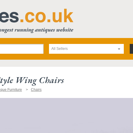
All Sellers
tyle Wing Chairs
ique Furniture
Chairs