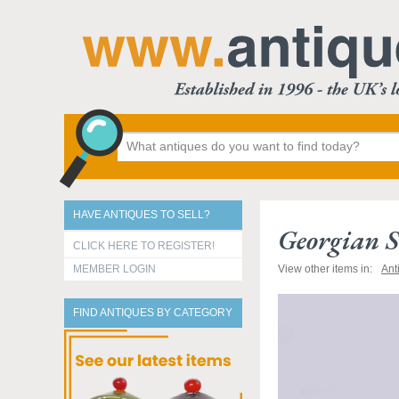
HAVE ANTIQUES TO SELL?
Georgian S
CLICK HERE TO REGISTER!
MEMBER LOGIN
View other items in:
Ant
FIND ANTIQUES BY CATEGORY