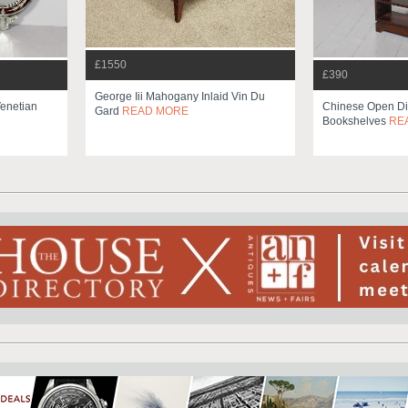
£1550
£390
George Iii Mahogany Inlaid Vin Du
Venetian
Chinese Open Di
Gard
READ MORE
Bookshelves
RE