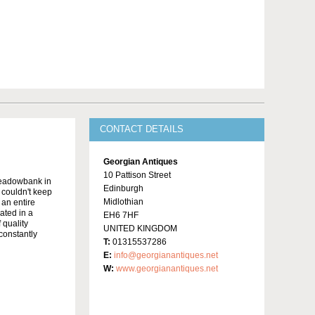
CONTACT DETAILS
Georgian Antiques
10 Pattison Street
Meadowbank in
Edinburgh
y couldn't keep
Midlothian
 an entire
ated in a
EH6 7HF
 quality
UNITED KINGDOM
constantly
T:
01315537286
E:
info@georgianantiques.net
W:
www.georgianantiques.net