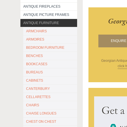
ANTIQUE FIREPLACES
ANTIQUE PICTURE FRAMES
Georg
ANTIQUE FURNITURE
ARMCHAIRS
ARMOIRES
ENQUIRE 
BEDROOM FURNITURE
BENCHES
Georgian Antiqu
BOOKCASES
click 
BUREAUS
CABINETS
CANTERBURY
CELLARETTES
CHAIRS
CHAISE LONGUES
CHEST ON CHEST