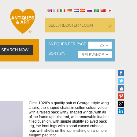
SELL / REGISTER / LOGIN
ANTIQUES PER PAGE
25
SEARCH NOW
SORT BY
RELEVANCE
Circa 1920’s a quality pair of George I style wing
chairs, the shaped chairs in cotton colour velour
with a raised back with2 shaped wings, with all
of the frame upholstered, with removable feather
filled cushion, with simple slightly splayed back
leg, the front legs with a short carved cabriole
legs with shells on the top finishing on a simple
elegant pad foot.