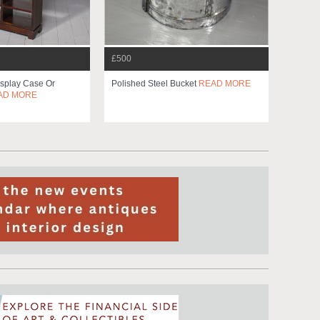
£500
splay Case Or
Polished Steel Bucket
READ MORE
AD MORE