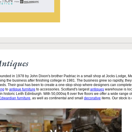
Antiques
unded in 1978 by John Dixon's brother Padriac in a small shop at Jocks Lodge, 
ining the business after finishing college in 1981. The business grew so rapidly, the
needs. Their goal has been to create a one-stop-shop where designers can complete
ing
to
antique furniture
to accessories. Scotland's largest
antiques
warehouse is loc
n historic Leith Edinburgh. With 50,000sq ft over five floors we offer a wide range of
Edwardian furniture
, as well as continental and small
decorative
items. Our stock is 