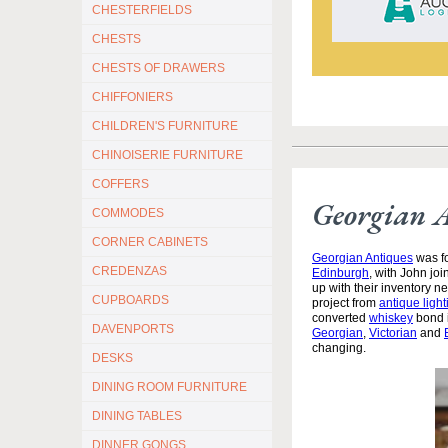
CHESTERFIELDS
CHESTS
CHESTS OF DRAWERS
CHIFFONIERS
CHILDREN'S FURNITURE
CHINOISERIE FURNITURE
COFFERS
Georgian 
COMMODES
CORNER CABINETS
Georgian Antiques
was fo
CREDENZAS
Edinburgh
, with John jo
up with their inventory 
CUPBOARDS
project from
antique light
converted
whiskey
bond i
DAVENPORTS
Georgian
,
Victorian
and
changing.
DESKS
DINING ROOM FURNITURE
DINING TABLES
DINNER GONGS