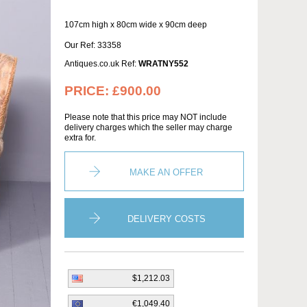
107cm high x 80cm wide x 90cm deep
Our Ref: 33358
Antiques.co.uk Ref:
WRATNY552
PRICE:
£900.00
Please note that this price may NOT include
delivery charges which the seller may charge
extra for.
MAKE AN OFFER
DELIVERY COSTS
$1,212.03
€1,049.40