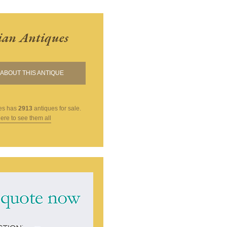
ian Antiques
ABOUT THIS ANTIQUE
es
has
2913
antiques for sale.
here to see them all