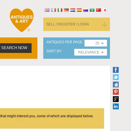
SELL / REGISTER / LOGIN
ANTIQUES PER PAGE
25
SEARCH NOW
SORT BY
RELEVANCE
 that might interest you, some of which are displayed below.