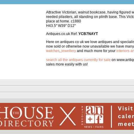
Attractive Victorian, walnut bookcase, having figured 
reeded pilasters, all standing on plinth base. This Vic
place at home. c1880
H43.5" W39" D12"
Antiques.co.uk Ref:
YCB7NAYT
Here on antiques co uk we love antiques and specialise
now sold or otherwise now unavailable we have many 
watches
,
jewellery
and much more for your
interiors 
search all the antiques currently for sale
on www.antiqu
sales more easily with us!