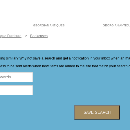
GEORGIAN ANTIQUES
GEORGIAN ANTIQ
ique Furniture
Bookcases
hing similar? Why not save a search and get a notification in your inbox when an 
ess to be sent alerts when new items are added to the site that match your search cr
SAVE SEARCH