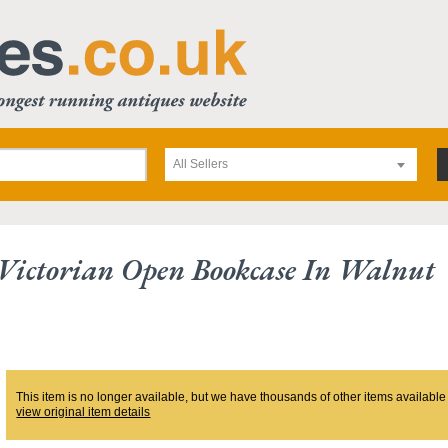
All Sellers
 Victorian Open Bookcase In Walnut
This item is no longer available, but we have thousands of other items available
view original item details