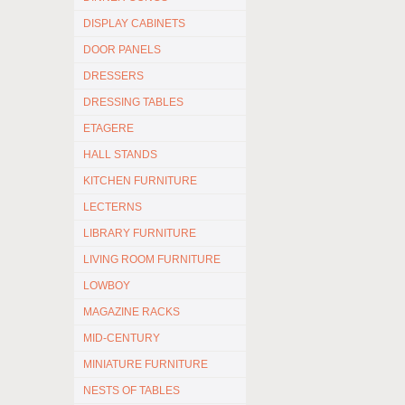
DISPLAY CABINETS
DOOR PANELS
DRESSERS
DRESSING TABLES
ETAGERE
HALL STANDS
KITCHEN FURNITURE
LECTERNS
LIBRARY FURNITURE
LIVING ROOM FURNITURE
LOWBOY
MAGAZINE RACKS
MID-CENTURY
MINIATURE FURNITURE
NESTS OF TABLES