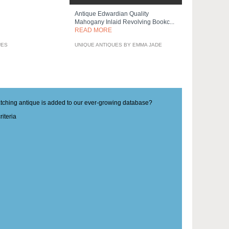
Antique Edwardian Quality
Mahogany Inlaid Revolving Bookc...
READ MORE
UES
UNIQUE ANTIQUES BY EMMA JADE
matching antique is added to our ever-growing database?
iteria