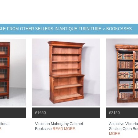
BLE FROM OTHER SELLERS IN ANTIQUE FURNITURE > BOOKCASES
£1650
£2150
tional
Victorian Mahogany Cabinet
Attractive Victor
E
Bookcase
READ MORE
Section Open B
MORE