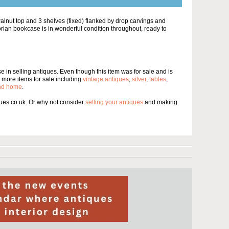
walnut top and 3 shelves (fixed) flanked by drop carvings and
torian bookcase is in wonderful condition throughout, ready to
 in selling antiques. Even though this item was for sale and is
more items for sale including
vintage antiques
,
silver
,
tables
,
and home
.
es co uk. Or why not consider
selling your antiques
and making