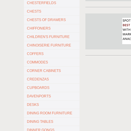
CHESTERFIELDS
CHESTS
CHESTS OF DRAWERS
CHIFFONIERS
CHILDREN'S FURNITURE
CHINOISERIE FURNITURE
COFFERS
COMMODES
CORNER CABINETS
CREDENZAS
CUPBOARDS
DAVENPORTS
DESKS
DINING ROOM FURNITURE
DINING TABLES
DINNER GONGS