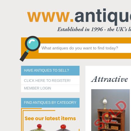
HAVE ANTIQUES TO SELL?
Attractive
CLICK HERE TO REGISTER!
MEMBER LOGIN
FIND ANTIQUES BY CATEGORY