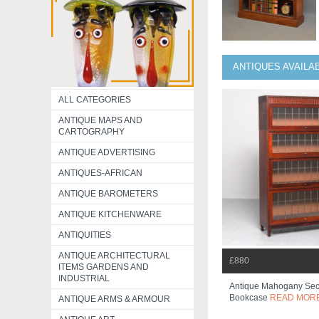
ANTIQUES AVAILA
ALL CATEGORIES
ANTIQUE MAPS AND
CARTOGRAPHY
ANTIQUE ADVERTISING
ANTIQUES-AFRICAN
ANTIQUE BAROMETERS
ANTIQUE KITCHENWARE
ANTIQUITIES
ANTIQUE ARCHITECTURAL
£880
ITEMS GARDENS AND
INDUSTRIAL
Antique Mahogany Sec
Bookcase
READ MOR
ANTIQUE ARMS & ARMOUR