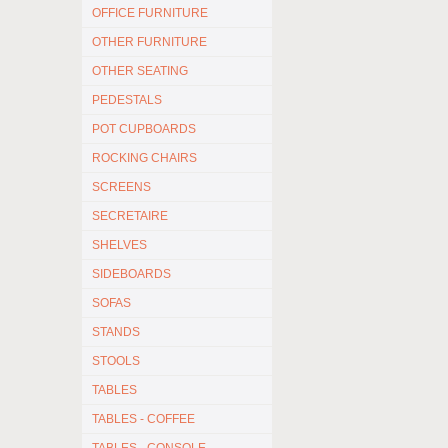
OFFICE FURNITURE
OTHER FURNITURE
OTHER SEATING
PEDESTALS
POT CUPBOARDS
ROCKING CHAIRS
SCREENS
SECRETAIRE
SHELVES
SIDEBOARDS
SOFAS
STANDS
STOOLS
TABLES
TABLES - COFFEE