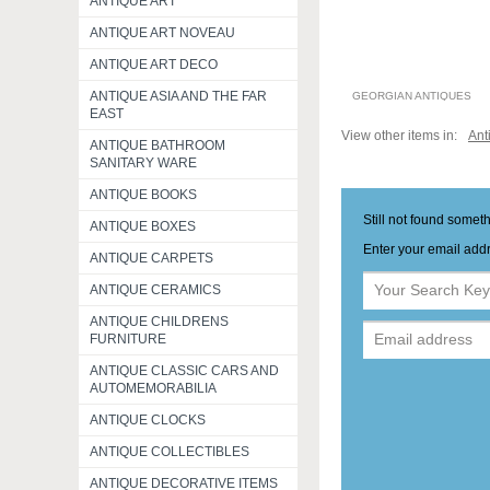
ANTIQUE ART
ANTIQUE ART NOVEAU
ANTIQUE ART DECO
ANTIQUE ASIA AND THE FAR
GEORGIAN ANTIQUES
EAST
View other items in:
Ant
ANTIQUE BATHROOM
SANITARY WARE
ANTIQUE BOOKS
Still not found somet
ANTIQUE BOXES
Enter your email addr
ANTIQUE CARPETS
ANTIQUE CERAMICS
ANTIQUE CHILDRENS
FURNITURE
ANTIQUE CLASSIC CARS AND
AUTOMEMORABILIA
ANTIQUE CLOCKS
ANTIQUE COLLECTIBLES
ANTIQUE DECORATIVE ITEMS