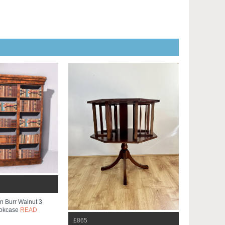
ian Burr Walnut 3
ookcase
READ
£865