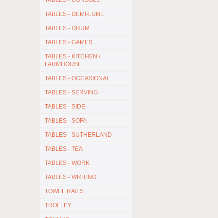
TABLES - CONSOLE
TABLES - DEMI-LUNE
TABLES - DRUM
TABLES - GAMES
TABLES - KITCHEN /
FARMHOUSE
TABLES - OCCASIONAL
TABLES - SERVING
TABLES - SIDE
TABLES - SOFA
TABLES - SUTHERLAND
TABLES - TEA
TABLES - WORK
TABLES - WRITING
TOWEL RAILS
TROLLEY