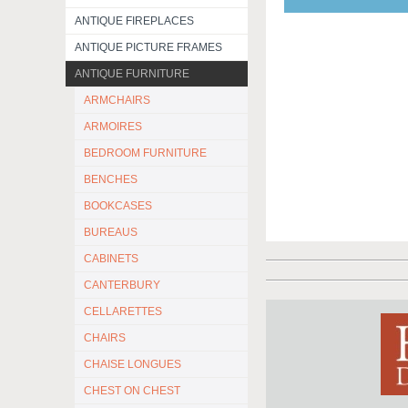
ANTIQUE FIREPLACES
ANTIQUE PICTURE FRAMES
ANTIQUE FURNITURE
ARMCHAIRS
ARMOIRES
BEDROOM FURNITURE
BENCHES
BOOKCASES
BUREAUS
CABINETS
CANTERBURY
CELLARETTES
CHAIRS
CHAISE LONGUES
CHEST ON CHEST