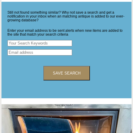
Still not found something similar? Why not save a search and get a
notification in your inbox when an matching antique is added to our ever-
growing database?
Enter your email address to be sent alerts when new items are added to
the site that match your search criteria
SAVE SEARCH