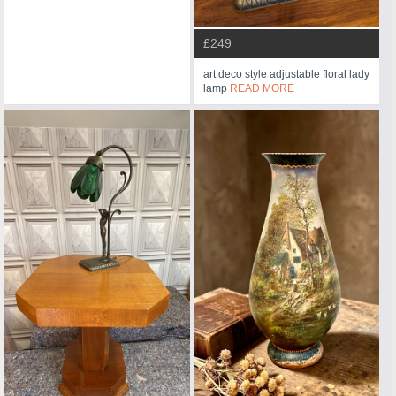
£249
art deco style adjustable floral lady
lamp
READ MORE