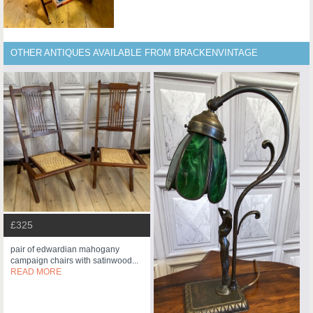
OTHER ANTIQUES AVAILABLE FROM BRACKENVINTAGE
£325
pair of edwardian mahogany
campaign chairs with satinwood...
READ MORE