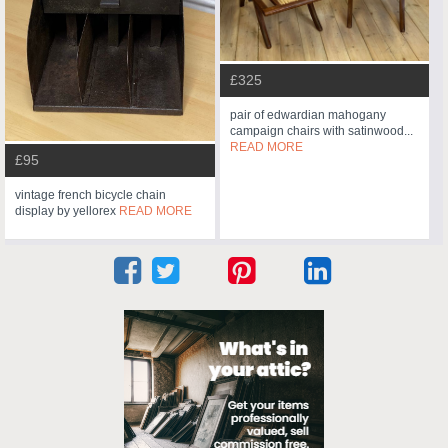
£325
pair of edwardian mahogany
campaign chairs with satinwood...
READ MORE
£95
vintage french bicycle chain
display by yellorex
READ MORE