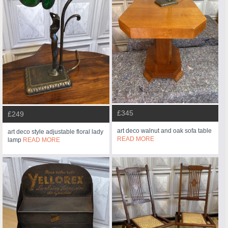
£345
£249
art deco walnut and oak sofa table
art deco style adjustable floral lady
READ MORE
lamp
READ MORE