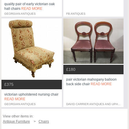
quality pair of early victorian oak
hall chairs
READ MORE
GEORGIAN ANTIQUES
FB ANTIQUES
£180
pair victorian mahogany balloon
back side chair
READ MORE
£375
victorian upholstered nursing chair
READ MORE
GEORGIAN ANTIQUES
DAVID CARRIER ANTIQUES AND UPHOLSTERY
View other items in:
Antique Furniture
Chairs