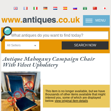
MENU
All Sellers
SEARCH NOW
Antique Mahogany Campaign Chair
With Velvet Upholstery
This item is no longer available, but we have
thousands of other items available that might
interest you, some of which are displayed
below.
view original item details