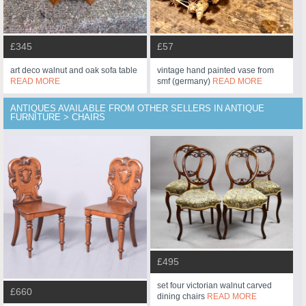
£345
£57
art deco walnut and oak sofa table
vintage hand painted vase from
READ MORE
smf (germany)
READ MORE
ANTIQUES AVAILABLE FROM OTHER SELLERS IN ANTIQUE
FURNITURE > CHAIRS
£495
set four victorian walnut carved
£660
dining chairs
READ MORE