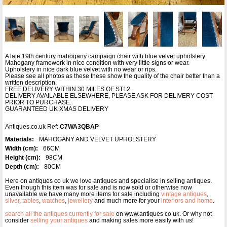
A late 19th century mahogany campaign chair with blue velvet upholstery.
Mahogany framework in nice condition with very little signs or wear.
Upholstery in nice dark blue velvet with no wear or rips.
Please see all photos as these these show the quality of the chair better than a
written description.
FREE DELIVERY WITHIN 30 MILES OF ST12.
DELIVERY AVAILABLE ELSEWHERE, PLEASE ASK FOR DELIVERY COST
PRIOR TO PURCHASE.
GUARANTEED UK XMAS DELIVERY
Antiques.co.uk Ref:
C7WA3QBAP
Materials:
MAHOGANY AND VELVET UPHOLSTERY
Width (cm):
66CM
Height (cm):
98CM
Depth (cm):
80CM
Here on antiques co uk we love antiques and specialise in selling antiques.
Even though this item was for sale and is now sold or otherwise now
unavailable we have many more items for sale including
vintage antiques
,
silver
,
tables
,
watches
,
jewellery
and much more for your
interiors and home
.
search all the antiques currently for sale
on www.antiques co uk. Or why not
consider
selling your antiques
and making sales more easily with us!