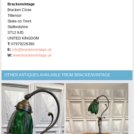
Brackenvintage
Bracken Close
Tittensor
Stoke on Trent
Staffordshire
ST12 9JD
UNITED KINGDOM
T:
07979226380
E:
info@brackenvintage.uk
W:
www.brackenvintage.uk
OTHER ANTIQUES AVAILABLE FROM BRACKENVINTAGE