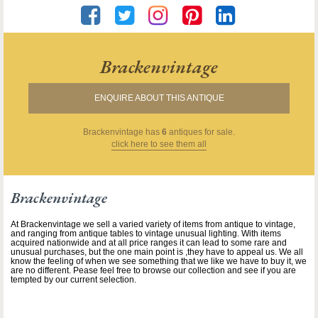
Brackenvintage
ENQUIRE ABOUT THIS ANTIQUE
Brackenvintage
has
6
antiques for sale.
click here to see them all
Brackenvintage
At Brackenvintage we sell a varied variety of items from antique to vintage,
and ranging from antique tables to vintage unusual lighting. With items
acquired nationwide and at all price ranges it can lead to some rare and
unusual purchases, but the one main point is ,they have to appeal us. We all
know the feeling of when we see something that we like we have to buy it, we
are no different. Pease feel free to browse our collection and see if you are
tempted by our current selection.