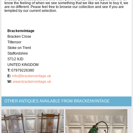
know the feeling of when we see something that we like we have to buy it, we
are no different. Pease feel free to browse our collection and see if you are
tempted by our current selection.
Brackenvintage
Bracken Close
Tittensor
Stoke on Trent
Staffordshire
ST12 9JD
UNITED KINGDOM
T:
07979226380
E:
info@brackenvintage.uk
W:
www.brackenvintage.uk
OTHER ANTIQUES AVAILABLE FROM BRACKENVINTAGE