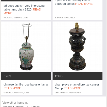
giltwood lamps
READ MORE
art deco cubism very interesting
table lamp circa 1920.
READ
MORE
KOOS LIMBURG JNR
EBURY TRADING
£289
£390
chinese famille rose baluster lamp
champleve enamel bronze censer
READ MORE
/ lamp
READ MORE
GEORGIAN ANTIQUES
GEORGIAN ANTIQUES
View other items in:
Antique Lighting
Lamps