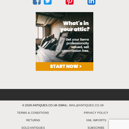
© 2026 ANTIQUES.CO.UK EMAIL:
MAIL@ANTIQUES.CO.UK
TERMS & CONDITIONS
PRIVACY POLICY
RETURNS
XML IMPORTS
SOLD ANTIQUES
SUBSCRIBE