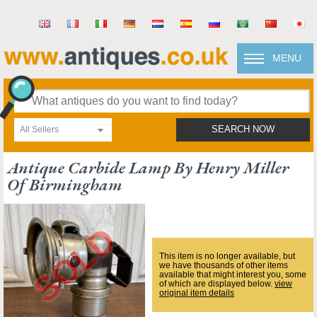
MENU
All Sellers
SEARCH NOW
Antique Carbide Lamp By Henry Miller
Of Birmingham
This item is no longer available, but
we have thousands of other items
available that might interest you, some
of which are displayed below.
view
original item details