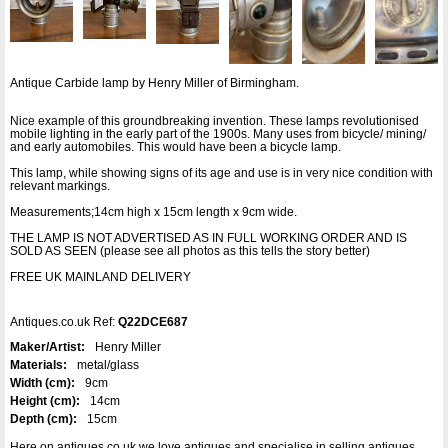
Antique Carbide lamp by Henry Miller of Birmingham.
Nice example of this groundbreaking invention. These lamps revolutionised
mobile lighting in the early part of the 1900s. Many uses from bicycle/ mining/
and early automobiles. This would have been a bicycle lamp.
This lamp, while showing signs of its age and use is in very nice condition with
relevant markings.
Measurements;14cm high x 15cm length x 9cm wide.
THE LAMP IS NOT ADVERTISED AS IN FULL WORKING ORDER AND IS
SOLD AS SEEN (please see all photos as this tells the story better)
FREE UK MAINLAND DELIVERY
Antiques.co.uk Ref:
Q22DCE687
Maker/Artist:
Henry Miller
Materials:
metal/glass
Width (cm):
9cm
Height (cm):
14cm
Depth (cm):
15cm
Here on antiques co uk we love antiques and specialise in selling antiques.