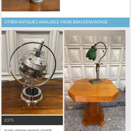
OTHER ANTIQUES AVAILABLE FROM BRACKENVINTAGE
£375
huger vintage german sputnik