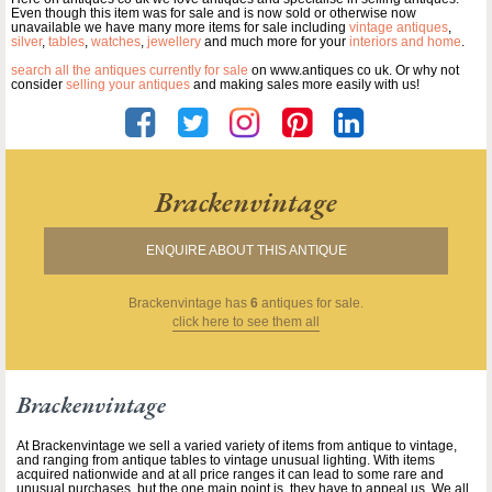
Even though this item was for sale and is now sold or otherwise now
unavailable we have many more items for sale including
vintage antiques
,
silver
,
tables
,
watches
,
jewellery
and much more for your
interiors and home
.
search all the antiques currently for sale
on www.antiques co uk. Or why not
consider
selling your antiques
and making sales more easily with us!
Brackenvintage
ENQUIRE ABOUT THIS ANTIQUE
Brackenvintage
has
6
antiques for sale.
click here to see them all
Brackenvintage
At Brackenvintage we sell a varied variety of items from antique to vintage,
and ranging from antique tables to vintage unusual lighting. With items
acquired nationwide and at all price ranges it can lead to some rare and
unusual purchases, but the one main point is ,they have to appeal us. We all