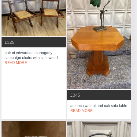
£325
pair of edwardian mahogany
campaign chairs with satinwood...
READ MORE
£345
art deco walnut and oak sofa table
READ MORE