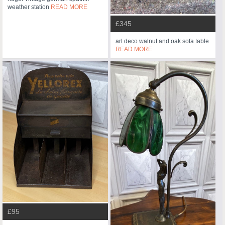
weather station
READ MORE
£345
art deco walnut and oak sofa table
READ MORE
£95