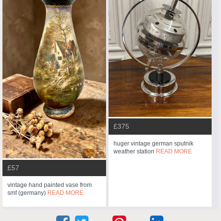
£375
huger vintage german sputnik
weather station
READ MORE
£57
vintage hand painted vase from
smf (germany)
READ MORE