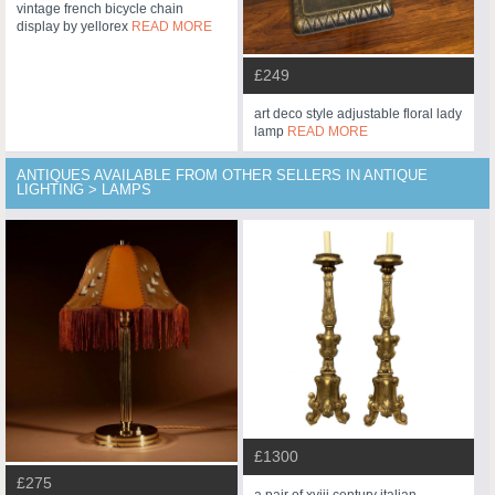
vintage french bicycle chain
display by yellorex
READ MORE
£249
art deco style adjustable floral lady
lamp
READ MORE
ANTIQUES AVAILABLE FROM OTHER SELLERS IN ANTIQUE
LIGHTING > LAMPS
£1300
£275
a pair of xviii century italian