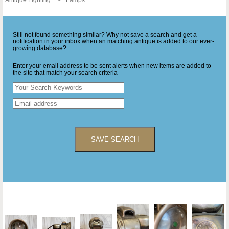
Still not found something similar? Why not save a search and get a
notification in your inbox when an matching antique is added to our ever-
growing database?
Enter your email address to be sent alerts when new items are added to
the site that match your search criteria
SAVE SEARCH