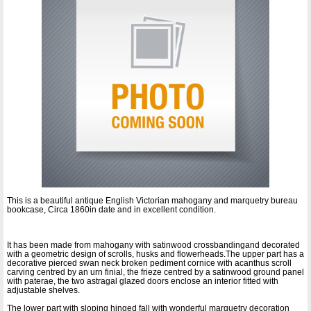
This is a beautiful antique English Victorian mahogany and marquetry bureau
bookcase, Circa 1860in date and in excellent condition.
It has been made from mahogany with satinwood crossbandingand decorated
with a geometric design of scrolls, husks and flowerheads.The upper part has a
decorative pierced swan neck broken pediment cornice with acanthus scroll
carving centred by an urn finial, the frieze centred by a satinwood ground panel
with paterae, the two astragal glazed doors enclose an interior fitted with
adjustable shelves.
The lower part with sloping hinged fall with wonderful marquetry decoration