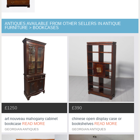
ANTIQUES AVAILABLE FROM OTHER SELLERS IN ANTIQUE
FURNITURE > BOOKCASES
£1250
£390
art nouveau mahogany cabinet
chinese open display case or
bookcase
READ MORE
bookshelves
READ MORE
GEORGIAN ANTIQUES
GEORGIAN ANTIQUES