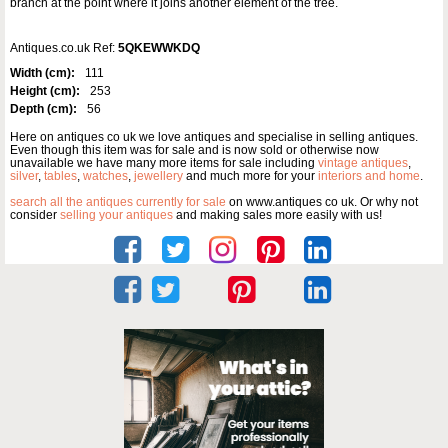
branch at the point where it joins another element of the tree.
Antiques.co.uk Ref:
5QKEWWKDQ
Width (cm):
111
Height (cm):
253
Depth (cm):
56
Here on antiques co uk we love antiques and specialise in selling antiques.
Even though this item was for sale and is now sold or otherwise now
unavailable we have many more items for sale including
vintage antiques
,
silver
,
tables
,
watches
,
jewellery
and much more for your
interiors and home
.
search all the antiques currently for sale
on www.antiques co uk. Or why not
consider
selling your antiques
and making sales more easily with us!