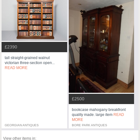
£2390
tall straight-grained walnut
victorian three-section open...
READ MORE
£2500
bookcase mahogany breakfront
quality made. large item
READ
MORE
GEORGIAN ANTIQUES
BORE PARK ANTIQUES
View other items in: