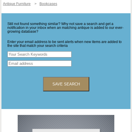
Antique Furniture
Bookcases
Still not found something similar? Why not save a search and get a
notification in your inbox when an matching antique is added to our ever-
growing database?
Enter your email address to be sent alerts when new items are added to
the site that match your search criteria
SAVE SEARCH