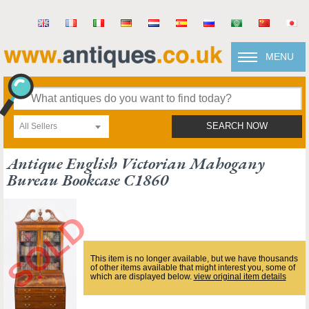
MENU
All Sellers
SEARCH NOW
Antique English Victorian Mahogany
Bureau Bookcase C1860
This item is no longer available, but we have thousands
of other items available that might interest you, some of
which are displayed below.
view original item details