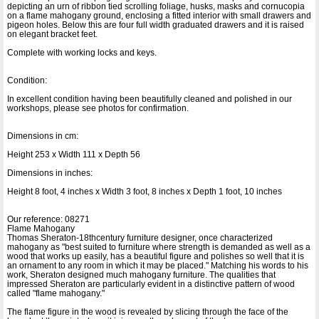
depicting an urn of ribbon tied scrolling foliage, husks, masks and cornucopia
on a flame mahogany ground, enclosing a fitted interior with small drawers and
pigeon holes. Below this are four full width graduated drawers and it is raised
on elegant bracket feet.
Complete with working locks and keys.
Condition:
In excellent condition having been beautifully cleaned and polished in our
workshops, please see photos for confirmation.
Dimensions in cm:
Height 253 x Width 111 x Depth 56
Dimensions in inches:
Height 8 foot, 4 inches x Width 3 foot, 8 inches x Depth 1 foot, 10 inches
Our reference: 08271
Flame Mahogany
Thomas Sheraton-18thcentury furniture designer, once characterized
mahogany as "best suited to furniture where strength is demanded as well as a
wood that works up easily, has a beautiful figure and polishes so well that it is
an ornament to any room in which it may be placed." Matching his words to his
work, Sheraton designed much mahogany furniture. The qualities that
impressed Sheraton are particularly evident in a distinctive pattern of wood
called "flame mahogany."
The flame figure in the wood is revealed by slicing through the face of the