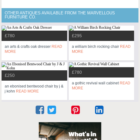
OTHER ANTIQUES AVAILABLE FROM THE MARVELLOUS
FURNITURE CO.
£780
£295
an arts & crafts oak dresser
READ
a william birch rocking chair
READ
MORE
MORE
£780
£250
a gothic revival wall cabinet
READ
an ebonised bentwood chair by j &
MORE
j kohn
READ MORE