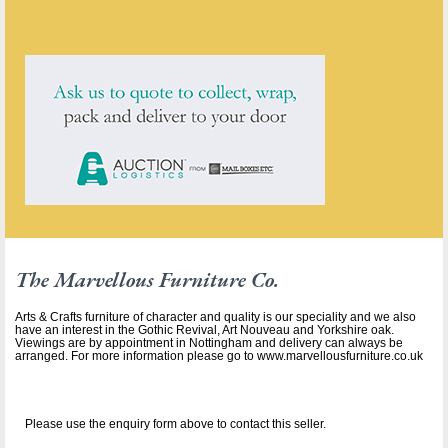
click here to see them all
The Marvellous Furniture Co.
Arts & Crafts furniture of character and quality is our speciality and we also
have an interest in the Gothic Revival, Art Nouveau and Yorkshire oak.
Viewings are by appointment in Nottingham and delivery can always be
arranged. For more information please go to www.marvellousfurniture.co.uk
Please use the enquiry form above to contact this seller.