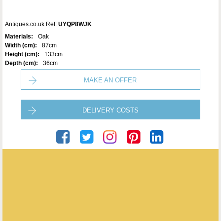
Antiques.co.uk Ref:
UYQP8WJK
Materials:
Oak
Width (cm):
87cm
Height (cm):
133cm
Depth (cm):
36cm
MAKE AN OFFER
DELIVERY COSTS
The Marvellous Furniture Co.
ENQUIRE ABOUT THIS ANTIQUE
The Marvellous Furniture Co.
has
19
antiques for sale.