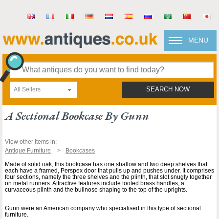
MENU
All Sellers
SEARCH NOW
A Sectional Bookcase By Gunn
View other items in:
Antique Furniture
Bookcases
Made of solid oak, this bookcase has one shallow and two deep shelves that
each have a framed, Perspex door that pulls up and pushes under. It comprises
four sections, namely the three shelves and the plinth, that slot snugly together
on metal runners. Attractive features include tooled brass handles, a
curvaceous plinth and the bullnose shaping to the top of the uprights.
Gunn were an American company who specialised in this type of sectional
furniture.