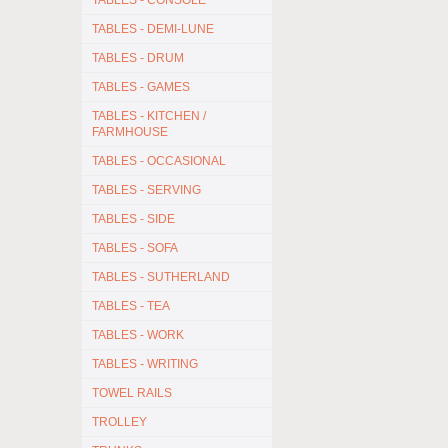
TABLES - CONSOLE
TABLES - DEMI-LUNE
TABLES - DRUM
TABLES - GAMES
TABLES - KITCHEN /
FARMHOUSE
TABLES - OCCASIONAL
TABLES - SERVING
TABLES - SIDE
TABLES - SOFA
TABLES - SUTHERLAND
TABLES - TEA
TABLES - WORK
TABLES - WRITING
TOWEL RAILS
TROLLEY