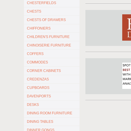
CHESTERFIELDS
CHESTS
CHESTS OF DRAWERS
CHIFFONIERS
CHILDREN'S FURNITURE
CHINOISERIE FURNITURE
COFFERS
COMMODES
CORNER CABINETS
CREDENZAS
CUPBOARDS
DAVENPORTS
DESKS
DINING ROOM FURNITURE
DINING TABLES
DINNER GONGS