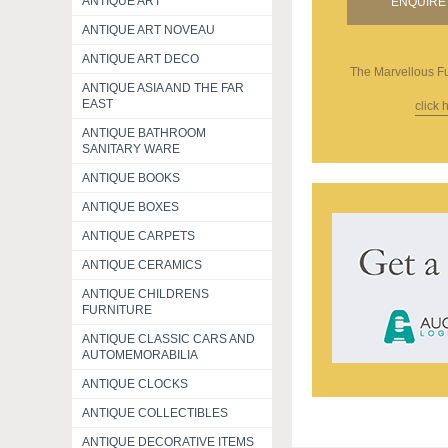
ANTIQUE ART
ENQUIRE 
ANTIQUE ART NOVEAU
ANTIQUE ART DECO
The Marvellous Fu
ANTIQUE ASIA AND THE FAR
EAST
click 
ANTIQUE BATHROOM
SANITARY WARE
ANTIQUE BOOKS
ANTIQUE BOXES
ANTIQUE CARPETS
ANTIQUE CERAMICS
ANTIQUE CHILDRENS
FURNITURE
ANTIQUE CLASSIC CARS AND
AUTOMEMORABILIA
ANTIQUE CLOCKS
ANTIQUE COLLECTIBLES
ANTIQUE DECORATIVE ITEMS