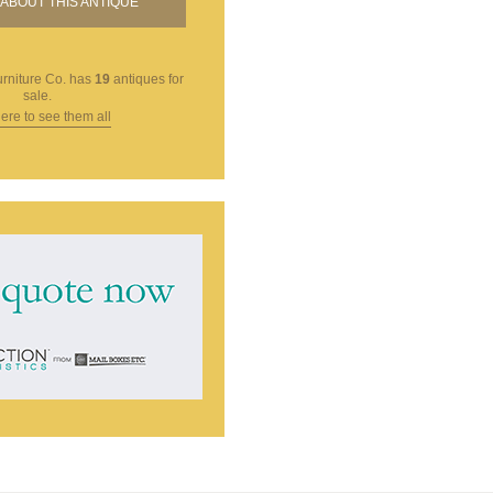
ABOUT THIS ANTIQUE
rniture Co.
has
19
antiques for
sale.
here to see them all