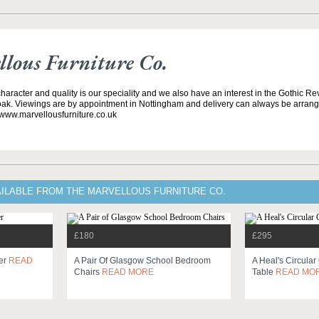
lous Furniture Co.
 character and quality is our speciality and we also have an interest in the Gothic Rev
ak. Viewings are by appointment in Nottingham and delivery can always be arran
 www.marvellousfurniture.co.uk
AILABLE FROM THE MARVELLOUS FURNITURE CO.
£180
£295
ser
READ
A Pair Of Glasgow School Bedroom
A Heal's Circula
Chairs
READ MORE
Table
READ MO