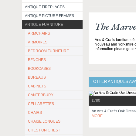
ANTIQUE FIREPLACES
ANTIQUE PICTURE FRAMES
The Marvel
ANTIQUE FURNITURE
ARMCHAIRS
Arts & Crafts furniture of
ARMOIRES
Nouveau and Yorkshire o
information please go to
BEDROOM FURNITURE
BENCHES
BOOKCASES
BUREAUS
OTHER ANTIQUES AV
CABINETS
CANTERBURY
£780
CELLARETTES
An Arts & Crafts Oak Dres
CHAIRS
MORE
CHAISE LONGUES
CHEST ON CHEST