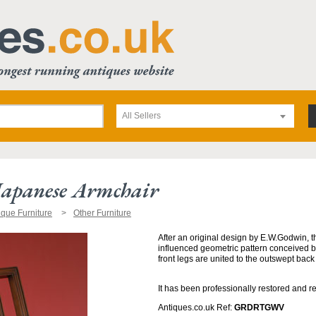
All Sellers
Japanese Armchair
ique Furniture
Other Furniture
After an original design by E.W.Godwin, t
influenced geometric pattern conceived 
front legs are united to the outswept back
It has been professionally restored and r
Antiques.co.uk Ref:
GRDRTGWV