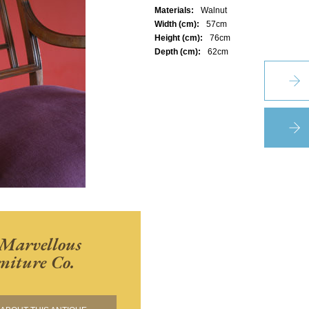
Materials:
Walnut
Width (cm):
57cm
Height (cm):
76cm
Depth (cm):
62cm
Marvellous
niture Co.