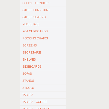
OFFICE FURNITURE
OTHER FURNITURE
OTHER SEATING
PEDESTALS
POT CUPBOARDS
ROCKING CHAIRS
SCREENS
SECRETAIRE
SHELVES
SIDEBOARDS
SOFAS
STANDS
STOOLS
TABLES
TABLES - COFFEE