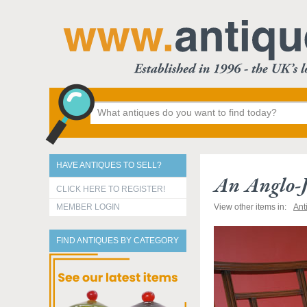
HAVE ANTIQUES TO SELL?
An Anglo-
CLICK HERE TO REGISTER!
MEMBER LOGIN
View other items in:
Ant
FIND ANTIQUES BY CATEGORY