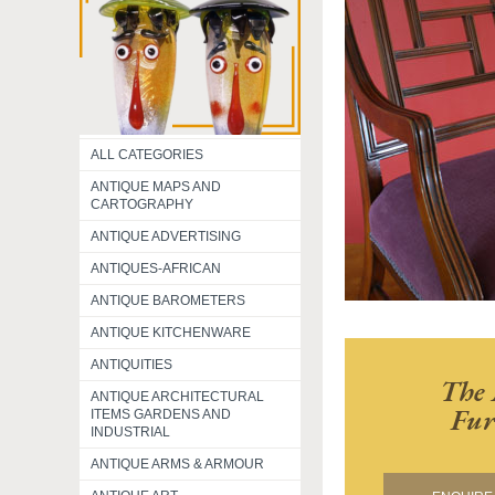
ALL CATEGORIES
ANTIQUE MAPS AND
CARTOGRAPHY
ANTIQUE ADVERTISING
ANTIQUES-AFRICAN
ANTIQUE BAROMETERS
ANTIQUE KITCHENWARE
ANTIQUITIES
The 
ANTIQUE ARCHITECTURAL
Fur
ITEMS GARDENS AND
INDUSTRIAL
ANTIQUE ARMS & ARMOUR