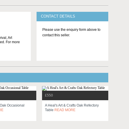
CONTACT DETAILS
Please use the enquiry form above to
contact this seller.
ival, Art
ged. For more
£550
r Oak Occasional
A Heal's Art & Crafts Oak Refectory
RE
Table
READ MORE