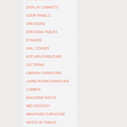
DISPLAY CABINETS
DOOR PANELS
DRESSERS
DRESSING TABLES
ETAGERE
HALL STANDS
KITCHEN FURNITURE
LECTERNS
LIBRARY FURNITURE
LIVING ROOM FURNITURE
LOWBOY
MAGAZINE RACKS
MID-CENTURY
MINIATURE FURNITURE
NESTS OF TABLES