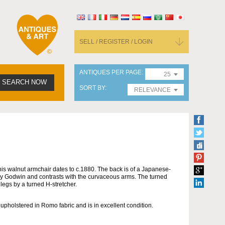
SELL / REGISTER / LOGIN
ANTIQUES PER PAGE
25
SEARCH NOW
SORT BY
RELEVANCE
his walnut armchair dates to c.1880. The back is of a Japanese-
by Godwin and contrasts with the curvaceous arms. The turned
 legs by a turned H-stretcher.
eupholstered in Romo fabric and is in excellent condition.