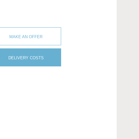
MAKE AN OFFER
DELIVERY COSTS