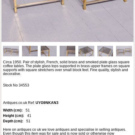
Circa 1950. Pair of stylish, French, solid brass and smoked plate glass square
coffee tables. The plate glass tops supported in brass upper frames on square
supports with square stretchers over small block feet. Fine quality, stylish and
decorative.
Stock No 34553
Antiques.co.uk Ref:
UYG9NKAN3
Width (cm):
51
Height (cm):
41
Depth (cm):
51
Here on antiques co uk we love antiques and specialise in selling antiques.
Even though this item was for sale and is now sold or otherwise now