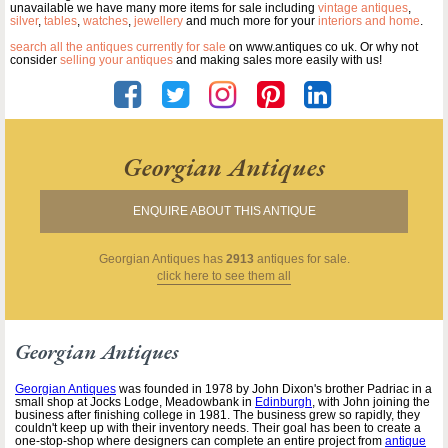
unavailable we have many more items for sale including
vintage antiques
,
silver
,
tables
,
watches
,
jewellery
and much more for your
interiors and home
.
search all the antiques currently for sale
on www.antiques co uk. Or why not
consider
selling your antiques
and making sales more easily with us!
Georgian Antiques
ENQUIRE ABOUT THIS ANTIQUE
Georgian Antiques
has
2913
antiques for sale.
click here to see them all
Georgian Antiques
Georgian Antiques
was founded in 1978 by John Dixon's brother Padriac in a
small shop at Jocks Lodge, Meadowbank in
Edinburgh
, with John joining the
business after finishing college in 1981. The business grew so rapidly, they
couldn't keep up with their inventory needs. Their goal has been to create a
one-stop-shop where designers can complete an entire project from
antique