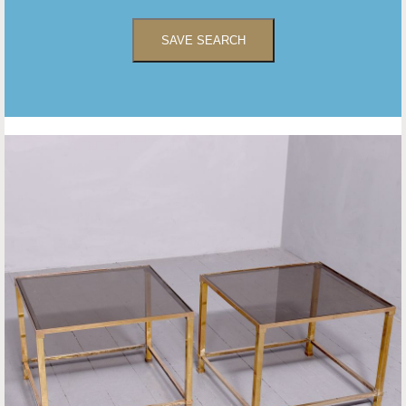
SAVE SEARCH