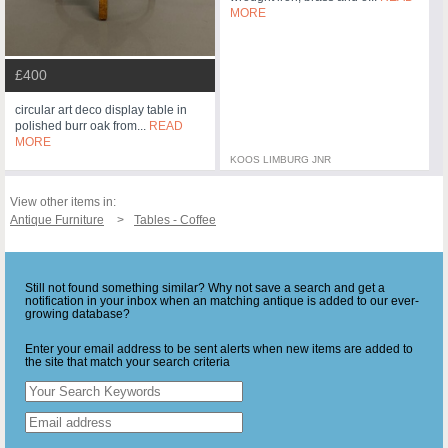
MORE
£400
circular art deco display table in
polished burr oak from...
READ
MORE
KOOS LIMBURG JNR
View other items in:
Antique Furniture
Tables - Coffee
Still not found something similar? Why not save a search and get a
notification in your inbox when an matching antique is added to our ever-
growing database?
Enter your email address to be sent alerts when new items are added to
the site that match your search criteria