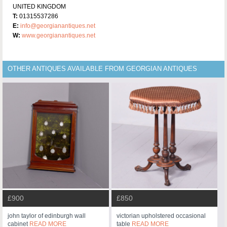
UNITED KINGDOM
T:
01315537286
E:
info@georgianantiques.net
W:
www.georgianantiques.net
OTHER ANTIQUES AVAILABLE FROM GEORGIAN ANTIQUES
£900
£850
john taylor of edinburgh wall
victorian upholstered occasional
cabinet
READ MORE
table
READ MORE