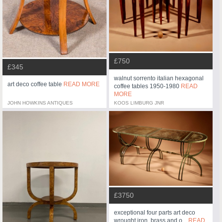
£750
£345
walnut sorrento italian hexagonal
art deco coffee table
READ MORE
coffee tables 1950-1980
READ
MORE
JOHN HOWKINS ANTIQUES
KOOS LIMBURG JNR
£3750
exceptional four parts art deco
wrought iron, brass and o...
READ