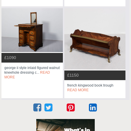
£1090
george ii style inlaid figured walnut
kneehole dressing c...
READ
£1150
MORE
french kingwood book trough
READ MORE