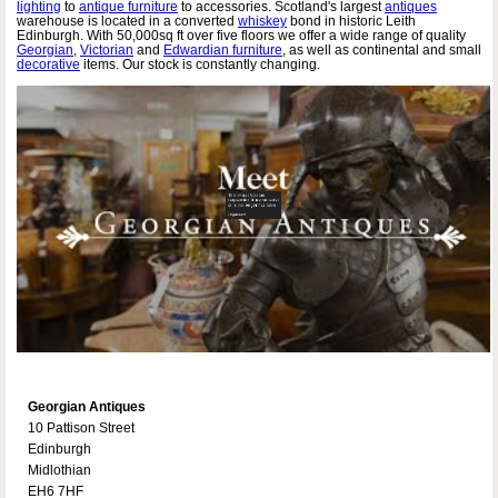
lighting
to
antique furniture
to accessories. Scotland's largest
antiques
warehouse is located in a converted
whiskey
bond in historic Leith
Edinburgh. With 50,000sq ft over five floors we offer a wide range of quality
Georgian
,
Victorian
and
Edwardian furniture
, as well as continental and small
decorative
items. Our stock is constantly changing.
Georgian Antiques
10 Pattison Street
Edinburgh
Midlothian
EH6 7HF