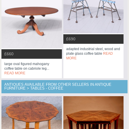
£690
adapted industrial steel, wood and
plate glass coffee table
READ
£660
MORE
large oval figured mahogany
coffee table on cabriole leg...
READ MORE
ANTIQUES AVAILABLE FROM OTHER SELLERS IN ANTIQUE
FURNITURE > TABLES - COFFEE