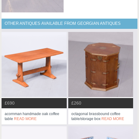
OTHER ANTIQUES AVAILABLE FROM GEORGIAN ANTIQUES
£690
£260
acornman handmade oak coffee
octagonal brassbound coffee
table
READ MORE
table/storage box
READ MORE