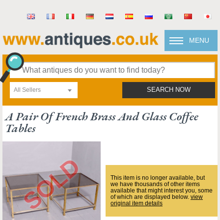
MENU
All Sellers
SEARCH NOW
A Pair Of French Brass And Glass Coffee
Tables
This item is no longer available, but
we have thousands of other items
available that might interest you, some
of which are displayed below.
view
original item details