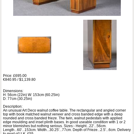
Price: £695.00
€840.95 / $1,139.80
Dimensions:
H: 56cm (22in) W: 153cm (60.25in)
D: 77cm (30.25in)
Description:
An unusual Art Deco walnut coffee table. The rectangular and angled corner
top with book matched walnut veneer and cross banded edge with a deep
rounded and cross banded frieze. The twin, walnut pedestals with applied
edge moulding and inset plinth bases. In good useable condition with 1 or 2
minor blemishes but nothing serious. Sizes:- Height...22'...56cm.
Length...60'...153cm. Width...30.25'...77cm. Depth of Frieze...2.5'...6cm. Delivery
to most of U.K. £55.