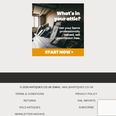
© 2026 ANTIQUES.CO.UK EMAIL:
MAIL@ANTIQUES.CO.UK
TERMS & CONDITIONS
PRIVACY POLICY
RETURNS
XML IMPORTS
SOLD ANTIQUES
SUBSCRIBE
NEWSLETTER ARCHIVE