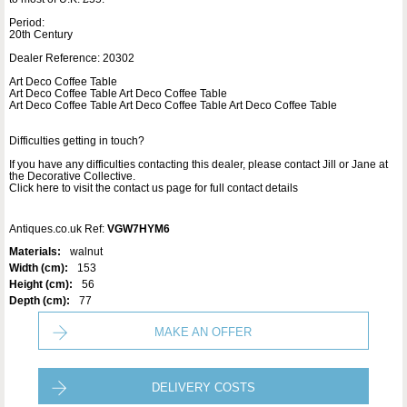
Period:
20th Century
Dealer Reference: 20302
Art Deco Coffee Table
Art Deco Coffee Table Art Deco Coffee Table
Art Deco Coffee Table Art Deco Coffee Table Art Deco Coffee Table
Difficulties getting in touch?
If you have any difficulties contacting this dealer, please contact Jill or Jane at
the Decorative Collective.
Click here to visit the contact us page for full contact details
Antiques.co.uk Ref:
VGW7HYM6
Materials:
walnut
Width (cm):
153
Height (cm):
56
Depth (cm):
77
MAKE AN OFFER
DELIVERY COSTS