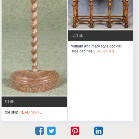
£1150
william and mary style cocktail
side cabinet
READ MORE
£195
dor stop
READ MORE