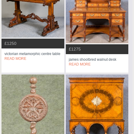
£1250
£1275
victorian metamorphic centre table
READ MORE
james shoolbred walnut desk
READ MORE