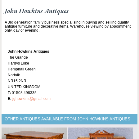
John Howkins Antiques
A 3rd generation family business specialising in buying and selling quality
antique furniture and decorative items. Warehouse viewing by appointment
only, day or evening.
John Howkins Antiques
The Grange
Hardys Loke
Hempnall Green
Norfolk
NR15 2NR
UNITED KINGDOM
T:
01508 498335
E:
jghowkins@gmail.com
OTHER ANTIQUES AVAILABLE FROM JOHN HOWKINS ANTIQUES