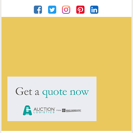
John Howkins Antiques
ENQUIRE ABOUT THIS ANTIQUE
John Howkins Antiques
has
214
antiques for sale.
click here to see them all