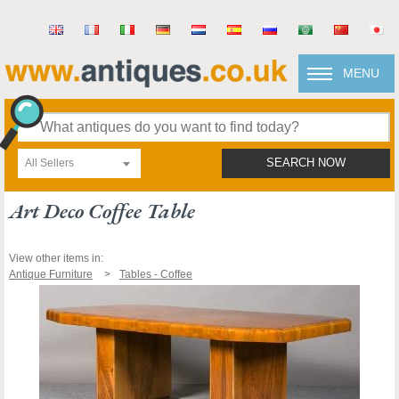
MENU
All Sellers
SEARCH NOW
Art Deco Coffee Table
View other items in:
Antique Furniture
Tables - Coffee