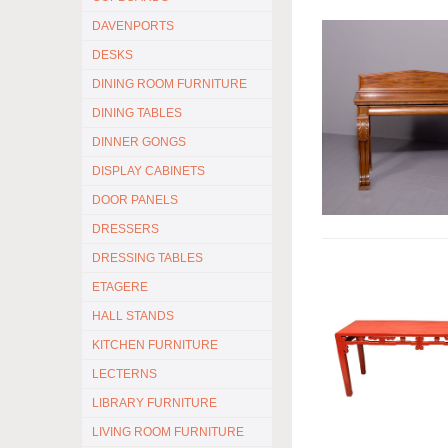
DAVENPORTS
DESKS
DINING ROOM FURNITURE
DINING TABLES
DINNER GONGS
DISPLAY CABINETS
DOOR PANELS
DRESSERS
DRESSING TABLES
ETAGERE
HALL STANDS
KITCHEN FURNITURE
LECTERNS
LIBRARY FURNITURE
LIVING ROOM FURNITURE