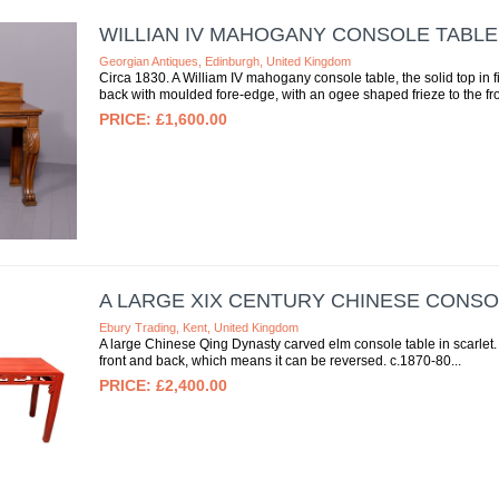
WILLIAN IV MAHOGANY CONSOLE TABLE
Georgian Antiques, Edinburgh, United Kingdom
Circa 1830. A William IV mahogany console table, the solid top in f
back with moulded fore-edge, with an ogee shaped frieze to the fron
£1,600.00
A LARGE XIX CENTURY CHINESE CONSO
Ebury Trading, Kent, United Kingdom
A large Chinese Qing Dynasty carved elm console table in scarlet. 
front and back, which means it can be reversed. c.1870-80
£2,400.00