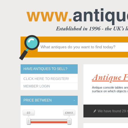
HAVE ANTIQUES TO SELL?
Antique F
CLICK HERE TO REGISTER!
MEMBER LOGIN
Antique console tables are
surface on which objects
PRICE BETWEEN
We have found 29 r
£0
£MAX