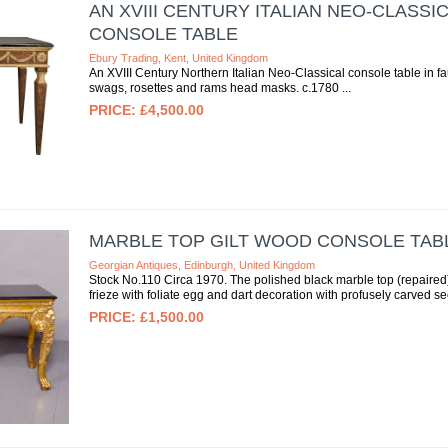
AN XVIII CENTURY ITALIAN NEO-CLASS
CONSOLE TABLE
Ebury Trading, Kent, United Kingdom
An XVIII Century Northern Italian Neo-Classical console table in f
swags, rosettes and rams head masks. c.1780
£4,500.00
MARBLE TOP GILT WOOD CONSOLE TAB
Georgian Antiques, Edinburgh, United Kingdom
Stock No.110 Circa 1970. The polished black marble top (repaired)
frieze with foliate egg and dart decoration with profusely carved sect
£1,500.00