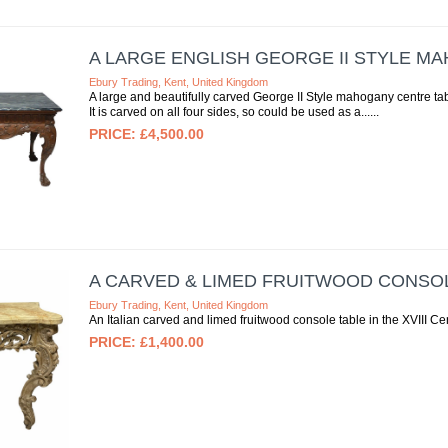
A LARGE ENGLISH GEORGE II STYLE M
Ebury Trading, Kent, United Kingdom
A large and beautifully carved George II Style mahogany centre tab
It is carved on all four sides, so could be used as a...
£4,500.00
A CARVED & LIMED FRUITWOOD CONSO
Ebury Trading, Kent, United Kingdom
An Italian carved and limed fruitwood console table in the XVIII Ce
£1,400.00