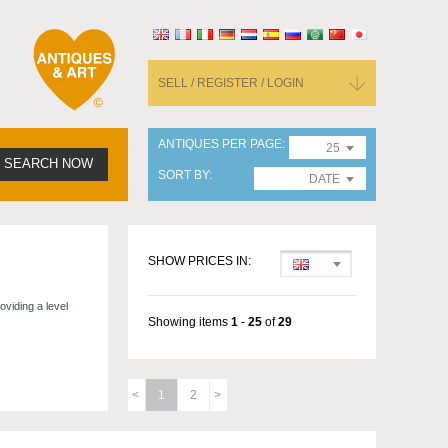
SELL / REGISTER / LOGIN
ANTIQUES PER PAGE
25
SEARCH NOW
SORT BY
DATE
SHOW PRICES IN:
oviding a level
Showing items
1
-
25
of
29
1
2