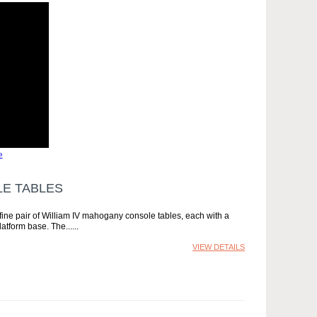
»
LE TABLES
ine pair of William IV mahogany console tables, each with a
atform base. The...
VIEW DETAILS