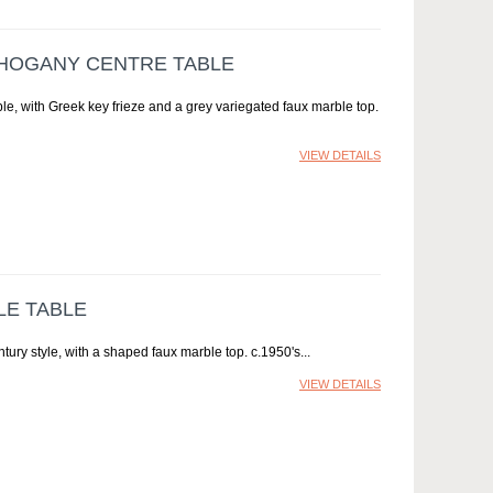
AHOGANY CENTRE TABLE
le, with Greek key frieze and a grey variegated faux marble top.
VIEW DETAILS
LE TABLE
ntury style, with a shaped faux marble top. c.1950's
VIEW DETAILS