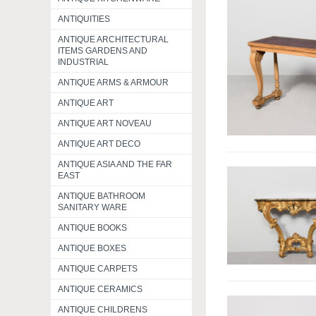
ANTIQUITIES
ANTIQUE ARCHITECTURAL
ITEMS GARDENS AND
INDUSTRIAL
ANTIQUE ARMS & ARMOUR
ANTIQUE ART
ANTIQUE ART NOVEAU
ANTIQUE ART DECO
ANTIQUE ASIA AND THE FAR
EAST
ANTIQUE BATHROOM
SANITARY WARE
ANTIQUE BOOKS
ANTIQUE BOXES
ANTIQUE CARPETS
ANTIQUE CERAMICS
ANTIQUE CHILDRENS