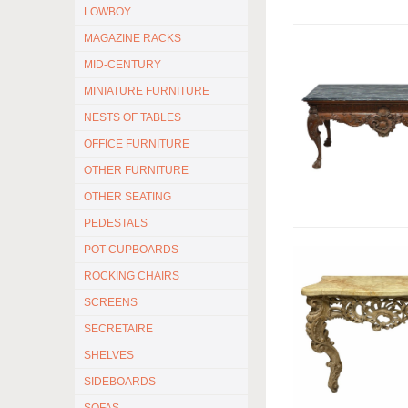
LOWBOY
MAGAZINE RACKS
MID-CENTURY
MINIATURE FURNITURE
NESTS OF TABLES
OFFICE FURNITURE
OTHER FURNITURE
OTHER SEATING
PEDESTALS
POT CUPBOARDS
ROCKING CHAIRS
SCREENS
SECRETAIRE
SHELVES
SIDEBOARDS