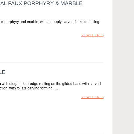
ICAL FAUX PORPHYRY & MARBLE
aux porphyry and marble, with a deeply carved frieze depicting
VIEW DETAILS
LE
 with elegant fore-edge resting on the gilded base with carved
ion, with foliate carving forming...
VIEW DETAILS