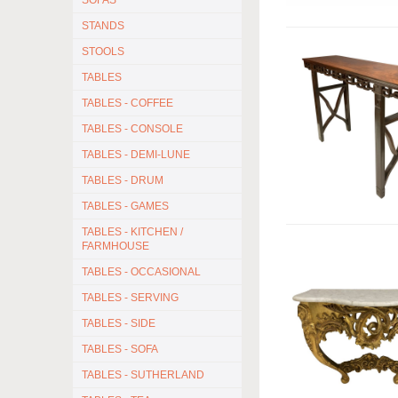
SOFAS
STANDS
STOOLS
TABLES
TABLES - COFFEE
TABLES - CONSOLE
TABLES - DEMI-LUNE
TABLES - DRUM
TABLES - GAMES
TABLES - KITCHEN /
FARMHOUSE
TABLES - OCCASIONAL
TABLES - SERVING
TABLES - SIDE
TABLES - SOFA
TABLES - SUTHERLAND