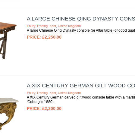
A LARGE CHINESE QING DYNASTY CON
Ebury Trading, Kent, United Kingdom
A large Chinese Qing Dynasty console (or Altar table) of good qual
£2,250.00
A XIX CENTURY GERMAN GILT WOOD C
Ebury Trading, Kent, United Kingdom
A XIX Century German carved gilt wood console table with a marble
'Coburg' c.1880
£2,200.00