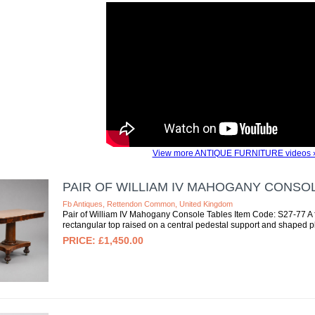
View more ANTIQUE FURNITURE videos 
PAIR OF WILLIAM IV MAHOGANY CONSO
Fb Antiques, Rettendon Common, United Kingdom
Pair of William IV Mahogany Console Tables Item Code: S27-77 A f
rectangular top raised on a central pedestal support and shaped pl
£1,450.00