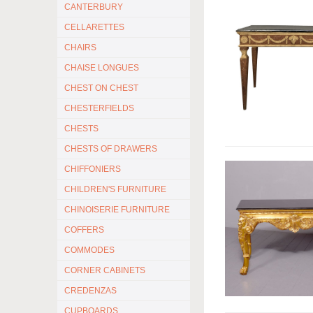
CANTERBURY
CELLARETTES
CHAIRS
CHAISE LONGUES
CHEST ON CHEST
CHESTERFIELDS
CHESTS
CHESTS OF DRAWERS
CHIFFONIERS
CHILDREN'S FURNITURE
CHINOISERIE FURNITURE
COFFERS
COMMODES
CORNER CABINETS
CREDENZAS
CUPBOARDS