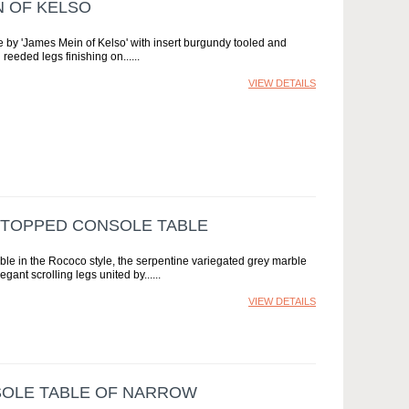
N OF KELSO
e by 'James Mein of Kelso' with insert burgundy tooled and
 reeded legs finishing on...
VIEW DETAILS
 TOPPED CONSOLE TABLE
e in the Rococo style, the serpentine variegated grey marble
gant scrolling legs united by...
VIEW DETAILS
SOLE TABLE OF NARROW