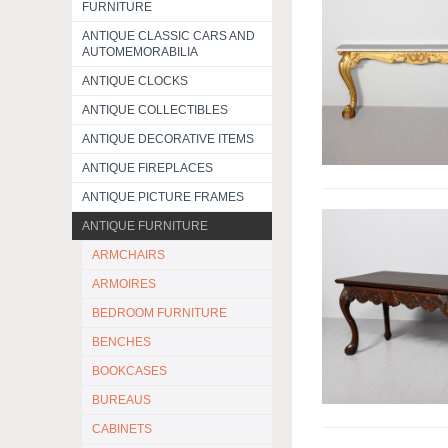
FURNITURE
ANTIQUE CLASSIC CARS AND
AUTOMEMORABILIA
ANTIQUE CLOCKS
ANTIQUE COLLECTIBLES
ANTIQUE DECORATIVE ITEMS
ANTIQUE FIREPLACES
ANTIQUE PICTURE FRAMES
ANTIQUE FURNITURE
ARMCHAIRS
ARMOIRES
BEDROOM FURNITURE
BENCHES
BOOKCASES
BUREAUS
CABINETS