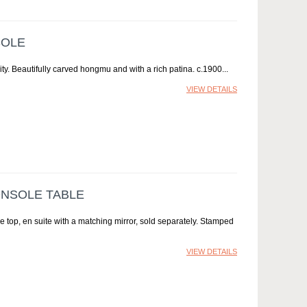
SOLE
ity. Beautifully carved hongmu and with a rich patina. c.1900
VIEW DETAILS
ONSOLE TABLE
 top, en suite with a matching mirror, sold separately. Stamped
VIEW DETAILS