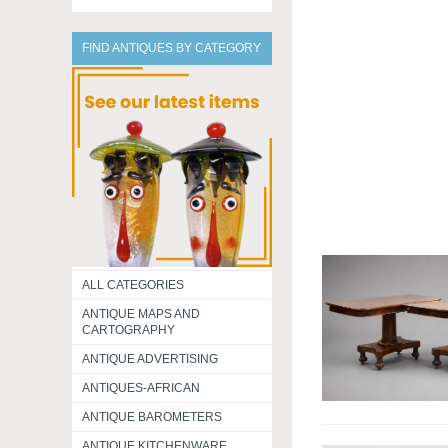
FIND ANTIQUES BY CATEGORY
ALL CATEGORIES
ANTIQUE MAPS AND
CARTOGRAPHY
ANTIQUE ADVERTISING
ANTIQUES-AFRICAN
ANTIQUE BAROMETERS
ANTIQUE KITCHENWARE