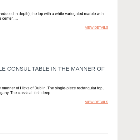
reduced in depth), the top with a white variegated marble with
 center...
VIEW DETAILS
LE CONSUL TABLE IN THE MANNER OF
e manner of Hicks of Dublin. The single-piece rectangular top,
any. The classical Irish deep...
VIEW DETAILS