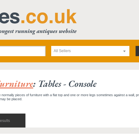
All Sellers
urniture
: Tables - Console
 normally pieces of furniture with a flat top and one or more legs sometimes against a wall, pr
 may be placed.
esults