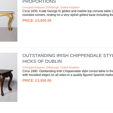
PROPORTIONS
Georgian Antiques, Edinburgh, United Kingdom
Circa 1830. A late George IV gilded and marble top console table (
rounded corners, resting on a very stylish gilded base including the
£3,600.00
OUTSTANDING IRISH CHIPPENDALE STY
HICKS OF DUBLIN
Georgian Antiques, Edinburgh, United Kingdom
Circa 1880. Outstanding Irish Chippendale style consul table in th
with moulded edges on all sides in a quality figured Spanish mahog
£3,950.00