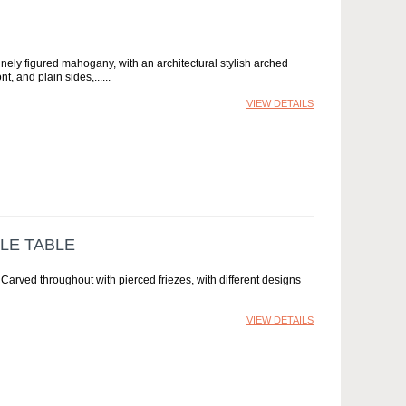
inely figured mahogany, with an architectural stylish arched
t, and plain sides,...
VIEW DETAILS
LE TABLE
Carved throughout with pierced friezes, with different designs
VIEW DETAILS