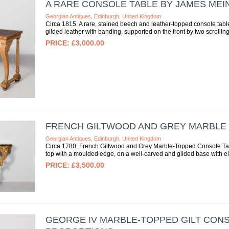
A RARE CONSOLE TABLE BY JAMES MEI
Georgian Antiques, Edinburgh, United Kingdom
Circa 1815. A rare, stained beech and leather-topped console tabl
gilded leather with banding, supported on the front by two scrolling
£3,000.00
FRENCH GILTWOOD AND GREY MARBLE
Georgian Antiques, Edinburgh, United Kingdom
Circa 1780, French Giltwood and Grey Marble-Topped Console Tabl
top with a moulded edge, on a well-carved and gilded base with ele
£3,500.00
GEORGE IV MARBLE-TOPPED GILT CON