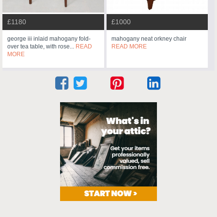
£1180
£1000
george iii inlaid mahogany fold-
mahogany neat orkney chair
over tea table, with rose...
READ
READ MORE
MORE