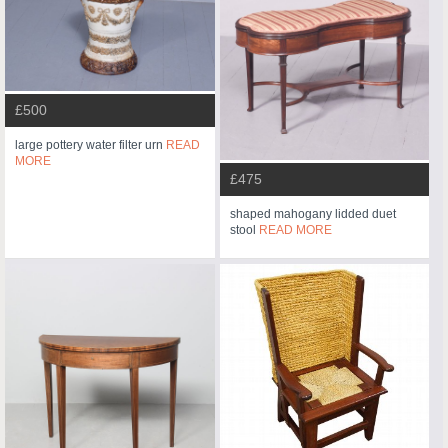
£500
large pottery water filter urn
READ
MORE
£475
shaped mahogany lidded duet
stool
READ MORE