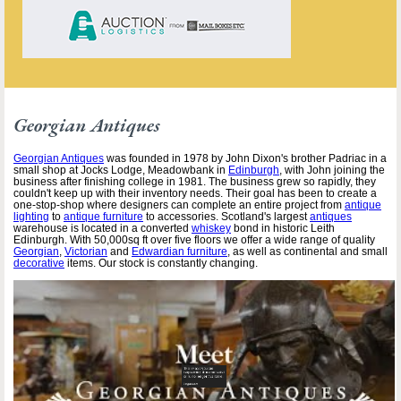
Georgian Antiques
Georgian Antiques
was founded in 1978 by John Dixon's brother Padriac in a
small shop at Jocks Lodge, Meadowbank in
Edinburgh
, with John joining the
business after finishing college in 1981. The business grew so rapidly, they
couldn't keep up with their inventory needs. Their goal has been to create a
one-stop-shop where designers can complete an entire project from
antique
lighting
to
antique furniture
to accessories. Scotland's largest
antiques
warehouse is located in a converted
whiskey
bond in historic Leith
Edinburgh. With 50,000sq ft over five floors we offer a wide range of quality
Georgian
,
Victorian
and
Edwardian furniture
, as well as continental and small
decorative
items. Our stock is constantly changing.