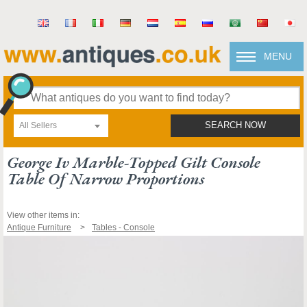
MENU
All Sellers
SEARCH NOW
George Iv Marble-Topped Gilt Console
Table Of Narrow Proportions
View other items in:
Antique Furniture
Tables - Console