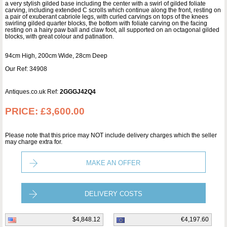
a very stylish gilded base including the center with a swirl of gilded foliate
carving, including extended C scrolls which continue along the front, resting on
a pair of exuberant cabriole legs, with curled carvings on tops of the knees
swirling gilded quarter blocks, the bottom with foliate carving on the facing
resting on a hairy paw ball and claw foot, all supported on an octagonal gilded
blocks, with great colour and patination.
94cm High, 200cm Wide, 28cm Deep
Our Ref: 34908
Antiques.co.uk Ref:
2GGGJ42Q4
PRICE:
£3,600.00
Please note that this price may NOT include delivery charges which the seller
may charge extra for.
MAKE AN OFFER
DELIVERY COSTS
$4,848.12
€4,197.60