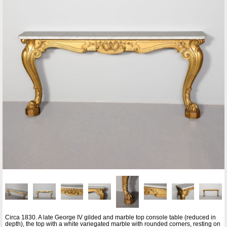
Circa 1830. A late George IV gilded and marble top console table (reduced in
depth), the top with a white variegated marble with rounded corners, resting on