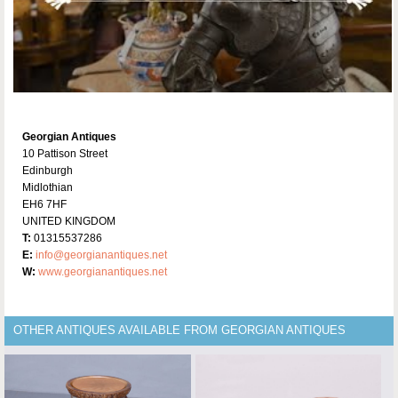
Georgian Antiques
10 Pattison Street
Edinburgh
Midlothian
EH6 7HF
UNITED KINGDOM
T:
01315537286
E:
info@georgianantiques.net
W:
www.georgianantiques.net
OTHER ANTIQUES AVAILABLE FROM GEORGIAN ANTIQUES