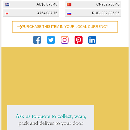
AU$6,873.48
CN¥32,756.40
¥764,087.76
RUBL392,835.96
PURCHASE THIS ITEM IN YOUR LOCAL CURRENCY
Georgian Antiques
ENQUIRE ABOUT THIS ANTIQUE
Georgian Antiques
has
2913
antiques for sale.
click here to see them all