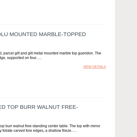
OLU MOUNTED MARBLE-TOPPED
parcel gilt and gilt metal mounted marble top gueridon. The
ge, supported on four...
VIEW DETAILS
ED TOP BURR WALNUT FREE-
op burr walnut free-standing center table. The top with mirror
oliate carved fore edges, a shallow frieze...