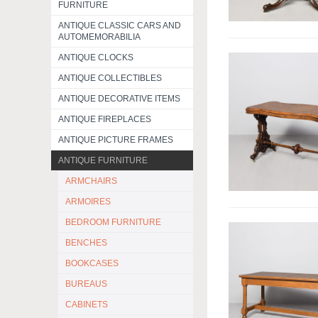
FURNITURE
ANTIQUE CLASSIC CARS AND
AUTOMEMORABILIA
ANTIQUE CLOCKS
ANTIQUE COLLECTIBLES
ANTIQUE DECORATIVE ITEMS
ANTIQUE FIREPLACES
ANTIQUE PICTURE FRAMES
ANTIQUE FURNITURE
ARMCHAIRS
ARMOIRES
BEDROOM FURNITURE
BENCHES
BOOKCASES
BUREAUS
CABINETS