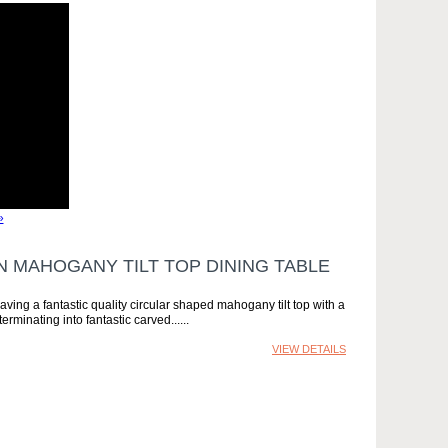
»
N MAHOGANY TILT TOP DINING TABLE
having a fantastic quality circular shaped mahogany tilt top with a
rminating into fantastic carved...
VIEW DETAILS