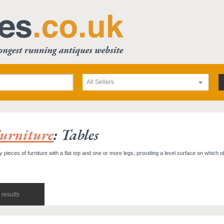
All Sellers
urniture
: Tables
y pieces of furniture with a flat top and one or more legs, providing a level surface on which 
results