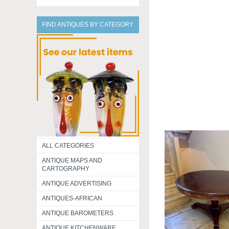
FIND ANTIQUES BY CATEGORY
ALL CATEGORIES
ANTIQUE MAPS AND
CARTOGRAPHY
ANTIQUE ADVERTISING
ANTIQUES-AFRICAN
ANTIQUE BAROMETERS
ANTIQUE KITCHENWARE