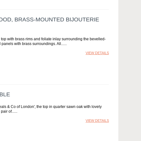
OOD, BRASS-MOUNTED BIJOUTERIE
top with brass rims and foliate inlay surrounding the bevelled-
 panels with brass surroundings. All...
VIEW DETAILS
BLE
eals & Co of London', the top in quarter sawn oak with lovely
air of...
VIEW DETAILS