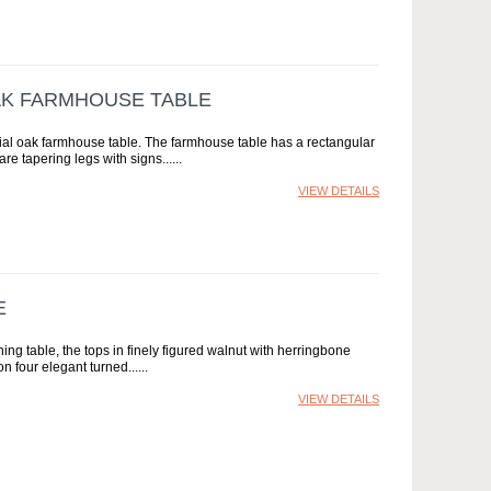
AK FARMHOUSE TABLE
ial oak farmhouse table. The farmhouse table has a rectangular
are tapering legs with signs...
VIEW DETAILS
E
ng table, the tops in finely figured walnut with herringbone
n four elegant turned...
VIEW DETAILS