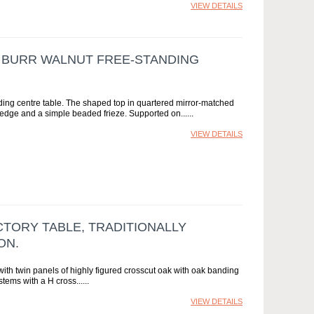
VIEW DETAILS
E BURR WALNUT FREE-STANDING
nding centre table. The shaped top in quartered mirror-matched
-edge and a simple beaded frieze. Supported on...
VIEW DETAILS
TORY TABLE, TRADITIONALLY
ON.
ith twin panels of highly figured crosscut oak with oak banding
tems with a H cross...
VIEW DETAILS