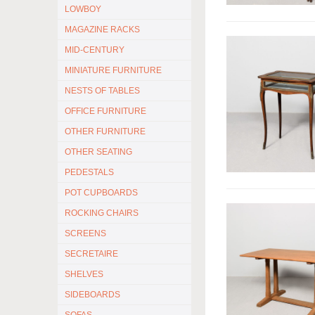
LOWBOY
MAGAZINE RACKS
MID-CENTURY
MINIATURE FURNITURE
NESTS OF TABLES
OFFICE FURNITURE
OTHER FURNITURE
OTHER SEATING
PEDESTALS
POT CUPBOARDS
ROCKING CHAIRS
SCREENS
SECRETAIRE
SHELVES
SIDEBOARDS