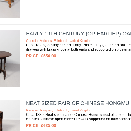
EARLY 19TH CENTURY (OR EARLIER) O
Georgian Antiques, Edinburgh, United Kingdom
Circa 1820 (possibly earlier). Early 19th century (or earlier) oak dr
drawers with brass knobs at both ends and supported on bluster an
£550.00
NEAT-SIZED PAIR OF CHINESE HONGMU
Georgian Antiques, Edinburgh, United Kingdom
Circa 1880. Neat-sized pair of Chinese Hongmu nest of tables. The
classical Chinese open carved fretwork supported on faux bamboo 
£625.00