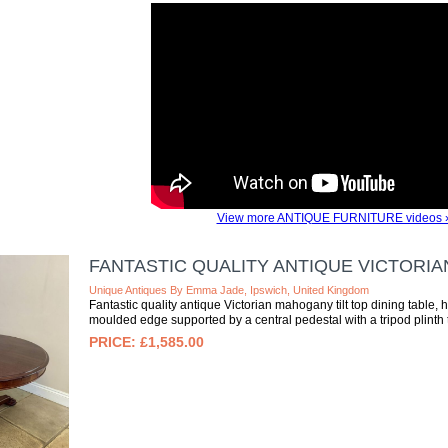
View more ANTIQUE FURNITURE videos 
FANTASTIC QUALITY ANTIQUE VICTORIA
Unique Antiques By Emma Jade, Ipswich, United Kingdom
Fantastic quality antique Victorian mahogany tilt top dining table, 
moulded edge supported by a central pedestal with a tripod plinth te
£1,585.00