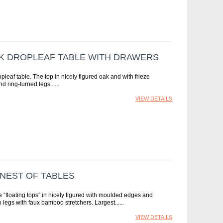
AK DROPLEAF TABLE WITH DRAWERS
opleaf table. The top in nicely figured oak and with frieze
d ring-turned legs...
VIEW DETAILS
 NEST OF TABLES
 “floating tops” in nicely figured with moulded edges and
legs with faux bamboo stretchers. Largest...
VIEW DETAILS