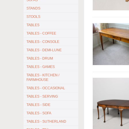
SOFAS
STANDS
STOOLS
TABLES
TABLES - COFFEE
TABLES - CONSOLE
TABLES - DEMI-LUNE
TABLES - DRUM
TABLES - GAMES
TABLES - KITCHEN /
FARMHOUSE
TABLES - OCCASIONAL
TABLES - SERVING
TABLES - SIDE
TABLES - SOFA
TABLES - SUTHERLAND