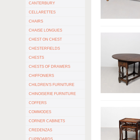
CANTERBURY
CELLARETTES
CHAIRS
CHAISE LONGUES
CHEST ON CHEST
CHESTERFIELDS
CHESTS
CHESTS OF DRAWERS
CHIFFONIERS
CHILDREN'S FURNITURE
CHINOISERIE FURNITURE
COFFERS
COMMODES
CORNER CABINETS
CREDENZAS
CUPBOARDS