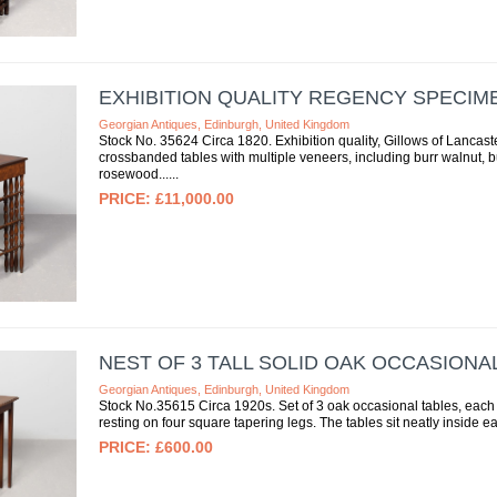
EXHIBITION QUALITY REGENCY SPECIM
Georgian Antiques, Edinburgh, United Kingdom
Stock No. 35624 Circa 1820. Exhibition quality, Gillows of Lancas
crossbanded tables with multiple veneers, including burr walnut,
rosewood...
£11,000.00
NEST OF 3 TALL SOLID OAK OCCASIONA
Georgian Antiques, Edinburgh, United Kingdom
Stock No.35615 Circa 1920s. Set of 3 oak occasional tables, each i
resting on four square tapering legs. The tables sit neatly inside eac
£600.00