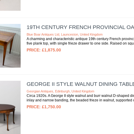
19TH CENTURY FRENCH PROVINCIAL O
Blue Boar Antiques Ltd, Launceston, United Kingdom
A charming and characteristic antique 19th century French provinc
five plank top, with single frieze drawer to one side. Raised on squ
£1,875.00
GEORGE II STYLE WALNUT DINING TABL
Georgian Antiques, Edinburgh, United Kingdom
Circa 1920s. A George II style walnut and burr walnut D-shaped dini
inlay and narrow banding, the beaded frieze in walnut, supported o
£1,750.00