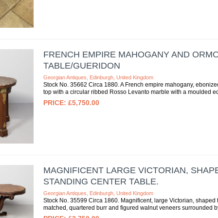
FRENCH EMPIRE MAHOGANY AND ORM
TABLE/GUERIDON
Georgian Antiques, Edinburgh, United Kingdom
Stock No. 35662 Circa 1880. A French empire mahogany, ebonized, 
top with a circular ribbed Rosso Levanto marble with a moulded ed
£5,750.00
MAGNIFICENT LARGE VICTORIAN, SHAP
STANDING CENTER TABLE.
Georgian Antiques, Edinburgh, United Kingdom
Stock No. 35599 Circa 1860. Magnificent, large Victorian, shaped t
matched, quartered burr and figured walnut veneers surrounded by f