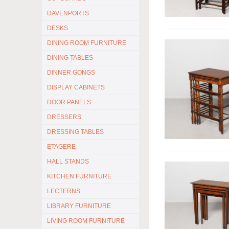
DAVENPORTS
DESKS
DINING ROOM FURNITURE
DINING TABLES
DINNER GONGS
DISPLAY CABINETS
DOOR PANELS
DRESSERS
DRESSING TABLES
ETAGERE
HALL STANDS
KITCHEN FURNITURE
LECTERNS
LIBRARY FURNITURE
LIVING ROOM FURNITURE