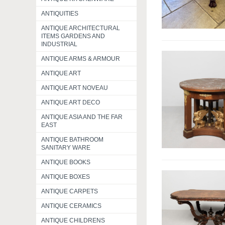
ANTIQUITIES
ANTIQUE ARCHITECTURAL
ITEMS GARDENS AND
INDUSTRIAL
ANTIQUE ARMS & ARMOUR
ANTIQUE ART
ANTIQUE ART NOVEAU
ANTIQUE ART DECO
ANTIQUE ASIA AND THE FAR
EAST
ANTIQUE BATHROOM
SANITARY WARE
ANTIQUE BOOKS
ANTIQUE BOXES
ANTIQUE CARPETS
ANTIQUE CERAMICS
ANTIQUE CHILDRENS