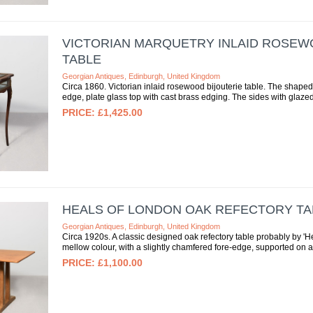
VICTORIAN MARQUETRY INLAID ROSEW
TABLE
Georgian Antiques, Edinburgh, United Kingdom
Circa 1860. Victorian inlaid rosewood bijouterie table. The shaped 
edge, plate glass top with cast brass edging. The sides with glazed
£1,425.00
HEALS OF LONDON OAK REFECTORY TA
Georgian Antiques, Edinburgh, United Kingdom
Circa 1920s. A classic designed oak refectory table probably by 'H
mellow colour, with a slightly chamfered fore-edge, supported on a p
£1,100.00