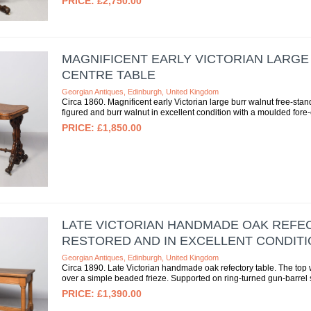
£2,750.00
MAGNIFICENT EARLY VICTORIAN LARG
CENTRE TABLE
Georgian Antiques, Edinburgh, United Kingdom
Circa 1860. Magnificent early Victorian large burr walnut free-sta
figured and burr walnut in excellent condition with a moulded fore
£1,850.00
LATE VICTORIAN HANDMADE OAK REFEC
RESTORED AND IN EXCELLENT CONDITI
Georgian Antiques, Edinburgh, United Kingdom
Circa 1890. Late Victorian handmade oak refectory table. The top w
over a simple beaded frieze. Supported on ring-turned gun-barrel s
£1,390.00