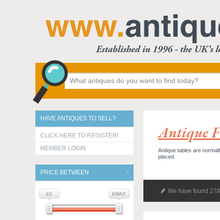
HAVE ANTIQUES TO SELL?
Antique F
CLICK HERE TO REGISTER!
MEMBER LOGIN
Antique tables are normall
placed.
PRICE BETWEEN
We have found 278 
£0
£MAX