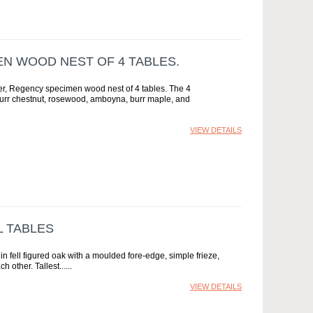
EN WOOD NEST OF 4 TABLES.
ter, Regency specimen wood nest of 4 tables. The 4
 burr chestnut, rosewood, amboyna, burr maple, and
VIEW DETAILS
L TABLES
n fell figured oak with a moulded fore-edge, simple frieze,
h other. Tallest...
VIEW DETAILS