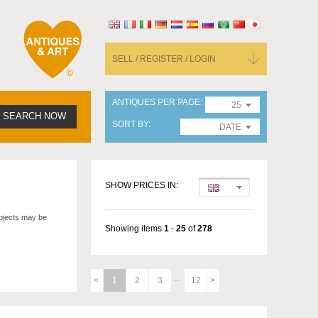
SELL / REGISTER / LOGIN
ANTIQUES PER PAGE
25
SEARCH NOW
SORT BY
DATE
SHOW PRICES IN:
objects may be
Showing items
1
-
25
of
278
1
2
3
12