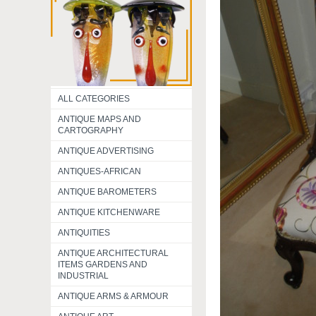
ALL CATEGORIES
ANTIQUE MAPS AND
CARTOGRAPHY
ANTIQUE ADVERTISING
ANTIQUES-AFRICAN
ANTIQUE BAROMETERS
ANTIQUE KITCHENWARE
ANTIQUITIES
ANTIQUE ARCHITECTURAL
ITEMS GARDENS AND
INDUSTRIAL
ANTIQUE ARMS & ARMOUR