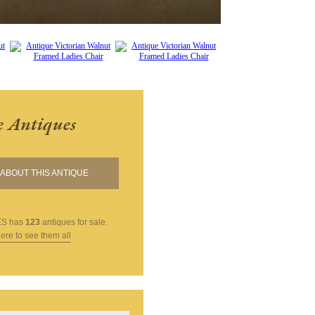
e Antiques
ABOUT THIS ANTIQUE
ES
has
123
antiques for sale.
here to see them all