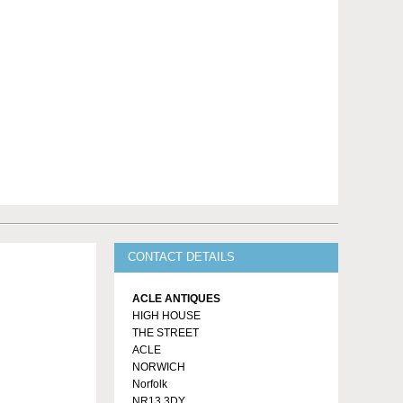
CONTACT DETAILS
ACLE ANTIQUES
HIGH HOUSE
THE STREET
ACLE
NORWICH
Norfolk
NR13 3DY