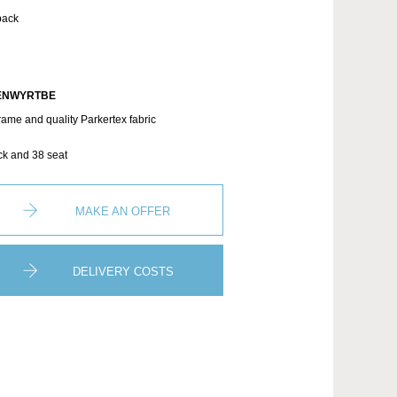
back
ENWYRTBE
rame and quality Parkertex fabric
ck and 38 seat
MAKE AN OFFER
DELIVERY COSTS