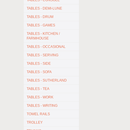
TABLES - CONSOLE
TABLES - DEMI-LUNE
TABLES - DRUM
TABLES - GAMES
TABLES - KITCHEN /
FARMHOUSE
TABLES - OCCASIONAL
TABLES - SERVING
TABLES - SIDE
TABLES - SOFA
TABLES - SUTHERLAND
TABLES - TEA
TABLES - WORK
TABLES - WRITING
TOWEL RAILS
TROLLEY