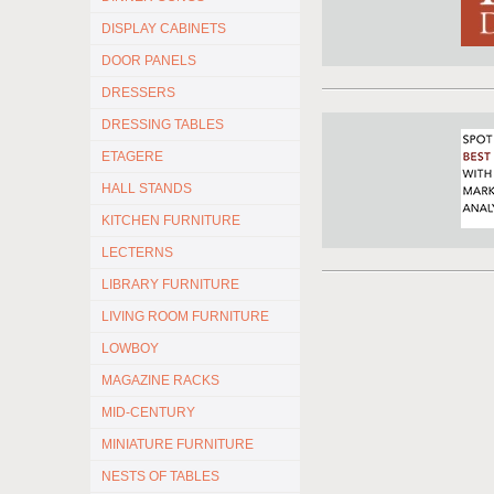
DISPLAY CABINETS
DOOR PANELS
DRESSERS
DRESSING TABLES
ETAGERE
HALL STANDS
KITCHEN FURNITURE
LECTERNS
LIBRARY FURNITURE
LIVING ROOM FURNITURE
LOWBOY
MAGAZINE RACKS
MID-CENTURY
MINIATURE FURNITURE
NESTS OF TABLES