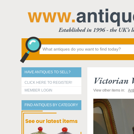
HAVE ANTIQUES TO SELL?
Victorian
CLICK HERE TO REGISTER!
MEMBER LOGIN
View other items in:
Ant
FIND ANTIQUES BY CATEGORY