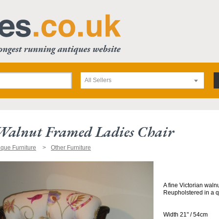
All Sellers
 Walnut Framed Ladies Chair
ique Furniture
Other Furniture
A fine Victorian waln
Reupholstered in a qu
Width 21" / 54cm