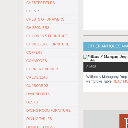
CHESTERFIELDS
CHESTS
CHESTS OF DRAWERS
CHIFFONIERS
CHILDREN'S FURNITURE
CHINOISERIE FURNITURE
OTHER ANTIQUES AV
COFFERS
COMMODES
£1695
CORNER CABINETS
William Iv Mahogany Drop
CREDENZAS
Pembroke Table
READ M
CUPBOARDS
DAVENPORTS
DESKS
DINING ROOM FURNITURE
DINING TABLES
DINNER GONGS