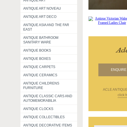
ANTIQUE ART
ANTIQUE ART NOVEAU
ANTIQUE ART DECO
ANTIQUE ASIA AND THE FAR
EAST
ANTIQUE BATHROOM
SANITARY WARE
Acl
ANTIQUE BOOKS
ANTIQUE BOXES
ANTIQUE CARPETS
ENQUIRE 
ANTIQUE CERAMICS
ANTIQUE CHILDRENS
FURNITURE
ACLE ANTIQU
click 
ANTIQUE CLASSIC CARS AND
AUTOMEMORABILIA
ANTIQUE CLOCKS
ANTIQUE COLLECTIBLES
ANTIQUE DECORATIVE ITEMS