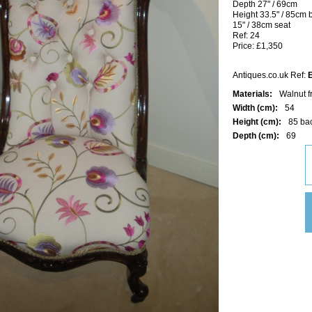
Depth 27" / 69cm
Height 33.5" / 85cm 
15" / 38cm seat
Ref: 24
Price: £1,350
Antiques.co.uk Ref:
Materials:
Walnut f
Width (cm):
54
Height (cm):
85 ba
Depth (cm):
69