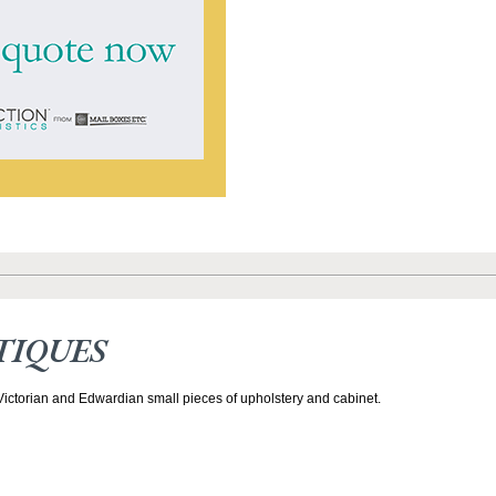
TIQUES
 Victorian and Edwardian small pieces of upholstery and cabinet.