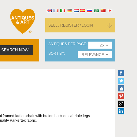
SELL / REGISTER / LOGIN
ANTIQUES PER PAGE
25
SEARCH NOW
SORT BY
RELEVANCE
ut framed ladies chair with button back on cabriole legs.
ality Parkertex fabric.