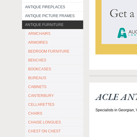
ANTIQUE FIREPLACES
ANTIQUE PICTURE FRAMES
ANTIQUE FURNITURE
ARMCHAIRS
ARMOIRES
BEDROOM FURNITURE
BENCHES
BOOKCASES
BUREAUS
CABINETS
ACLE AN
CANTERBURY
CELLARETTES
Specialists in Georgian,
CHAIRS
CHAISE LONGUES
CHEST ON CHEST