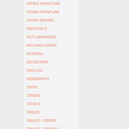
OFFICE FURNITURE
OTHER FURNITURE
OTHER SEATING
PEDESTALS
POT CUPBOARDS
ROCKING CHAIRS
SCREENS
SECRETAIRE
SHELVES
SIDEBOARDS
SOFAS
STANDS
STOOLS
TABLES
TABLES - COFFEE