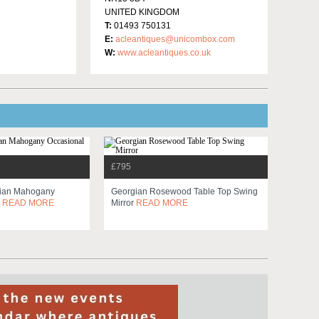
UNITED KINGDOM
T:
01493 750131
E:
acleantiques@unicombox.com
W:
www.acleantiques.co.uk
£795
dian Mahogany
Georgian Rosewood Table Top Swing
e
READ MORE
Mirror
READ MORE