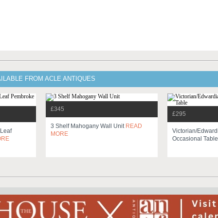
AILABLE FROM ACLE ANTIQUES
£345
£295
3 Shelf Mahogany Wall Unit
READ
 Leaf
Victorian/edwar
MORE
ORE
Occasional Tabl