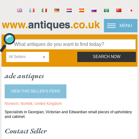
MENU
All Sellers
SEARCH NOW
acle antiques
VIEW THIS SELLER'S ITEMS
Norwich, Norfolk, United Kingdom
Specialists in Georgian, Victorian and Edwardian small pieces of upholstery
and cabinet.
Contact Seller