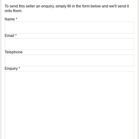
To send this seller an enquiry, simply fill in the form below and we'll send it
onto them.
Name
*
Email
*
Telephone
Enquiry
*