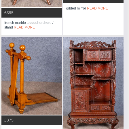
gilded mirror
READ MORE
£395
french marble topped torchere /
stand
READ MORE
£375