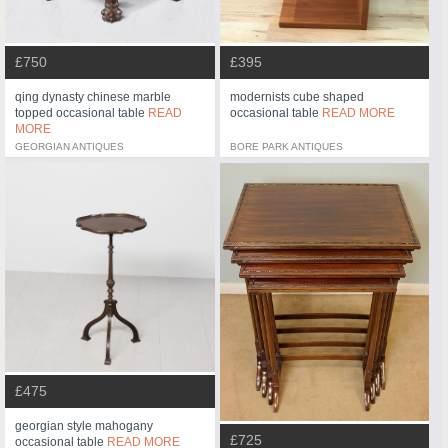
£750
£395
qing dynasty chinese marble
modernists cube shaped
topped occasional table
READ
occasional table
READ MORE
MORE
GEORGIAN ANTIQUES
BORE PARK ANTIQUES
£475
georgian style mahogany
£725
occasional table
READ MORE