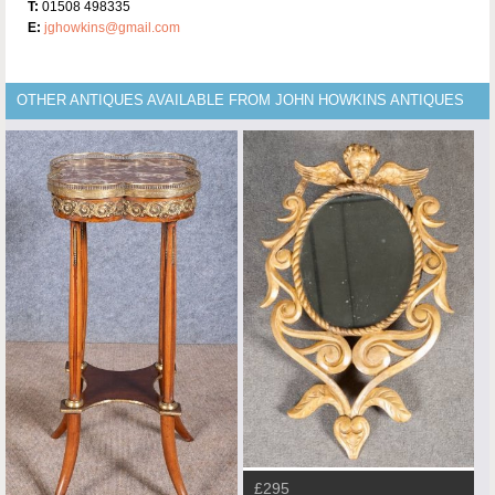
T:
01508 498335
E:
jghowkins@gmail.com
OTHER ANTIQUES AVAILABLE FROM JOHN HOWKINS ANTIQUES
£295