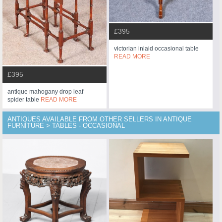
£395
victorian inlaid occasional table
READ MORE
£395
antique mahogany drop leaf
spider table
READ MORE
ANTIQUES AVAILABLE FROM OTHER SELLERS IN ANTIQUE
FURNITURE > TABLES - OCCASIONAL