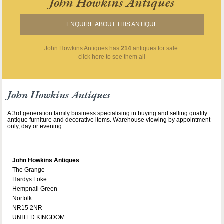
John Howkins Antiques
ENQUIRE ABOUT THIS ANTIQUE
John Howkins Antiques
has
214
antiques for sale.
click here to see them all
John Howkins Antiques
A 3rd generation family business specialising in buying and selling quality
antique furniture and decorative items. Warehouse viewing by appointment
only, day or evening.
John Howkins Antiques
The Grange
Hardys Loke
Hempnall Green
Norfolk
NR15 2NR
UNITED KINGDOM