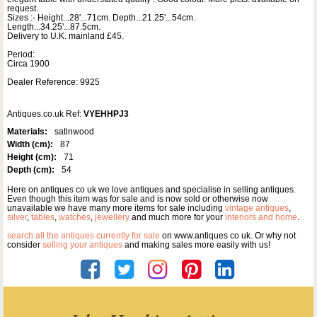
request.
Sizes :- Height...28'...71cm. Depth...21.25'...54cm.
Length...34.25'...87.5cm.
Delivery to U.K. mainland £45.
Period:
Circa 1900
Dealer Reference: 9925
Antiques.co.uk Ref:
VYEHHPJ3
Materials:
satinwood
Width (cm):
87
Height (cm):
71
Depth (cm):
54
Here on antiques co uk we love antiques and specialise in selling antiques.
Even though this item was for sale and is now sold or otherwise now
unavailable we have many more items for sale including
vintage antiques
,
silver
,
tables
,
watches
,
jewellery
and much more for your
interiors and home
.
search all the antiques currently for sale
on www.antiques co uk. Or why not
consider
selling your antiques
and making sales more easily with us!