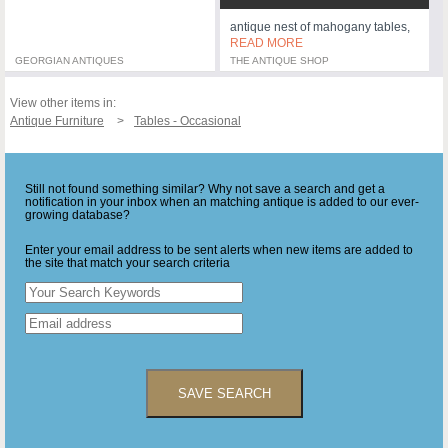
antique nest of mahogany tables,
READ MORE
GEORGIAN ANTIQUES
THE ANTIQUE SHOP
View other items in:
Antique Furniture
Tables - Occasional
Still not found something similar? Why not save a search and get a
notification in your inbox when an matching antique is added to our ever-
growing database?
Enter your email address to be sent alerts when new items are added to
the site that match your search criteria
SAVE SEARCH