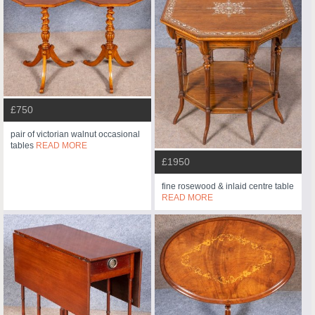
£750
pair of victorian walnut occasional
tables
READ MORE
£1950
fine rosewood & inlaid centre table
READ MORE