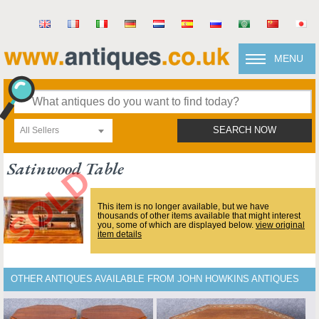
MENU
All Sellers
SEARCH NOW
Satinwood Table
This item is no longer available, but we have
thousands of other items available that might interest
you, some of which are displayed below.
view original
item details
OTHER ANTIQUES AVAILABLE FROM JOHN HOWKINS ANTIQUES