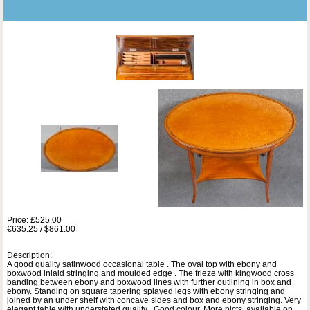
Price: £525.00
€635.25 / $861.00
Description:
A good quality satinwood occasional table . The oval top with ebony and
boxwood inlaid stringing and moulded edge . The frieze with kingwood cross
banding between ebony and boxwood lines with further outlining in box and
ebony. Standing on square tapering splayed legs with ebony stringing and
joined by an under shelf with concave sides and box and ebony stringing. Very
elegant table with understated quality . Good colour. More picts. available on