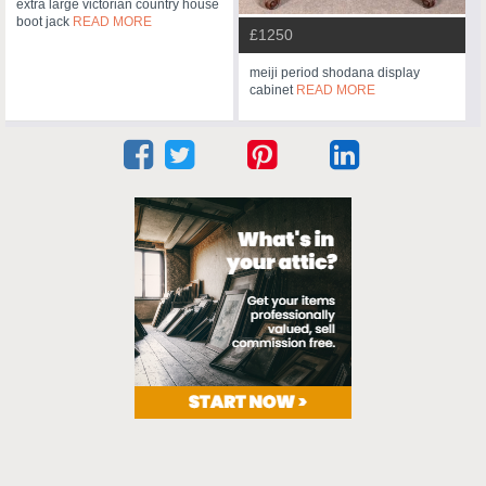
extra large victorian country house
boot jack
READ MORE
£1250
meiji period shodana display
cabinet
READ MORE