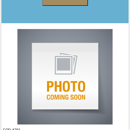
COD: 6791