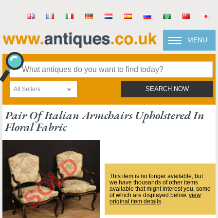
MENU
All Sellers
SEARCH NOW
Pair Of Italian Armchairs Upholstered In
Floral Fabric
This item is no longer available, but
we have thousands of other items
available that might interest you, some
of which are displayed below.
view
original item details