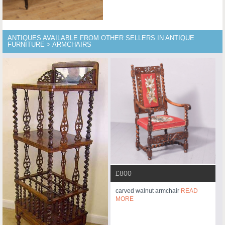
ANTIQUES AVAILABLE FROM OTHER SELLERS IN ANTIQUE
FURNITURE > ARMCHAIRS
£800
carved walnut armchair
READ
MORE