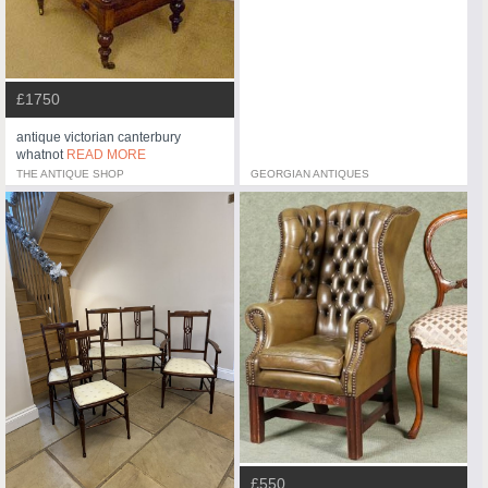
£1750
antique victorian canterbury
whatnot
READ MORE
THE ANTIQUE SHOP
GEORGIAN ANTIQUES
£550