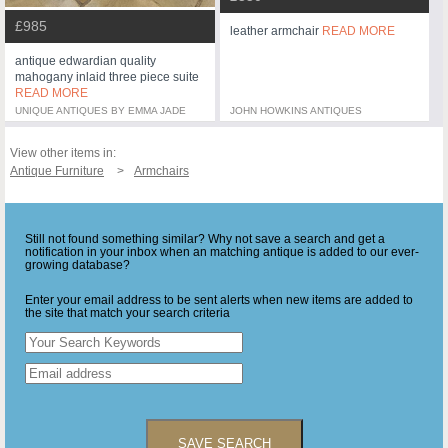
£985
leather armchair
READ MORE
antique edwardian quality
mahogany inlaid three piece suite
READ MORE
UNIQUE ANTIQUES BY EMMA JADE
JOHN HOWKINS ANTIQUES
View other items in:
Antique Furniture
Armchairs
Still not found something similar? Why not save a search and get a
notification in your inbox when an matching antique is added to our ever-
growing database?
Enter your email address to be sent alerts when new items are added to
the site that match your search criteria
SAVE SEARCH