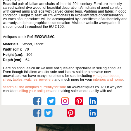
Beautiful pair of Italian armchairs of the mid-20th century. Furniture in nicely
carved walnut dye wood, of beautiful decoration. Armchairs of good comfort
with curved arms and legs with carved curled legs. Padding and fabric in good
condition. Height to seat: 48 cm. Armchairs in excellent state of conservation.
As each of our products will be accompanied by a certificate of authenticity and
warranty and photographic documentation. Visit our website www.parino.it
shipping cost throughout the EU € 100.
Antiques.co.uk Ref:
EWXW46VC
Materials:
Wood, Fabric
Width (cm):
70
Height (cm):
106
Depth (cm):
64
Here on antiques co uk we love antiques and specialise in selling antiques.
Even though this item was for sale and is now sold or otherwise now
unavailable we have many more items for sale including
vintage antiques
,
silver
,
tables
,
watches
,
jewellery
and much more for your
interiors and home
.
search all the antiques currently for sale
on www.antiques co uk. Or why not
consider
selling your antiques
and making sales more easily with us!