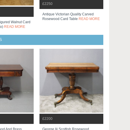
£2250
Antique Victorian Quality Carved
Rosewood Card Table
READ MORE
Figured Walnut Card
Co)
READ MORE
S
£2200
od And Brass
George Iii Scottish Rosewood