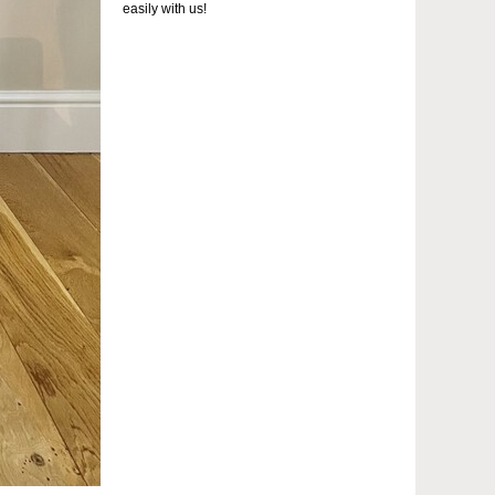
easily with us!