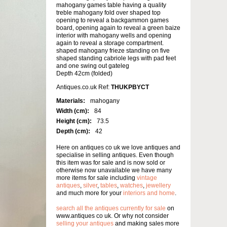
mahogany games table having a quality
treble mahogany fold over shaped top
opening to reveal a backgammon games
board, opening again to reveal a green baize
interior with mahogany wells and opening
again to reveal a storage compartment.
shaped mahogany frieze standing on five
shaped standing cabriole legs with pad feet
and one swing out gateleg
Depth 42cm (folded)
Antiques.co.uk Ref:
THUKPBYCT
Materials:
mahogany
Width (cm):
84
Height (cm):
73.5
Depth (cm):
42
Here on antiques co uk we love antiques and
specialise in selling antiques. Even though
this item was for sale and is now sold or
otherwise now unavailable we have many
more items for sale including
vintage
antiques
,
silver
,
tables
,
watches
,
jewellery
and much more for your
interiors and home
.
search all the antiques currently for sale
on
www.antiques co uk. Or why not consider
selling your antiques
and making sales more