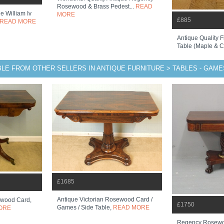
Rosewood & Brass Pedest...
READ
e William Iv
MORE
£885
READ MORE
Antique Quality 
Table (maple & 
BLE FROM OTHER SELLERS IN ANTIQUE FURNITURE > TABLES - GAME
£1685
Antique Victorian Rosewood Card /
wood Card,
£1750
Games / Side Table,
READ MORE
ORE
Regency Rosewo