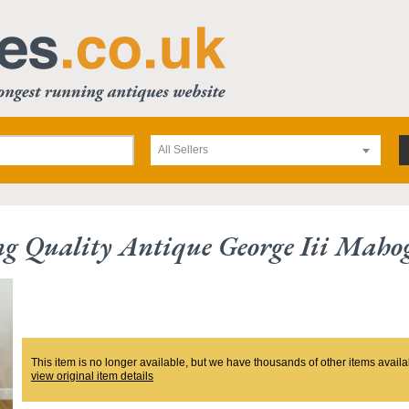
All Sellers
g Quality Antique George Iii Maho
This item is no longer available, but we have thousands of other items availa
view original item details