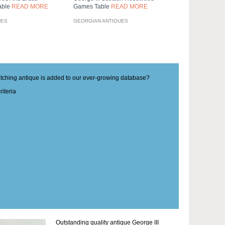
Table
READ MORE
Games Table
READ MORE
UES
GEORGIAN ANTIQUES
matching antique is added to our ever-growing database?
iteria
Outstanding quality antique George III