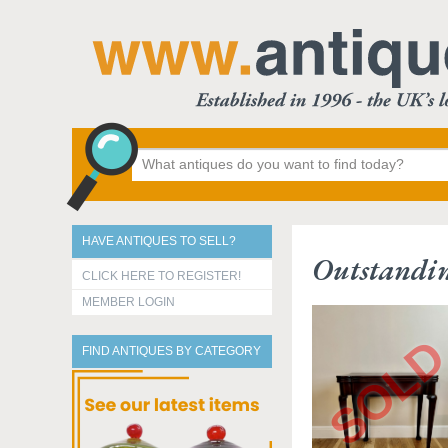
HAVE ANTIQUES TO SELL?
Outstandin
CLICK HERE TO REGISTER!
MEMBER LOGIN
FIND ANTIQUES BY CATEGORY