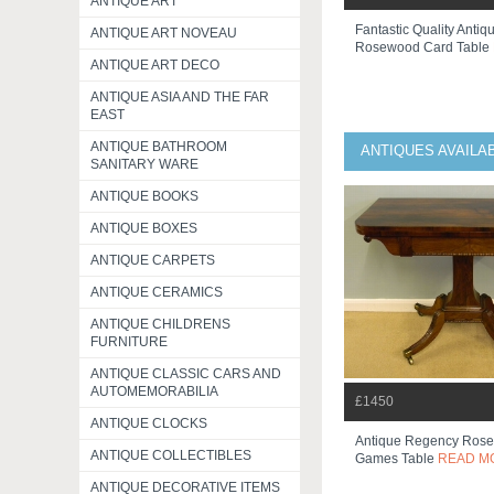
ANTIQUE ART
Fantastic Quality Antiqu
ANTIQUE ART NOVEAU
Rosewood Card Table
ANTIQUE ART DECO
ANTIQUE ASIA AND THE FAR
EAST
ANTIQUE BATHROOM
ANTIQUES AVAILA
SANITARY WARE
ANTIQUE BOOKS
ANTIQUE BOXES
ANTIQUE CARPETS
ANTIQUE CERAMICS
ANTIQUE CHILDRENS
FURNITURE
ANTIQUE CLASSIC CARS AND
AUTOMEMORABILIA
£1450
ANTIQUE CLOCKS
Antique Regency Rose
ANTIQUE COLLECTIBLES
Games Table
READ M
ANTIQUE DECORATIVE ITEMS