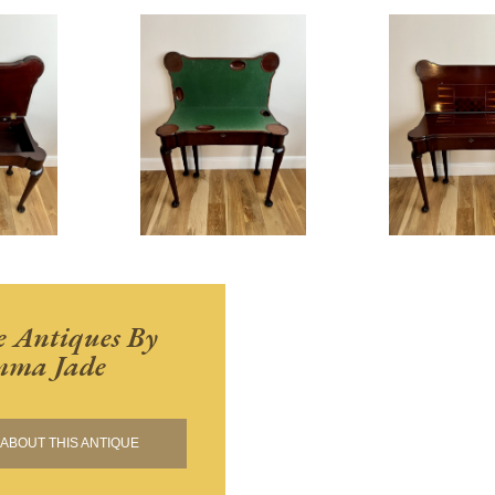
 Antiques By
ma Jade
ABOUT THIS ANTIQUE