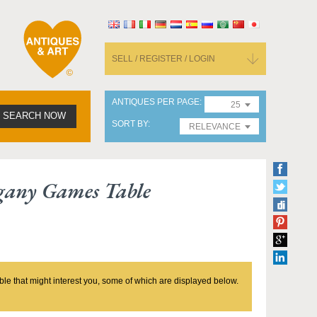
SELL / REGISTER / LOGIN
ANTIQUES PER PAGE
25
SEARCH NOW
SORT BY
RELEVANCE
gany Games Table
ble that might interest you, some of which are displayed below.