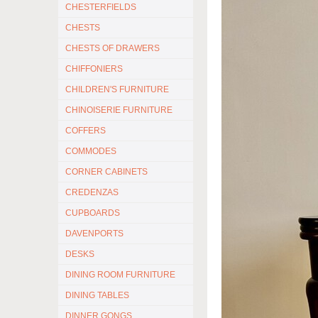
CHESTERFIELDS
CHESTS
CHESTS OF DRAWERS
CHIFFONIERS
CHILDREN'S FURNITURE
CHINOISERIE FURNITURE
COFFERS
COMMODES
CORNER CABINETS
CREDENZAS
CUPBOARDS
DAVENPORTS
DESKS
DINING ROOM FURNITURE
DINING TABLES
DINNER GONGS