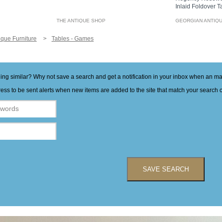
Inlaid Foldover 
THE ANTIQUE SHOP
GEORGIAN ANTIQ
ique Furniture
Tables - Games
hing similar? Why not save a search and get a notification in your inbox when an 
ess to be sent alerts when new items are added to the site that match your search cr
SAVE SEARCH