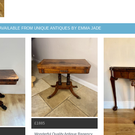
AVAILABLE FROM UNIQUE ANTIQUES BY EMMA JADE
£1885
Wonderful Quality Antique Regency