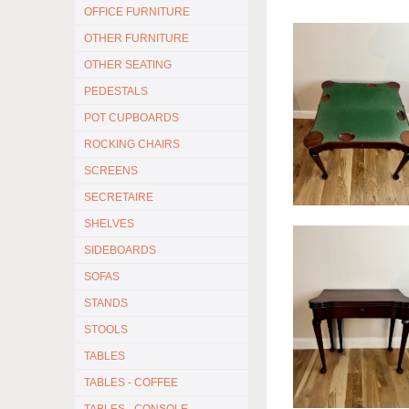
OFFICE FURNITURE
OTHER FURNITURE
OTHER SEATING
PEDESTALS
POT CUPBOARDS
ROCKING CHAIRS
SCREENS
SECRETAIRE
SHELVES
SIDEBOARDS
SOFAS
STANDS
STOOLS
TABLES
TABLES - COFFEE