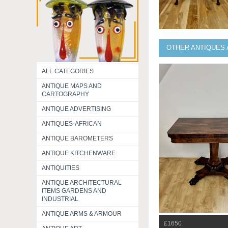
OTHER ANTIQUES 
ALL CATEGORIES
ANTIQUE MAPS AND
CARTOGRAPHY
ANTIQUE ADVERTISING
ANTIQUES-AFRICAN
ANTIQUE BAROMETERS
ANTIQUE KITCHENWARE
ANTIQUITIES
ANTIQUE ARCHITECTURAL
ITEMS GARDENS AND
INDUSTRIAL
ANTIQUE ARMS & ARMOUR
£1650