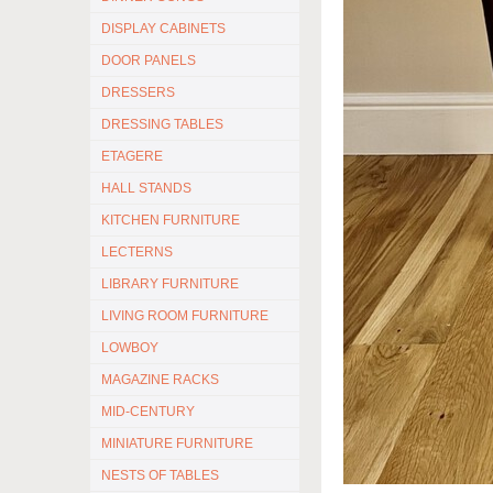
DISPLAY CABINETS
DOOR PANELS
DRESSERS
DRESSING TABLES
ETAGERE
HALL STANDS
KITCHEN FURNITURE
LECTERNS
LIBRARY FURNITURE
LIVING ROOM FURNITURE
LOWBOY
MAGAZINE RACKS
MID-CENTURY
MINIATURE FURNITURE
NESTS OF TABLES