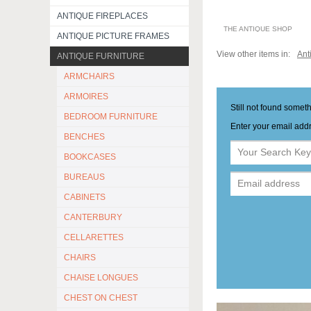
ANTIQUE FIREPLACES
THE ANTIQUE SHOP
ANTIQUE PICTURE FRAMES
View other items in:
Ant
ANTIQUE FURNITURE
ARMCHAIRS
ARMOIRES
Still not found somet
BEDROOM FURNITURE
Enter your email addr
BENCHES
BOOKCASES
BUREAUS
CABINETS
CANTERBURY
CELLARETTES
CHAIRS
CHAISE LONGUES
CHEST ON CHEST