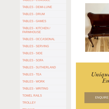
TABLES - CONSOLE
TABLES - DEMI-LUNE
TABLES - DRUM
TABLES - GAMES
TABLES - KITCHEN /
FARMHOUSE
TABLES - OCCASIONAL
TABLES - SERVING
TABLES - SIDE
TABLES - SOFA
TABLES - SUTHERLAND
Unique
TABLES - TEA
Em
TABLES - WORK
TABLES - WRITING
TOWEL RAILS
ENQUIRE 
TROLLEY