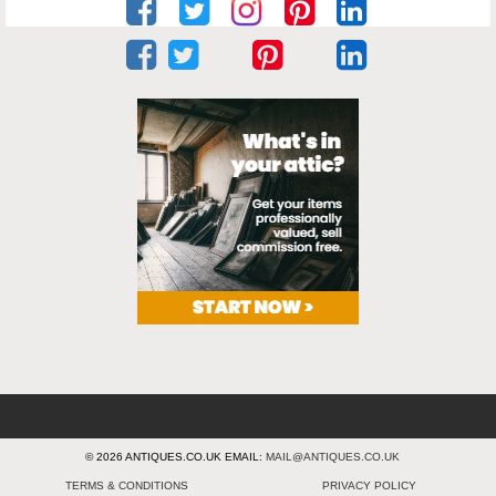
© 2026 ANTIQUES.CO.UK EMAIL:
MAIL@ANTIQUES.CO.UK
TERMS & CONDITIONS
PRIVACY POLICY