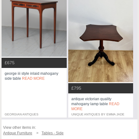
£675
george iii style inlaid mahogany
side table
READ MORE
£795
antique victorian quality
mahogany lamp table
READ
MORE
GEORGIAN ANTIQUES
UNIQUE ANTIQUES BY EMMA JADE
View other items in:
Antique Furniture
Tables - Side