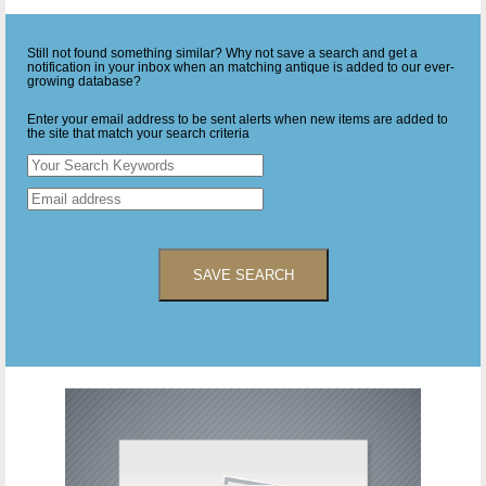
Still not found something similar? Why not save a search and get a
notification in your inbox when an matching antique is added to our ever-
growing database?
Enter your email address to be sent alerts when new items are added to
the site that match your search criteria
SAVE SEARCH