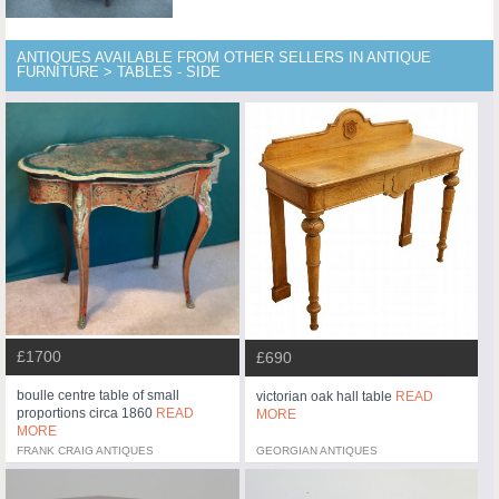
ANTIQUES AVAILABLE FROM OTHER SELLERS IN ANTIQUE
FURNITURE > TABLES - SIDE
£1700
£690
boulle centre table of small
victorian oak hall table
READ
proportions circa 1860
READ
MORE
MORE
FRANK CRAIG ANTIQUES
GEORGIAN ANTIQUES