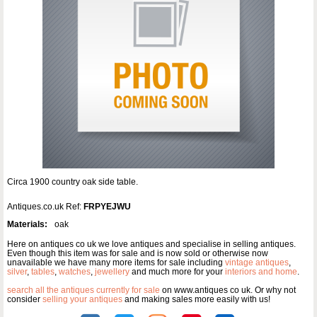
Circa 1900 country oak side table.
Antiques.co.uk Ref:
FRPYEJWU
Materials:
oak
Here on antiques co uk we love antiques and specialise in selling antiques.
Even though this item was for sale and is now sold or otherwise now
unavailable we have many more items for sale including
vintage antiques
,
silver
,
tables
,
watches
,
jewellery
and much more for your
interiors and home
.
search all the antiques currently for sale
on www.antiques co uk. Or why not
consider
selling your antiques
and making sales more easily with us!