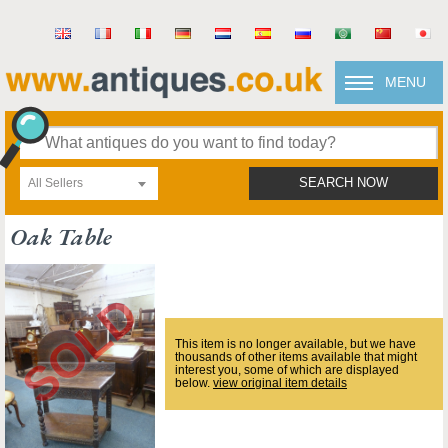
MENU
All Sellers
SEARCH NOW
Oak Table
This item is no longer available, but we have
thousands of other items available that might
interest you, some of which are displayed
below.
view original item details