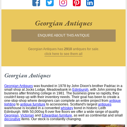
Georgian Antiques
ENQUIRE ABOUT THIS ANTIQUE
Georgian Antiques
has
2910
antiques for sale.
click here to see them all
Georgian Antiques
Georgian Antiques
was founded in 1978 by John Dixon's brother Padriac in a
small shop at Jocks Lodge, Meadowbank in
Edinburgh
, with John joining the
business after finishing college in 1981. The business grew so rapidly, they
couldn't keep up with their inventory needs. Their goal has been to create a
one-stop-shop where designers can complete an entire project from
antique
lighting
to
antique furniture
to accessories. Scotland's largest
antiques
warehouse is located in a converted
whiskey
bond in historic Leith
Edinburgh. With 50,000sq ft over five floors we offer a wide range of quality
Georgian
,
Victorian
and
Edwardian furniture
, as well as continental and small
decorative
items. Our stock is constantly changing.