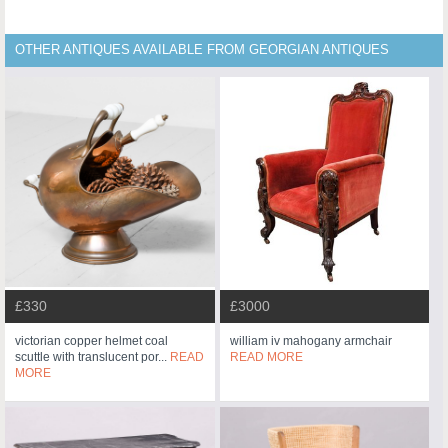
OTHER ANTIQUES AVAILABLE FROM GEORGIAN ANTIQUES
£330
£3000
victorian copper helmet coal
william iv mahogany armchair
scuttle with translucent por...
READ
READ MORE
MORE