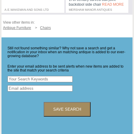
backstool side chair
READ MORE
A.E.WAKEMAN AND SONS LTD
MERSHAM MANOR ANTIQUES
View other items in:
Antique Furniture
Chairs
Still not found something similar? Why not save a search and get a
notification in your inbox when an matching antique is added to our ever-
growing database?
Enter your email address to be sent alerts when new items are added to
the site that match your search criteria
SAVE SEARCH