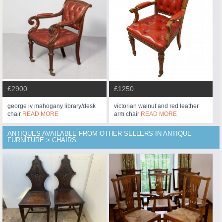
£2900
£1250
george iv mahogany library/desk
victorian walnut and red leather
chair
READ MORE
arm chair
READ MORE
ANTIQUES AVAILABLE FROM OTHER SELLERS IN ANTIQUE
FURNITURE > CHAIRS