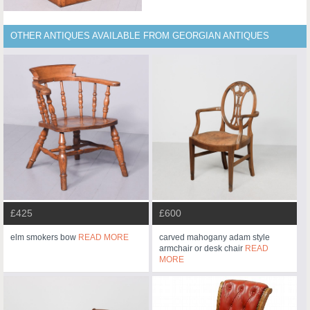
OTHER ANTIQUES AVAILABLE FROM GEORGIAN ANTIQUES
£425
£600
elm smokers bow
READ MORE
carved mahogany adam style
armchair or desk chair
READ
MORE