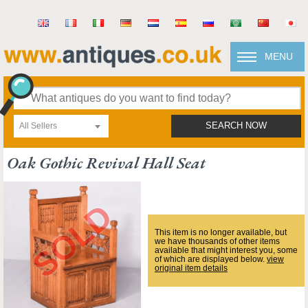
MENU
All Sellers
SEARCH NOW
Oak Gothic Revival Hall Seat
This item is no longer available, but
we have thousands of other items
available that might interest you, some
of which are displayed below.
view
original item details