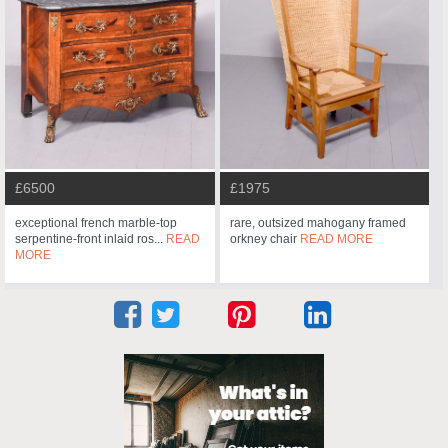
£6500
£1975
exceptional french marble-top
rare, outsized mahogany framed
serpentine-front inlaid ros...
READ
orkney chair
READ MORE
MORE