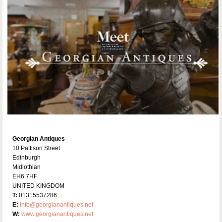
Georgian Antiques
10 Pattison Street
Edinburgh
Midlothian
EH6 7HF
UNITED KINGDOM
T:
01315537286
E:
info@georgianantiques.net
W:
www.georgianantiques.net