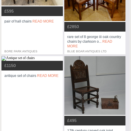
£595
pair of hall chairs
READ MORE
£2850
rare set of 8 george iii oak country
chairs by clarkson o...
READ
MORE
BORE PARK ANTIQUES
BLUE BOAR ANTIQUES LTD
£1150
antique set of chairs
READ MORE
£495
17th century carved oak joint