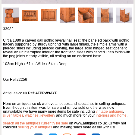
33982
Circa 1880 a carved oak gothic revival hall seat, the paneled back with gothic
tracery supported by sturdy uprights with large finials, the simple arms with a
pierced sides including pierced carving, the large solid hinged seat opens to
reveal an uninterrupted interior, the front and sides with carved linen folds with
the peg joints clearly visible, all resting on an enclosed base.
103cm High x 61cm Wide x 54cm Deep
Our Ref 22256
Antiques.co.uk Ref:
4FPPW9AYF
Here on antiques co uk we love antiques and specialise in selling antiques.
Even though this item was for sale and is now sold or otherwise now
unavailable we have many more items for sale including
vintage antiques
,
silver
,
tables
,
watches
,
jewellery
and much more for your
interiors and home
.
search all the antiques currently for sale
on www.antiques co uk. Or why not
consider
selling your antiques
and making sales more easily with us!