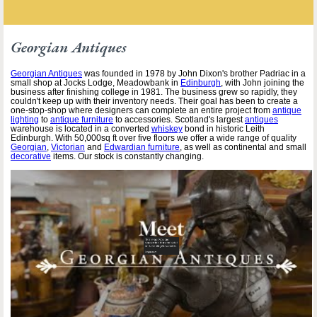
Georgian Antiques
Georgian Antiques
was founded in 1978 by John Dixon's brother Padriac in a
small shop at Jocks Lodge, Meadowbank in
Edinburgh
, with John joining the
business after finishing college in 1981. The business grew so rapidly, they
couldn't keep up with their inventory needs. Their goal has been to create a
one-stop-shop where designers can complete an entire project from
antique
lighting
to
antique furniture
to accessories. Scotland's largest
antiques
warehouse is located in a converted
whiskey
bond in historic Leith
Edinburgh. With 50,000sq ft over five floors we offer a wide range of quality
Georgian
,
Victorian
and
Edwardian furniture
, as well as continental and small
decorative
items. Our stock is constantly changing.