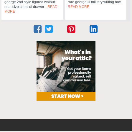
george 2nd style figured walnut
rare george iii military writing box
neat size chest of drawer...
READ
READ MORE
MORE