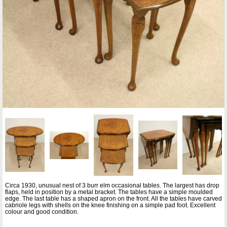
Circa 1930, unusual nest of 3 burr elm occasional tables. The largest has drop
flaps, held in position by a metal bracket. The tables have a simple moulded
edge. The last table has a shaped apron on the front. All the tables have carved
cabriole legs with shells on the knee finishing on a simple pad foot. Excellent
colour and good condition.