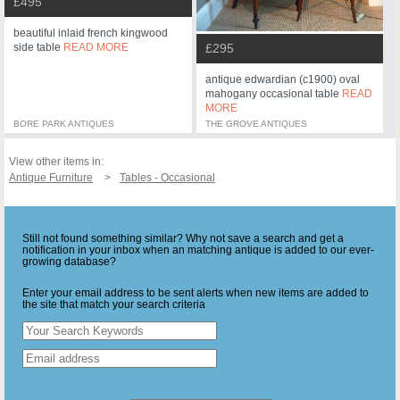
£495
beautiful inlaid french kingwood
side table
READ MORE
£295
antique edwardian (c1900) oval
mahogany occasional table
READ
MORE
BORE PARK ANTIQUES
THE GROVE ANTIQUES
View other items in:
Antique Furniture
Tables - Occasional
Still not found something similar? Why not save a search and get a
notification in your inbox when an matching antique is added to our ever-
growing database?
Enter your email address to be sent alerts when new items are added to
the site that match your search criteria