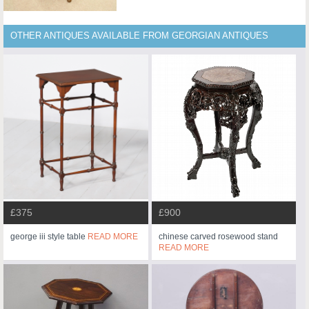
OTHER ANTIQUES AVAILABLE FROM GEORGIAN ANTIQUES
£375
£900
george iii style table
READ MORE
chinese carved rosewood stand
READ MORE