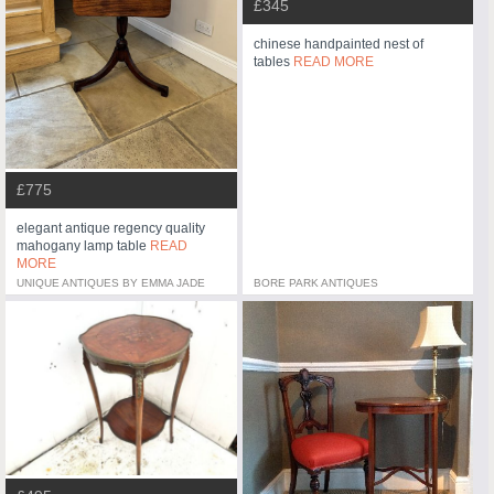
£345
chinese handpainted nest of
tables
READ MORE
£775
elegant antique regency quality
mahogany lamp table
READ
MORE
UNIQUE ANTIQUES BY EMMA JADE
BORE PARK ANTIQUES