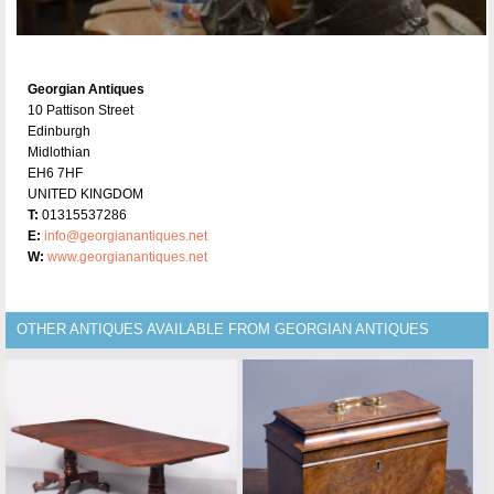
Georgian Antiques
10 Pattison Street
Edinburgh
Midlothian
EH6 7HF
UNITED KINGDOM
T:
01315537286
E:
info@georgianantiques.net
W:
www.georgianantiques.net
OTHER ANTIQUES AVAILABLE FROM GEORGIAN ANTIQUES