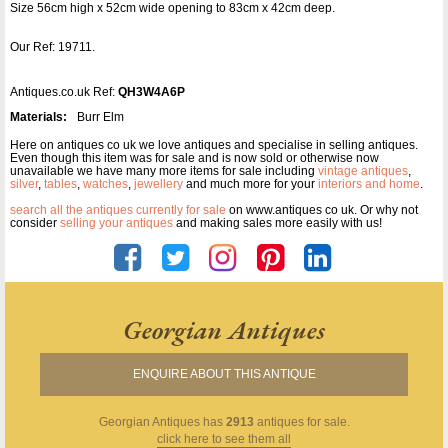
Size 56cm high x 52cm wide opening to 83cm x 42cm deep.
Our Ref: 19711.
Antiques.co.uk Ref:
QH3W4A6P
Materials:
Burr Elm
Here on antiques co uk we love antiques and specialise in selling antiques.
Even though this item was for sale and is now sold or otherwise now
unavailable we have many more items for sale including
vintage antiques
,
silver
,
tables
,
watches
,
jewellery
and much more for your
interiors and home
.
search all the antiques currently for sale
on www.antiques co uk. Or why not
consider
selling your antiques
and making sales more easily with us!
Georgian Antiques
ENQUIRE ABOUT THIS ANTIQUE
Georgian Antiques
has
2913
antiques for sale.
click here to see them all