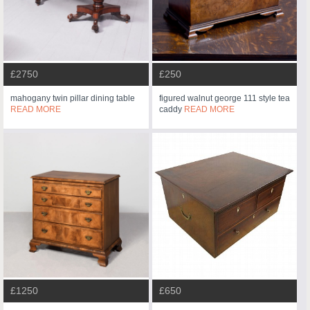
£2750
£250
mahogany twin pillar dining table
figured walnut george 111 style tea
READ MORE
caddy
READ MORE
£1250
£650