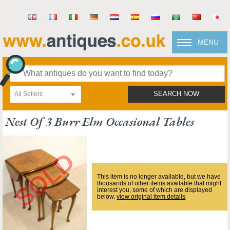
MENU
All Sellers
SEARCH NOW
Nest Of 3 Burr Elm Occasional Tables
This item is no longer available, but we have
thousands of other items available that might
interest you, some of which are displayed
below.
view original item details