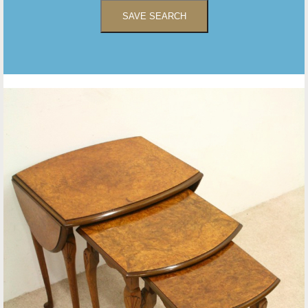
SAVE SEARCH