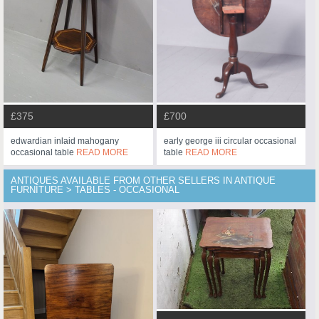
£375
£700
edwardian inlaid mahogany
early george iii circular occasional
occasional table
READ MORE
table
READ MORE
ANTIQUES AVAILABLE FROM OTHER SELLERS IN ANTIQUE
FURNITURE > TABLES - OCCASIONAL