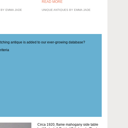
READ MORE
 BY EMMA JADE
UNIQUE ANTIQUES BY EMMA JADE
matching antique is added to our ever-growing database?
iteria
Circa 1920, flame mahogany side table