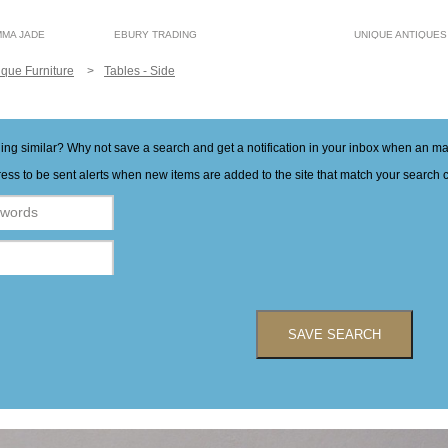
MMA JADE
EBURY TRADING
UNIQUE ANTIQUES
ique Furniture
Tables - Side
hing similar? Why not save a search and get a notification in your inbox when an 
ess to be sent alerts when new items are added to the site that match your search cr
SAVE SEARCH