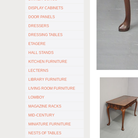
DISPLAY CABINETS
DOOR PANELS
DRESSERS
DRESSING TABLES
ETAGERE
HALL STANDS
KITCHEN FURNITURE
LECTERNS
LIBRARY FURNITURE
LIVING ROOM FURNITURE
LOWBOY
MAGAZINE RACKS
MID-CENTURY
MINIATURE FURNITURE
NESTS OF TABLES