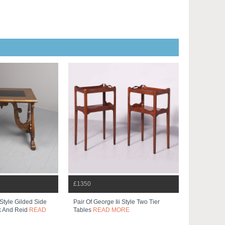
£1350
Style Gilded Side
Pair Of George Iii Style Two Tier
k And Reid
READ
Tables
READ MORE