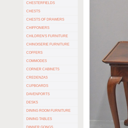
CHESTERFIELDS
CHESTS
CHESTS OF DRAWERS
CHIFFONIERS
CHILDREN'S FURNITURE
CHINOISERIE FURNITURE
COFFERS
COMMODES
CORNER CABINETS
CREDENZAS
CUPBOARDS
DAVENPORTS
DESKS
DINING ROOM FURNITURE
DINING TABLES
DINNER GONGS