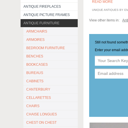
READ MORE
ANTIQUE FIREPLACES
UNIQUE ANTIQUES BY E
ANTIQUE PICTURE FRAMES
View other items in:
Ant
ANTIQUE FURNITURE
ARMCHAIRS
ARMOIRES
Still not found somet
BEDROOM FURNITURE
Enter your email addr
BENCHES
BOOKCASES
BUREAUS
CABINETS
CANTERBURY
CELLARETTES
CHAIRS
CHAISE LONGUES
CHEST ON CHEST