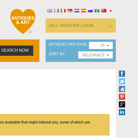
SELL / REGISTER / LOGIN
ANTIQUES PER PAGE
25
SEARCH NOW
SORT BY
RELEVANCE
ms available that might interest you, some of which are