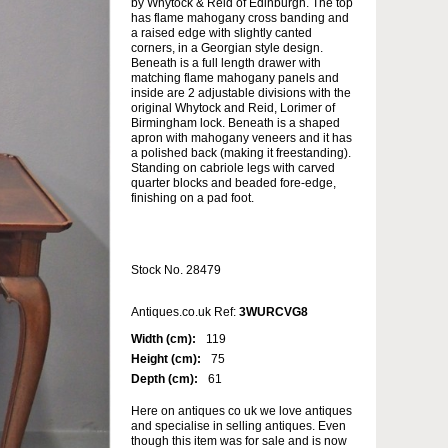
by Whytock & Reid of Edinburgh. The top
has flame mahogany cross banding and
a raised edge with slightly canted
corners, in a Georgian style design.
Beneath is a full length drawer with
matching flame mahogany panels and
inside are 2 adjustable divisions with the
original Whytock and Reid, Lorimer of
Birmingham lock. Beneath is a shaped
apron with mahogany veneers and it has
a polished back (making it freestanding).
Standing on cabriole legs with carved
quarter blocks and beaded fore-edge,
finishing on a pad foot.
Stock No. 28479
Antiques.co.uk Ref:
3WURCVG8
Width (cm):
119
Height (cm):
75
Depth (cm):
61
Here on antiques co uk we love antiques
and specialise in selling antiques. Even
though this item was for sale and is now