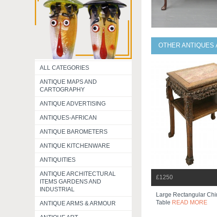
OTHER ANTIQUES 
ALL CATEGORIES
ANTIQUE MAPS AND
CARTOGRAPHY
ANTIQUE ADVERTISING
ANTIQUES-AFRICAN
ANTIQUE BAROMETERS
ANTIQUE KITCHENWARE
ANTIQUITIES
ANTIQUE ARCHITECTURAL
£1250
ITEMS GARDENS AND
INDUSTRIAL
Large Rectangular Chi
Table
READ MORE
ANTIQUE ARMS & ARMOUR