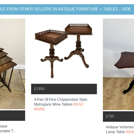
LE FROM OTHER SELLERS IN ANTIQUE FURNITURE > TABLES - SIDE
£1900
A Pair Of Fine Chippendale Style
Mahogany Wine Tables
READ
MORE
£795
tique
Antique Victoria
rated T...
Lamp Table
REA