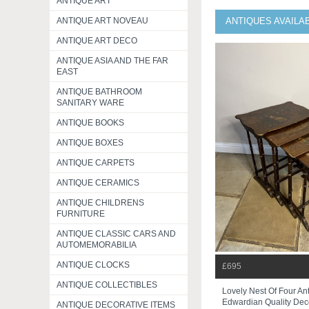
ANTIQUE ART
ANTIQUE ART NOVEAU
ANTIQUES AVAILAB
ANTIQUE ART DECO
ANTIQUE ASIA AND THE FAR
EAST
ANTIQUE BATHROOM
SANITARY WARE
ANTIQUE BOOKS
ANTIQUE BOXES
ANTIQUE CARPETS
ANTIQUE CERAMICS
ANTIQUE CHILDRENS
FURNITURE
ANTIQUE CLASSIC CARS AND
AUTOMEMORABILIA
ANTIQUE CLOCKS
£695
ANTIQUE COLLECTIBLES
Lovely Nest Of Four An
Edwardian Quality Deco
ANTIQUE DECORATIVE ITEMS