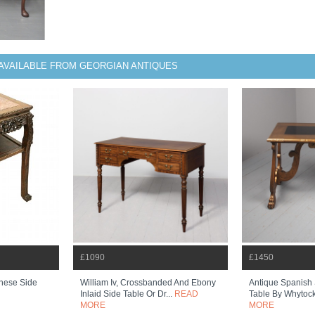
AVAILABLE FROM GEORGIAN ANTIQUES
£1090
£1450
nese Side
William Iv, Crossbanded And Ebony
Antique Spanish 
Inlaid Side Table Or Dr...
READ
Table By Whytoc
MORE
MORE