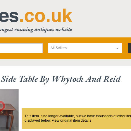
All Sellers
Side Table By Whytock And Reid
This item is no longer available, but we have thousands of other ite
displayed below.
view original item details