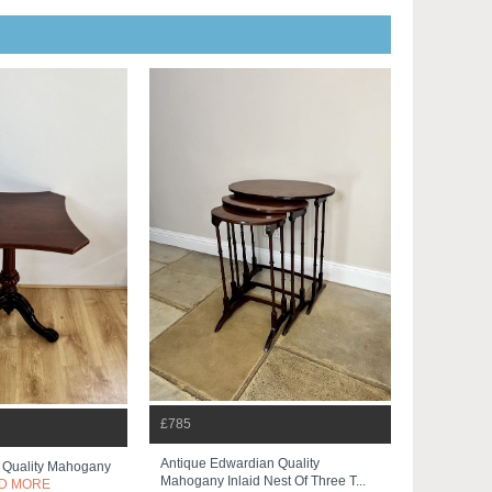
£785
Antique Edwardian Quality
n Quality Mahogany
Mahogany Inlaid Nest Of Three T...
D MORE