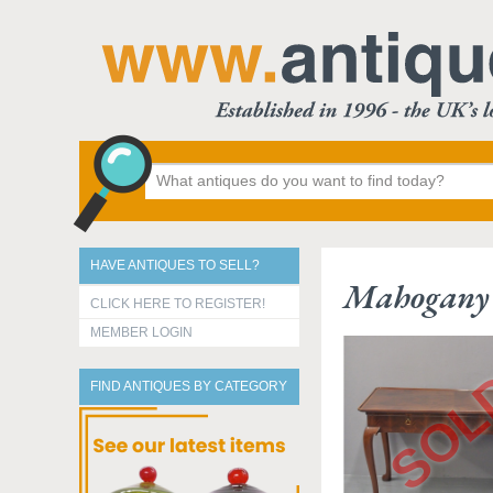
HAVE ANTIQUES TO SELL?
Mahogany 
CLICK HERE TO REGISTER!
MEMBER LOGIN
FIND ANTIQUES BY CATEGORY