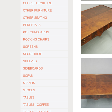
OFFICE FURNITURE
OTHER FURNITURE
OTHER SEATING
PEDESTALS
POT CUPBOARDS
ROCKING CHAIRS
SCREENS
SECRETAIRE
SHELVES
SIDEBOARDS
SOFAS
STANDS
STOOLS
TABLES
TABLES - COFFEE