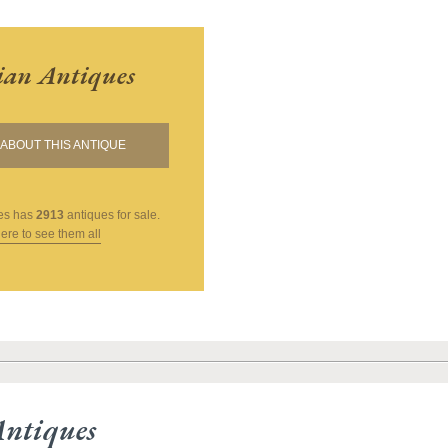
ian Antiques
ABOUT THIS ANTIQUE
es
has
2913
antiques for sale.
here to see them all
Antiques