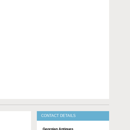
CONTACT DETAILS
Georgian Antiques