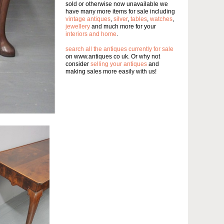
sold or otherwise now unavailable we
have many more items for sale including
vintage antiques
,
silver
,
tables
,
watches
,
jewellery
and much more for your
interiors and home
.
search all the antiques currently for sale
on www.antiques co uk. Or why not
consider
selling your antiques
and
making sales more easily with us!