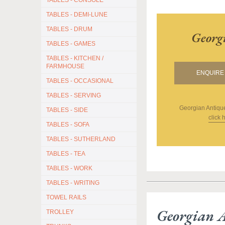
TABLES - CONSOLE
TABLES - DEMI-LUNE
TABLES - DRUM
Georg
TABLES - GAMES
TABLES - KITCHEN /
FARMHOUSE
ENQUIRE 
TABLES - OCCASIONAL
TABLES - SERVING
Georgian Antiqu
TABLES - SIDE
click 
TABLES - SOFA
TABLES - SUTHERLAND
TABLES - TEA
TABLES - WORK
TABLES - WRITING
TOWEL RAILS
Georgian 
TROLLEY