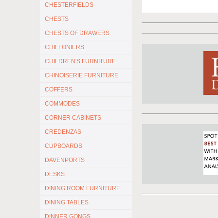
CHESTERFIELDS
CHESTS
CHESTS OF DRAWERS
CHIFFONIERS
CHILDREN'S FURNITURE
CHINOISERIE FURNITURE
COFFERS
COMMODES
CORNER CABINETS
CREDENZAS
CUPBOARDS
DAVENPORTS
DESKS
DINING ROOM FURNITURE
DINING TABLES
DINNER GONGS