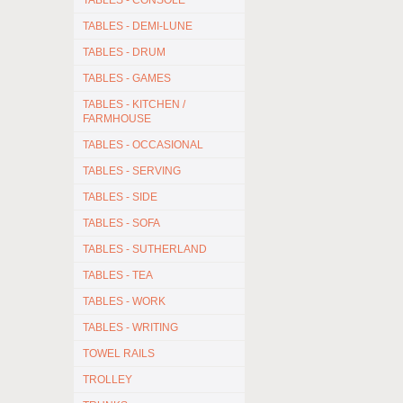
TABLES - CONSOLE
TABLES - DEMI-LUNE
TABLES - DRUM
TABLES - GAMES
TABLES - KITCHEN /
FARMHOUSE
TABLES - OCCASIONAL
TABLES - SERVING
TABLES - SIDE
TABLES - SOFA
TABLES - SUTHERLAND
TABLES - TEA
TABLES - WORK
TABLES - WRITING
TOWEL RAILS
TROLLEY