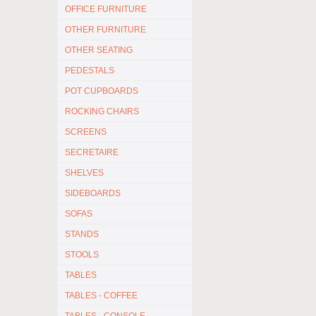
OFFICE FURNITURE
OTHER FURNITURE
OTHER SEATING
PEDESTALS
POT CUPBOARDS
ROCKING CHAIRS
SCREENS
SECRETAIRE
SHELVES
SIDEBOARDS
SOFAS
STANDS
STOOLS
TABLES
TABLES - COFFEE