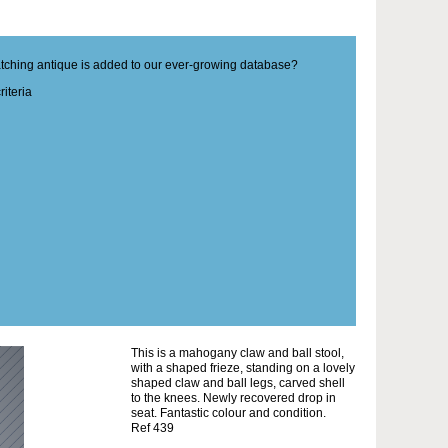
matching antique is added to our ever-growing database?
iteria
This is a mahogany claw and ball stool,
with a shaped frieze, standing on a lovely
shaped claw and ball legs, carved shell
to the knees. Newly recovered drop in
seat. Fantastic colour and condition.
Ref 439