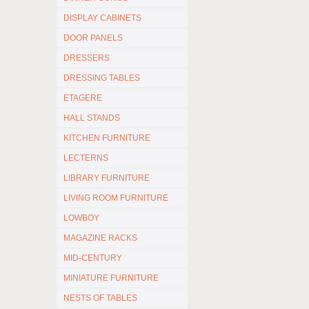
DISPLAY CABINETS
DOOR PANELS
DRESSERS
DRESSING TABLES
ETAGERE
HALL STANDS
KITCHEN FURNITURE
LECTERNS
LIBRARY FURNITURE
LIVING ROOM FURNITURE
LOWBOY
MAGAZINE RACKS
MID-CENTURY
MINIATURE FURNITURE
NESTS OF TABLES