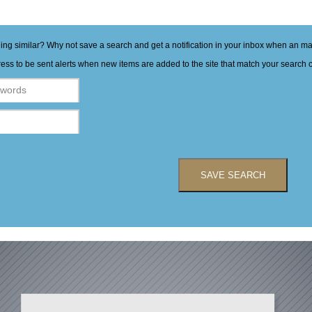
hing similar? Why not save a search and get a notification in your inbox when an 
ess to be sent alerts when new items are added to the site that match your search cr
SAVE SEARCH