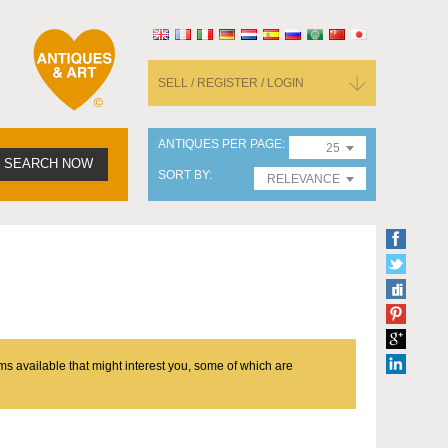
SELL / REGISTER / LOGIN
ANTIQUES PER PAGE
25
SEARCH NOW
SORT BY
RELEVANCE
ms available that might interest you, some of which are