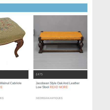
£475
 Walnut Cabriole
Jacobean Style Oak And Leather
RE
Low Stool
READ MORE
UES
GEORGIAN ANTIQUES