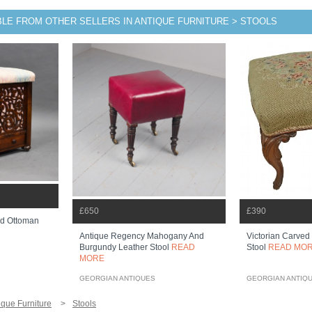
BLE FROM OTHER SELLERS IN ANTIQUE FURNITURE > STOOLS
£650
£390
od Ottoman
Antique Regency Mahogany And
Victorian Carved
Burgundy Leather Stool
READ
Stool
READ MO
MORE
GEORGIAN ANTIQUES
GEORGIAN ANTIQ
ique Furniture
Stools