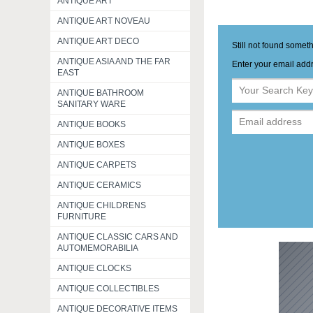
ANTIQUE ART
ANTIQUE ART NOVEAU
ANTIQUE ART DECO
Still not found somet
ANTIQUE ASIA AND THE FAR
Enter your email addr
EAST
ANTIQUE BATHROOM
SANITARY WARE
ANTIQUE BOOKS
ANTIQUE BOXES
ANTIQUE CARPETS
ANTIQUE CERAMICS
ANTIQUE CHILDRENS
FURNITURE
ANTIQUE CLASSIC CARS AND
AUTOMEMORABILIA
ANTIQUE CLOCKS
ANTIQUE COLLECTIBLES
ANTIQUE DECORATIVE ITEMS