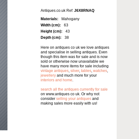
Antiques.co.uk Ref:
J6X8RNAQ
Materials:
Mahogany
Width (cm):
63
Height (cm):
43
Depth (cm):
38
Here on antiques co uk we love antiques
and specialise in selling antiques. Even
though this item was for sale and is now
sold or otherwise now unavailable we
have many more items for sale including
vintage antiques
,
silver
,
tables
,
watches
,
jewellery
and much more for your
interiors and home
.
search all the antiques currently for sale
on www.antiques co uk. Or why not
consider
selling your antiques
and
making sales more easily with us!