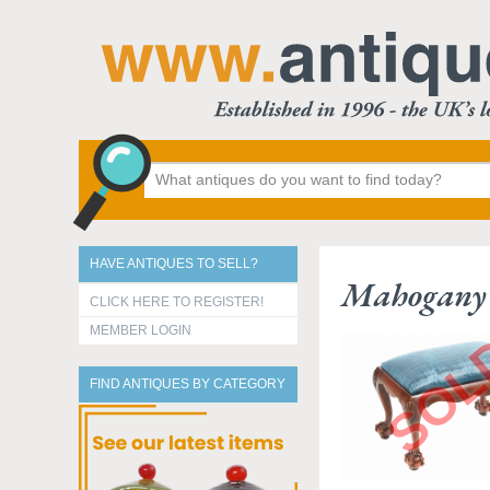
HAVE ANTIQUES TO SELL?
Mahogany 
CLICK HERE TO REGISTER!
MEMBER LOGIN
FIND ANTIQUES BY CATEGORY