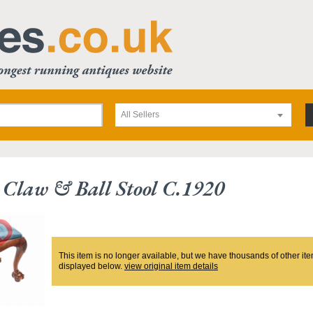
All Sellers
Claw & Ball Stool C.1920
This item is no longer available, but we have thousands of other ite
displayed below.
view original item details