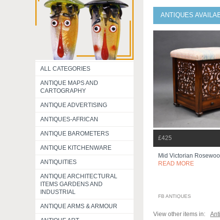
ANTIQUES AVAILA
ALL CATEGORIES
ANTIQUE MAPS AND
CARTOGRAPHY
ANTIQUE ADVERTISING
ANTIQUES-AFRICAN
ANTIQUE BAROMETERS
£425
ANTIQUE KITCHENWARE
Mid Victorian Rosewo
ANTIQUITIES
READ MORE
ANTIQUE ARCHITECTURAL
ITEMS GARDENS AND
INDUSTRIAL
FB ANTIQUES
ANTIQUE ARMS & ARMOUR
View other items in:
Ant