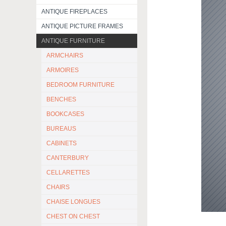
ANTIQUE FIREPLACES
ANTIQUE PICTURE FRAMES
ANTIQUE FURNITURE
ARMCHAIRS
ARMOIRES
BEDROOM FURNITURE
BENCHES
BOOKCASES
BUREAUS
CABINETS
CANTERBURY
CELLARETTES
CHAIRS
CHAISE LONGUES
CHEST ON CHEST